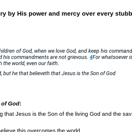
tory by His power and mercy over every stubb
 children of God, when we love God, and keep his comma
d his commandments are not grievous.
4
For whatsoever i
h the world, even our faith.
 but he that believeth that Jesus is the Son of God
n of God
:
g that Jesus is the Son of the living God and the s
elieve this overcomes the world.