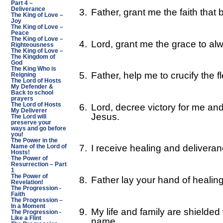
Part 4 –
Deliverance
3.
Father, grant me the faith that
The King of Love –
Joy
The King of Love –
Peace
The King of Love –
4.
Lord, grant me the grace to al
Righteousness
The King of Love –
The Kingdom of
God
The King Who is
5.
Father, help me to crucify the f
Reigning
The Lord of Hosts
My Defender &
Back to school
prayers
The Lord of Hosts
6.
Lord, decree victory for me and
My Deliverer
Jesus.
The Lord will
preserve your
ways and go before
you!
The Power in the
7.
I receive healing and deliveran
Name of the Lord of
Hosts!
The Power of
Resurrection – Part
1
The Power of
8.
Father lay your hand of healin
Revelation!
The Progression -
Faith
The Progression –
In a Moment
9.
My life and family are shielded
The Progression -
Like a Flint
name.