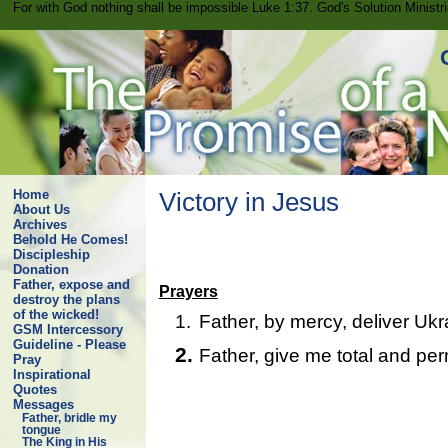
For with God nothing shall be impossible Luke 1:37. God's Solution Minist
Home
Victory in Jesus
About Us
Archives
Behold He Comes!
Discipleship
Donation
Father, expose and
Prayers
destroy the plans
of the wicked!
1.
Father, by mercy, deliver Ukr
GSM Intercessory
Guideline - Please
2.
Father, give me total and per
Pray
Inspirational
Quotes
Messages
Father, bridle my
tongue
The King in His