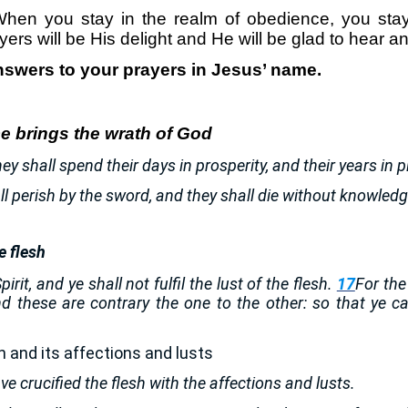
hen you stay in the realm of obedience, you stay
yers will be His delight and He will be glad to hear 
nswers to your prayers in Jesus’ name.
e brings the wrath of God
hey shall spend their days in prosperity, and their years in 
all perish by the sword, and they shall die without knowled
e flesh
irit, and ye shall not fulfil the lust of the flesh.
17
For the
and these are contrary the one to the other: so that ye 
sh and its affections and lusts
ve crucified the flesh with the affections and lusts.