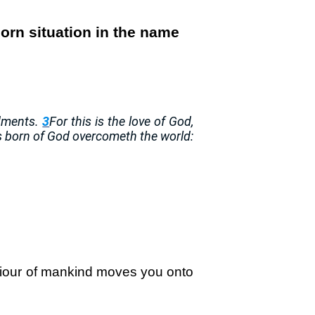
orn situation in the name
ndments.
3
For this is the love of God,
s born of God overcometh the world:
aviour of mankind moves you onto