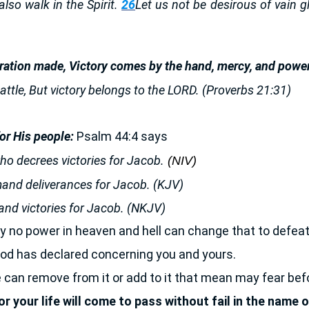
s also walk in the Spirit.
26
Let us not be desirous of vain g
ration made, Victory comes by the hand, mercy, and power
attle, But victory belongs to the LORD. (Proverbs 21:31)
r His people:
Psalm 44:4 says
o decrees victories for Jacob.
(NIV)
and deliverances for Jacob. (KJV)
nd victories for Jacob. (NKJV)
 no power in heaven and hell can change that to defeat
od has declared concerning you and yours.
can remove from it or add to it that mean may fear bef
 your life will come to pass without fail in the name 