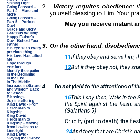
Shining Light
2.
Victory requires obedience:
W
Going Forward –
Part 4 – More and
yourself pleasing to Him. Your pra
More
Going Forward –
Part 5 – Perfect
May you receive instant a
Day!
Grace and Glory
Gracious Waiting!
Happy Father's
Day - Behold Your
3.
On the other hand, disobedienc
Father!
His eye sees every
precious thing
11
If they obey and serve him, t
His Love Has Lifted
Me
Hope through
12
But if they obey not, they sh
comfort
Identify the spoiler
In the Beginning
In the End
In The Middle
4.
Do not yield to the attractions of th
Increase in Stature
and Wisdom Back
to School
16
This I say then, Walk in the Sp
Blessings
Joy in suffering
the Spirit against the flesh: 
King David - From
Herdsman to
(Galatians 5)
Kingship
King David -
Herdsman to
Crucify (put to death) the fle
Kingship - Moving
from Lowliness to
24
And they that are Christ's ha
Limelight
King David -
Slaying the Giants: