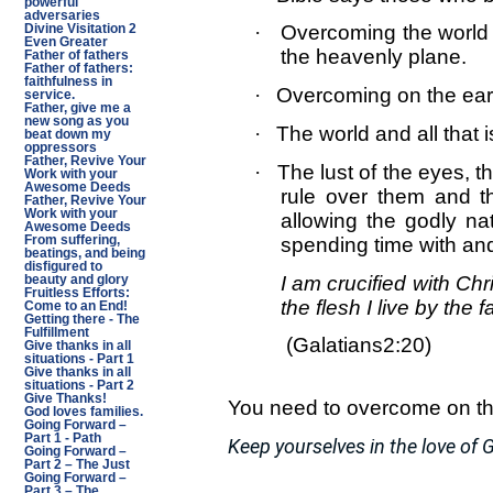
powerful
adversaries
·
Overcoming the world 
Divine Visitation 2
Even Greater
the heavenly plane.
Father of fathers
Father of fathers:
faithfulness in
·
Overcoming on the eart
service.
Father, give me a
new song as you
·
The world and all that i
beat down my
oppressors
Father, Revive Your
·
The lust of the eyes, th
Work with your
Awesome Deeds
rule over them and th
Father, Revive Your
Work with your
allowing the godly nat
Awesome Deeds
spending time with an
From suffering,
beatings, and being
disfigured to
I am crucified with Chri
beauty and glory
Fruitless Efforts:
the flesh I live by the
Come to an End!
Getting there - The
Fulfillment
(Galatians2:20)
Give thanks in all
situations - Part 1
Give thanks in all
situations - Part 2
Give Thanks!
You need to overcome on the 
God loves families.
Going Forward –
Part 1 - Path
Keep yourselves in the love of G
Going Forward –
Part 2 – The Just
Going Forward –
Part 3 – The