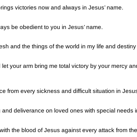
 brings victories now and always in Jesus’ name.
ways be obedient to you in Jesus’ name.
lesh and the things of the world in my life and destin
 let your arm bring me total victory by your mercy a
ce from every sickness and difficult situation in Jesu
g and deliverance on loved ones with special needs 
 with the blood of Jesus against every attack from t