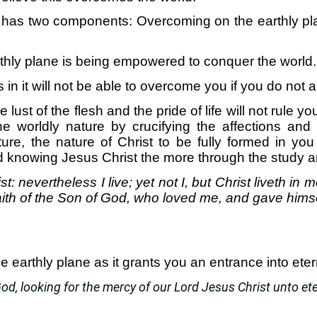
has two components: Overcoming on the earthly pl
hly plane is being empowered to conquer the world.
s in it will not be able to overcome you if you do not al
e lust of the flesh and the pride of life will not rule 
e worldly nature by crucifying the affections and 
ure, the nature of Christ to be fully formed in you
d knowing Jesus Christ the more through the study a
st: nevertheless I live; yet not I, but Christ liveth in 
 faith of the Son of God, who loved me, and gave himse
earthly plane as it grants you an entrance into etern
od, looking for the mercy of our Lord Jesus Christ unto eter