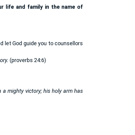
 life and family in the name of
nd let God guide you to counsellors
ory.
(proverbs 24:6)
a mighty victory; his holy arm has