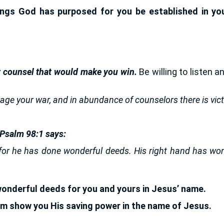
gs God has purposed for you be established in your
 counsel that would make you win.
Be willing to listen a
age your war, and in abundance of counselors there is vict
 Psalm 98:1 says:
for he has done wonderful deeds. His right hand has won 
onderful deeds for you and yours in Jesus’ name.
rm show you His saving power in the name of Jesus.