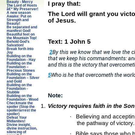
I pray that:
Beauty - Mercy
The Lord of Hosts
â€“ My Preserver!
The Lord will grant you vic
A new season
Awake: Put on
of Jesus.
Strength and
Beauty!
Be separated and
manifest God!
Beautiful feet on
the Mountain Top!
Text:
1 John 5
Behold God’s
Salvation!
Break forth into
2
By this we know that we love the
Joy
Building on the
that we keep his commandments: an
Foundation - Hay
and this is the victory that overcomet
Building on the
Foundation –
Precious Stones
5
Who is he that overcometh the world,
Building on the
Foundation – Silver
and Gold
Building on the
Foundation -
Stubble
Note:
Building on the
Foundation - Wood
Checkmate the
1.
Victory requires faith in the So
spoiler (Stop the
spoiler/arrest the
spoiler)
·
Believing and acceptin
Defeat Your
Midianites!
the pathway of victory.
Divine insight,
divine instruction,
silencing of
·
Bible says those who b