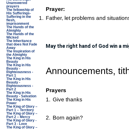
Unanswered
prayers
Prayer:
The fellowship of
His Sufferings-
Suffering in the
1.
Father, let problems and situatio
flesh,
imprisonment
The Hands of the
Almighty
The Hands of the
Wicked
The Inheritance
that does Not Fade
May the right hand of God win a mi
Away
The Inspiration of
the Almighty
The King in His
Beauty
The King in His
Announcements, tith
Beauty -
Righteousness -
Part 1
The King in His
Beauty -
Righteousness -
Prayers
Part 2
The King in His
Beauty - Salvation
1.
Give thanks
The King in His
Power
The King of Glory –
Part 1 – Territory
The King of Glory –
2.
Born again?
Part 2 – Mercy
The King of Glory -
Part 3 - Love
The King of Glory –