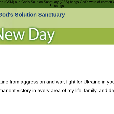
ries (GSM) aka God's Solution Sanctuary (GSS) brings God's word of comfort 
Blessings.
God's Solution Sanctuary
aine from aggression and war, fight for Ukraine in y
manent victory in every area of my life, family, and d