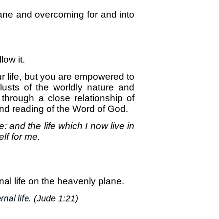
ane and overcoming for and into
low it.
your life, but you are empowered to
lusts of the worldly nature and
 through a close relationship of
nd reading of the Word of God.
me: and the life which I now live in
lf for me.
al life on the heavenly plane.
nal life.
(Jude 1:21)