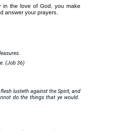
 in the love of God, you make
and answer your prayers.
pleasures.
ge. (Job 36)
 flesh lusteth against the Spirit, and
cannot do the things that ye would.