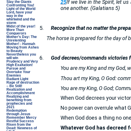
25
If we live in the Spirit, let u
Slay the Giants
Confronting You!
one another. (Galatians 5)
Light of the World
Lord, have your
way in the
whirlwind and the
storm
Midst of the year!
5.
Recognize that no matter the prepa
More Than
Conquerors
The horse is prepared for the day of b
Mother’s Day: The
Unrelenting
Mother! - Hannah
Moving from Ashes
to Beauty
Nevertheless you
6.
God decrees/commands victories fo
will win
Prudency and Very
High Exaltation!
You are my King and my God, wh
Pursue and
Overtake Your
Enemies
Thou art my King, O God: comm
Radiant Light
Rage of destruction
– Be Still!
You are my King, O God; Comma
Realization and
Accomplishment
Realizing and
When God decrees your victory
benefiting from
prophecies and
No power can overrule what G
2021
Redemption
through Jesus
When God does a thing no one 
Remember Mercy
Restful Success
Risen from the
Whatever God has decreed for
Dead: Newness of