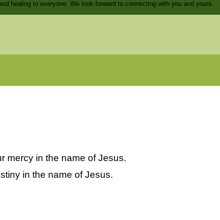
and healing to everyone. We look forward to connecting with you and yours.
our mercy in the name of Jesus.
estiny in the name of Jesus.