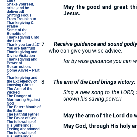
Life?
Shake yourself,
May the good and great thin
arise, and be
delivered!
Jesus.
Shifting Focus
From Troubles to
Thanksgiving &
Praise
Some of the
Benefits of
Thanksgiving Unto
the Lord
7.
Receive guidance and sound godly
Thank you Lord â€“
You are faithful!!
who can give you wise advice.
Thanksgiving and
Divine Visitation
Thanksgiving and
for by wise guidance you can w
Power of
Resurrection:
Come Alive! – Part
2
Thanksgiving and
8.
The arm of the Lord brings victory:
the Excellency of
knowing Christ
The Arm of the
Sing a new song to the LORD, 
Wicked
The Danger of
shown his saving power!
Murmuring Against
God
The Eater: Mouth of
the Eater
May the arm of the Lord do w
The Faithful Father
The Favor of God!
The fellowship of
May God, through His holy a
His Sufferings:
Feeling abandoned
The fellowship of
His Sufferings: