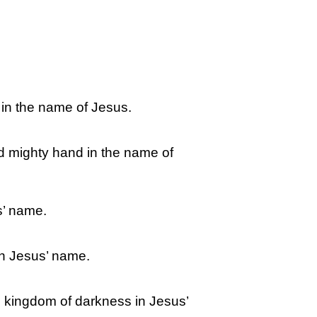
y in the name of Jesus.
nd mighty hand in the name of
s’ name.
in Jesus’ name.
he kingdom of darkness in Jesus’