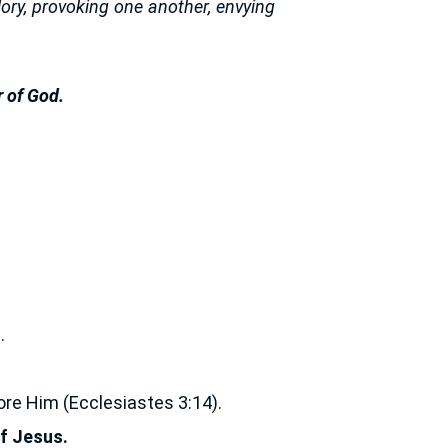
lory, provoking one another, envying
 of God.
.
ore Him (Ecclesiastes 3:14).
of Jesus.