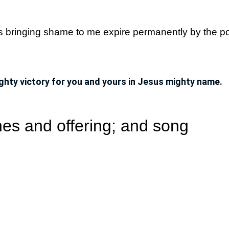
ns bringing shame to me expire permanently by the p
ghty victory for you and yours in Jesus mighty name.
es and offering; and song