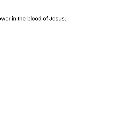
ower in the blood of Jesus.