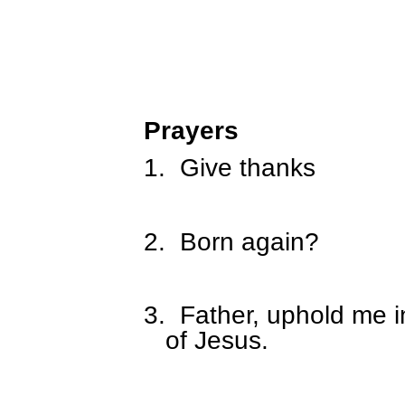
Prayers
1.
Give thanks
2.
Born again?
3.
Father, uphold me in
of Jesus.