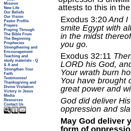
Mission
attests to this in th
New Life
Our Beliefs
Our Vision
Exodus 3:20
And I 
Pastor Profile
smite Egypt with al
Prayers
Praying Through
in the midst thereof:
The Bible From
The Beginning
you go.
Prophecies
Strengthening and
Encouragement
Exodus 32:11
Then
Teaching and
study materials - Q
LORD his God, and
& A and
Strengthen Your
Your wrath burn h
Faith
Testimonies!
You have brought o
Thanksgiving and
great power and wi
Divine Visitation
Victory in Jesus
Media
God did deliver His
Resources
Contact Us
oppression and sla
May God deliver 
form of oppressio