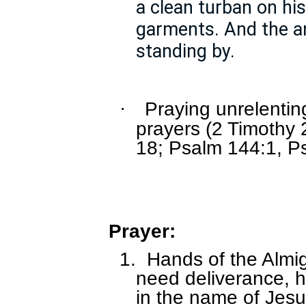
a clean turban on hi
garments. And the a
standing by.
Praying unrelenti
·
prayers (2 Timothy 
18; Psalm 144:1, P
Prayer:
1.
Hands of the Almig
need deliverance, 
in the name of Jesu