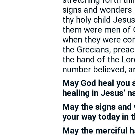
signs and wonders
thy holy child Jesu
them were men of C
when they were com
the Grecians, preac
the hand of the Lor
number believed, a
May God heal you 
healing in Jesus’ 
May the signs and
your way today in 
May the merciful 