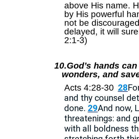
above His name. He 
by His powerful hand
not be discouraged, w
delayed, it will su
2:1-3)
10.
God’s hands can 
wonders, and save
Acts 4:28-30
28
Fo
and thy counsel de
done.
29
And now, L
threatenings: and g
with all boldness 
stretching forth thi