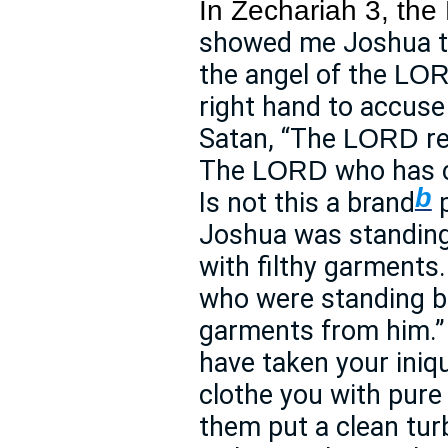
In Zechariah 3, the
showed me Joshua th
the angel of the
LO
right hand to accuse
Satan, “The
re
LORD
The
who has c
LORD
b
Is not this a brand
p
Joshua was standing 
with filthy garments
who were standing be
garments from him.” 
have taken your iniqu
clothe you with pur
them put a clean tur