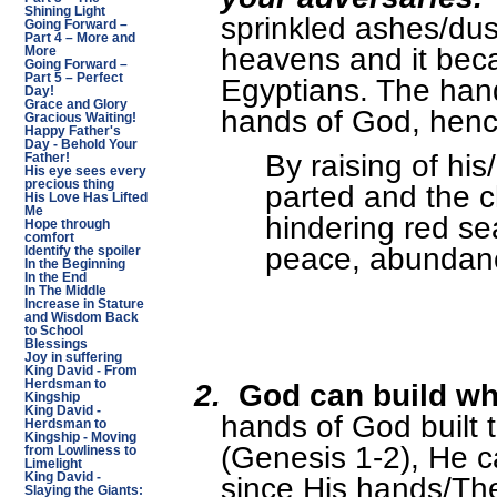
Shining Light
sprinkled ashes/dust
Going Forward –
Part 4 – More and
heavens and it beca
More
Going Forward –
Part 5 – Perfect
Egyptians. The han
Day!
Grace and Glory
hands of God, henc
Gracious Waiting!
Happy Father's
Day - Behold Your
By raising of hi
Father!
His eye sees every
precious thing
parted and the c
His Love Has Lifted
Me
hindering red se
Hope through
comfort
peace, abundanc
Identify the spoiler
In the Beginning
In the End
In The Middle
Increase in Stature
and Wisdom Back
to School
Blessings
Joy in suffering
King David - From
2.
God can build wh
Herdsman to
Kingship
King David -
hands of God built 
Herdsman to
Kingship - Moving
(Genesis 1-2), He 
from Lowliness to
Limelight
since His hands/The
King David -
Slaying the Giants: