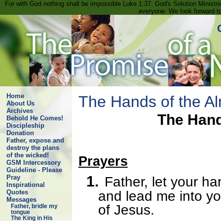
For with God nothing shall be impossible Luke 1:37. God's Solution Minist
everyone. We look forward t
Home
The Hands of the Al
About Us
Archives
The Hand
Behold He Comes!
Discipleship
Donation
Father, expose and
destroy the plans
of the wicked!
Prayers
GSM Intercessory
Guideline - Please
1.
Pray
Father, let your h
Inspirational
and lead me into yo
Quotes
Messages
of Jesus.
Father, bridle my
tongue
The King in His