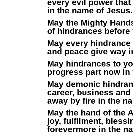
every evil power that
in the name of Jesus.
May the Mighty Hands
of hindrances before
May every hindrance 
and peace give way i
May hindrances to you
progress part now in
May demonic hindran
career, business and 
away by fire in the n
May the hand of the 
joy, fulfilment, bless
forevermore in the n