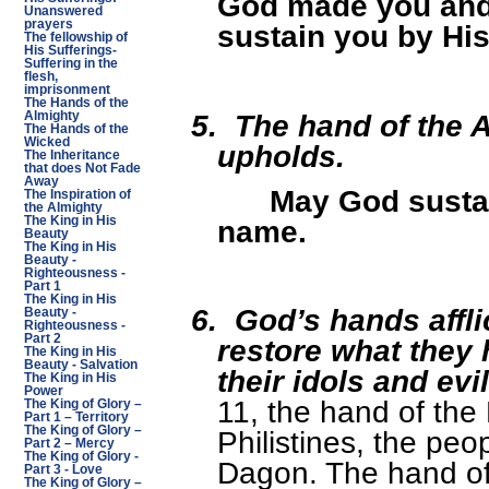
God made you and 
Unanswered
prayers
sustain you by Hi
The fellowship of
His Sufferings-
Suffering in the
flesh,
imprisonment
The Hands of the
5.
The hand of the 
Almighty
The Hands of the
Wicked
upholds.
The Inheritance
that does Not Fade
Away
May God susta
The Inspiration of
the Almighty
name.
The King in His
Beauty
The King in His
Beauty -
Righteousness -
Part 1
The King in His
6.
God’s hands affli
Beauty -
Righteousness -
Part 2
restore what they
The King in His
Beauty - Salvation
their idols and ev
The King in His
Power
11, the hand of the
The King of Glory –
Part 1 – Territory
The King of Glory –
Philistines, the peo
Part 2 – Mercy
The King of Glory -
Dagon. The hand of 
Part 3 - Love
The King of Glory –