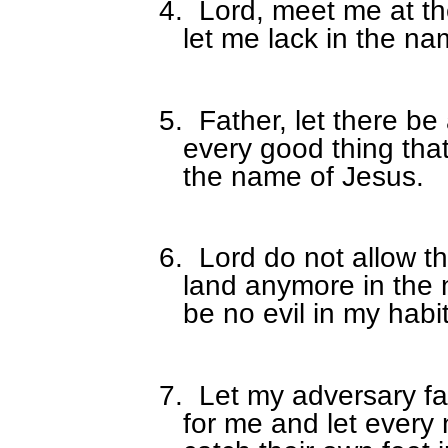
4.
Lord, meet me at th
let me lack in the na
5.
Father, let there be
every good thing tha
the name of Jesus.
6.
Lord do not allow t
land anymore in the 
be no evil in my habi
7.
Let my adversary fal
for me and let every