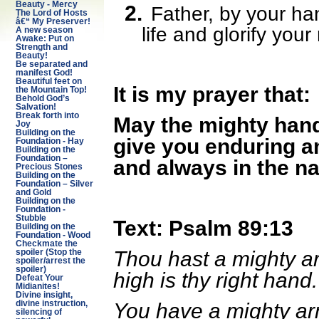
Beauty - Mercy
2.
Father, by your ha
The Lord of Hosts
â€“ My Preserver!
life and glorify you
A new season
Awake: Put on
Strength and
Beauty!
Be separated and
manifest God!
Beautiful feet on
It is my prayer that:
the Mountain Top!
Behold God’s
Salvation!
Break forth into
May the mighty han
Joy
Building on the
give you enduring a
Foundation - Hay
Building on the
Foundation –
and always in the n
Precious Stones
Building on the
Foundation – Silver
and Gold
Building on the
Foundation -
Stubble
Text: Psalm 89:13
Building on the
Foundation - Wood
Checkmate the
Thou hast a mighty ar
spoiler (Stop the
spoiler/arrest the
spoiler)
high is thy right hand
Defeat Your
Midianites!
Divine insight,
You have a mighty ar
divine instruction,
silencing of