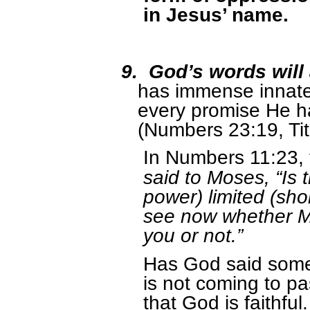
in Jesus’ name.
9.
God’s words will
has immense innate 
every promise He h
(Numbers 23:19, Tit
In Numbers 11:23, 
said to Moses, “Is 
power) limited (sho
see now whether My
you or not.”
Has God said somet
is not coming to 
that God is faithf