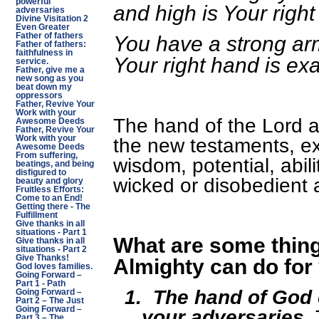
powerful
and high is Your righ
adversaries
Divine Visitation 2
Even Greater
Father of fathers
You have a strong arm
Father of fathers:
faithfulness in
Your right hand is ex
service.
Father, give me a
new song as you
beat down my
oppressors
Father, Revive Your
Work with your
The hand of the Lord a
Awesome Deeds
Father, Revive Your
Work with your
the new testaments, ex
Awesome Deeds
From suffering,
wisdom, potential, abil
beatings, and being
disfigured to
wicked or disobedient 
beauty and glory
Fruitless Efforts:
Come to an End!
Getting there - The
Fulfillment
Give thanks in all
situations - Part 1
What are some thing
Give thanks in all
situations - Part 2
Give Thanks!
Almighty can do for
God loves families.
Going Forward –
Part 1 - Path
1.
The hand of God 
Going Forward –
Part 2 – The Just
Going Forward –
your adversaries.
Part 3 – The