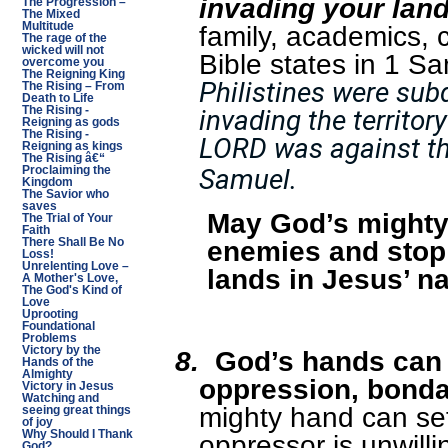
invading your lan
The Progression –
The Mixed
Multitude
family, academics, c
The rage of the
wicked will not
Bible states in 1 S
overcome you
The Reigning King
Philistines were sub
The Rising – From
Death to Life
The Rising -
invading the territor
Reigning as gods
The Rising -
LORD was against the
Reigning as kings
The Rising â€“
Samuel.
Proclaiming the
Kingdom
The Savior who
saves
May God’s mighty
The Trial of Your
Faith
enemies and stop
There Shall Be No
Loss!
Unrelenting Love –
lands in Jesus’ n
A Mother's Love,
The God's Kind of
Love
Uprooting
Foundational
Problems
Victory by the
8.
God’s hands can d
Hands of the
Almighty
oppression, bonda
Victory in Jesus
Watching and
mighty hand can se
seeing great things
of joy
Why Should I Thank
oppressor is unwilli
God?