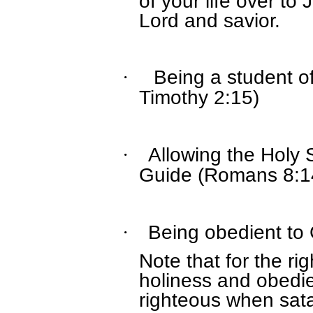
of your life over to
Lord and savior.
Being a student of
·
Timothy 2:15)
Allowing the Holy 
·
Guide (Romans 8:1
Being obedient to 
·
Note that for the r
holiness and obedie
righteous when sata