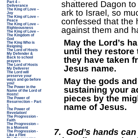
shattered Dagon to 
Part 4 –
Deliverance
The King of Love –
ark to Israel, so mu
Joy
The King of Love –
confessed that the 
Peace
The King of Love –
against them and h
Righteousness
The King of Love –
The Kingdom of
God
May the Lord’s h
The King Who is
Reigning
until they restore
The Lord of Hosts
My Defender &
they have taken f
Back to school
prayers
The Lord of Hosts
Jesus name.
My Deliverer
The Lord will
preserve your
May the gods an
ways and go before
you!
sustaining your a
The Power in the
Name of the Lord of
Hosts!
pieces by the mig
The Power of
Resurrection – Part
name of Jesus.
1
The Power of
Revelation!
The Progression -
Faith
The Progression –
In a Moment
7.
God’s hands can
The Progression -
Like a Flint