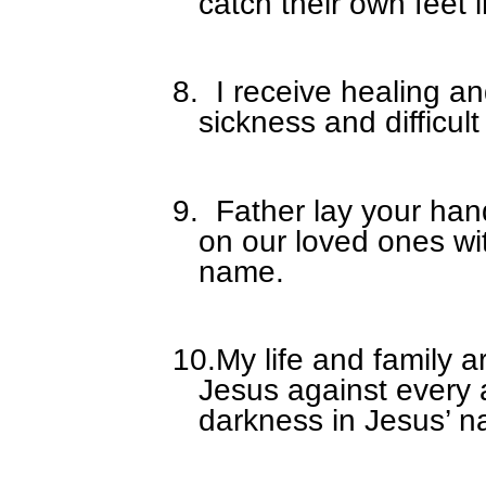
catch their own feet 
8.
I receive healing a
sickness and difficult
9.
Father lay your han
on our loved ones wi
name.
10.
My life and family a
Jesus against every 
darkness in Jesus’ 