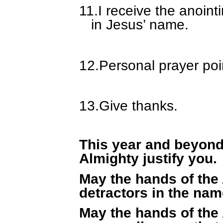
11.
I receive the anoin
in Jesus’ name.
12.
Personal prayer poi
13.
Give thanks.
This year and beyond
Almighty justify you.
May the hands of the
detractors in the nam
May the hands of the 