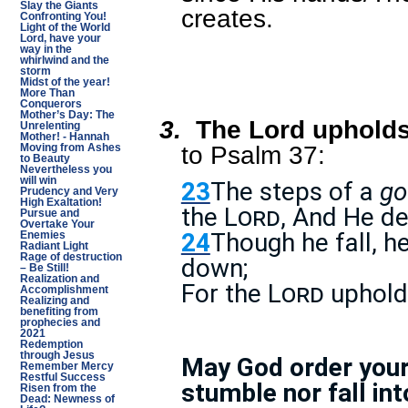
Slay the Giants
creates.
Confronting You!
Light of the World
Lord, have your
way in the
whirlwind and the
storm
Midst of the year!
More Than
Conquerors
Mother’s Day: The
3.
The Lord upholds
Unrelenting
Mother! - Hannah
to Psalm 37:
Moving from Ashes
to Beauty
Nevertheless you
will win
23
The steps of a
go
Prudency and Very
High Exaltation!
the
Lord
, And He de
Pursue and
Overtake Your
24
Though he fall, he
Enemies
Radiant Light
Rage of destruction
down;
– Be Still!
Realization and
For the
Lord
uphol
Accomplishment
Realizing and
benefiting from
prophecies and
2021
Redemption
through Jesus
May God order your 
Remember Mercy
Restful Success
stumble nor fall int
Risen from the
Dead: Newness of