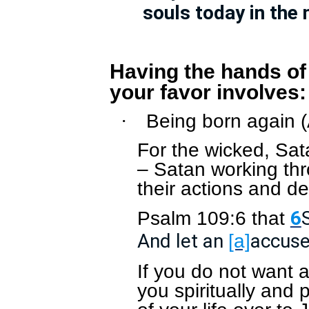
souls today in the
Having the hands of
your favor involves:
Being born again 
·
For the wicked, Sata
– Satan working thr
their actions and de
Psalm 109:6 that
6
And let an
accuser
[a]
If you do not want 
you spiritually and 