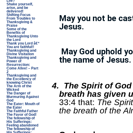
Life?
Shake yourself,
arise, and be
delivered!
Shifting Focus
May you not be cas
From Troubles to
Thanksgiving &
Jesus.
Praise
Some of the
Benefits of
Thanksgiving Unto
the Lord
Thank you Lord â€“
You are faithful!!
May God uphold you
Thanksgiving and
Divine Visitation
the name of Jesus.
Thanksgiving and
Power of
Resurrection:
Come Alive! – Part
2
Thanksgiving and
the Excellency of
4.
The Spirit of Go
knowing Christ
The Arm of the
Wicked
breath has given us
The Danger of
Murmuring Against
33:4 that:
The Spir
God
The Eater: Mouth of
the breath of the Al
the Eater
The Faithful Father
The Favor of God!
The fellowship of
His Sufferings:
Feeling abandoned
The fellowship of
His Sufferings: