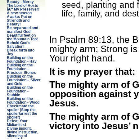
seed, planting and f
Beauty - Mercy
The Lord of Hosts
â€“ My Preserver!
life, family, and de
A new season
Awake: Put on
Strength and
Beauty!
Be separated and
manifest God!
Beautiful feet on
In Psalm 89:13, the B
the Mountain Top!
Behold God’s
mighty arm; Strong is
Salvation!
Break forth into
Joy
Your right hand.
Building on the
Foundation - Hay
Building on the
It is my prayer that:
Foundation –
Precious Stones
Building on the
Foundation – Silver
The mighty arm of Go
and Gold
Building on the
opposition against y
Foundation -
Stubble
Building on the
Jesus.
Foundation - Wood
Checkmate the
spoiler (Stop the
The mighty arm of God
spoiler/arrest the
spoiler)
Defeat Your
victory into Jesus’ 
Midianites!
Divine insight,
divine instruction,
silencing of