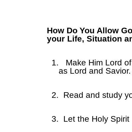
How Do You Allow God
your Life, Situation 
1.
Make Him Lord of 
as Lord and Savior.
2.
Read and study yo
3.
Let the Holy Spirit