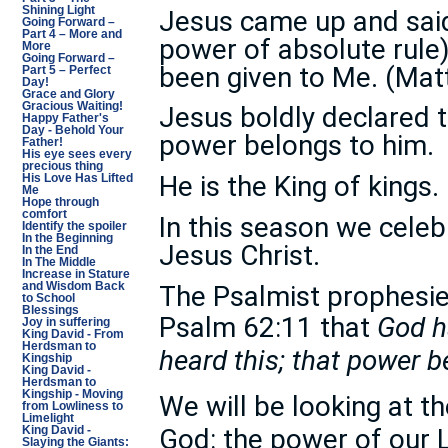
Shining Light
Jesus came up and said 
Going Forward –
Part 4 – More and
power of absolute rule
More
Going Forward –
been given to Me. (Ma
Part 5 – Perfect
Day!
Grace and Glory
Gracious Waiting!
Jesus boldly declared th
Happy Father's
Day - Behold Your
power belongs to him.
Father!
His eye sees every
precious thing
He is the King of kings.
His Love Has Lifted
Me
Hope through
comfort
In this season we celeb
Identify the spoiler
In the Beginning
Jesus Christ.
In the End
In The Middle
Increase in Stature
The Psalmist prophesied
and Wisdom Back
to School
Blessings
Psalm 62:11 that
God h
Joy in suffering
King David - From
Herdsman to
heard this; that power 
Kingship
King David -
Herdsman to
Kingship - Moving
We will be looking at t
from Lowliness to
Limelight
God: the power of our 
King David -
Slaying the Giants: