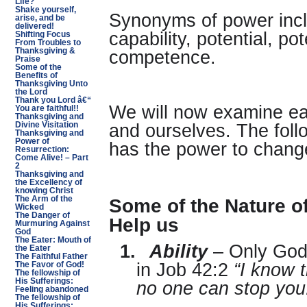
Life?
Shake yourself,
Synonyms of power inclu
arise, and be
delivered!
capability, potential, pot
Shifting Focus
From Troubles to
Thanksgiving &
competence.
Praise
Some of the
Benefits of
Thanksgiving Unto
the Lord
Thank you Lord â€“
We will now examine eac
You are faithful!!
Thanksgiving and
Divine Visitation
and ourselves. The fol
Thanksgiving and
Power of
has the power to change
Resurrection:
Come Alive! – Part
2
Thanksgiving and
the Excellency of
knowing Christ
Some of the Nature o
The Arm of the
Wicked
The Danger of
Help us
Murmuring Against
God
The Eater: Mouth of
1.
Ability
– Only God 
the Eater
The Faithful Father
in Job 42:2
“I know 
The Favor of God!
The fellowship of
His Sufferings:
no one can stop you
Feeling abandoned
The fellowship of
His Sufferings: