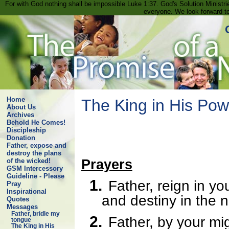
For with God nothing shall be impossible Luke 1:37. God's Solution Minist
everyone. We look forward t
Home
The King in His Pow
About Us
Archives
Behold He Comes!
Discipleship
Donation
Father, expose and
destroy the plans
Prayers
of the wicked!
GSM Intercessory
Guideline - Please
1.
Father, reign in yo
Pray
Inspirational
and destiny in the 
Quotes
Messages
Father, bridle my
2.
Father, by your mi
tongue
The King in His