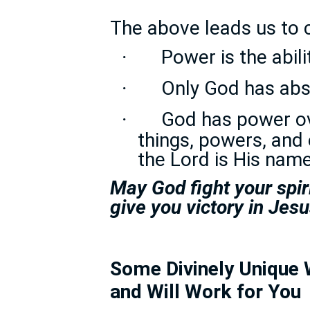
The above leads us to 
Power is the abili
·
Only God has ab
·
God has power ove
·
things, powers, and 
the Lord is His name
May God fight your spir
give you victory in Jes
Some Divinely Unique 
and Will Work for You