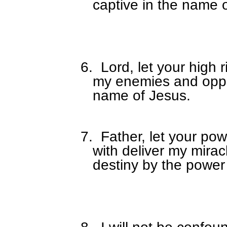
captive in the name 
6.
Lord, let your high 
my enemies and oppos
name of Jesus.
7.
Father, let your po
with deliver my mirac
destiny by the power 
8.
I will not be confoun