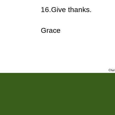
16.
Give thanks.
Grace
Chur