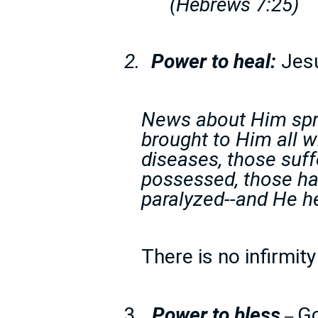
(Hebrews 7:25)
2.
Power to heal:
Jesu
News about Him spre
brought to Him all w
diseases, those suff
possessed, those ha
paralyzed--and He h
There is no infirmit
3.
Power to bless
Go
–