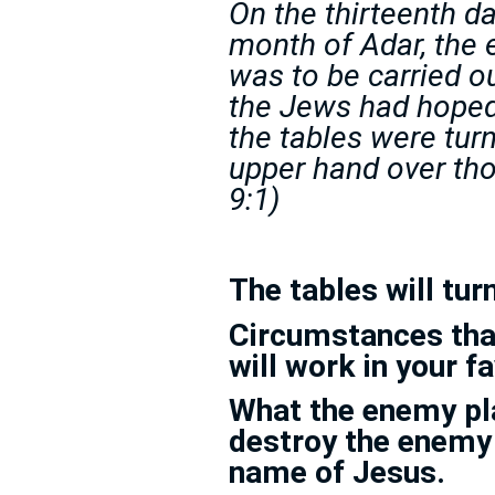
On the thirteenth da
month of Adar, the
was to be carried o
the Jews had hoped
the tables were tur
upper hand over th
9:1)
The tables will turn
Circumstances tha
will work in your f
What the enemy pla
destroy the enemy
name of Jesus.