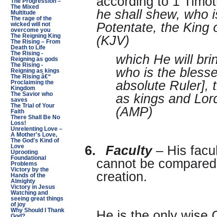
according to 1 Timo
The Progression –
The Mixed
he shall shew, who i
Multitude
The rage of the
Potentate, the King o
wicked will not
overcome you
The Reigning King
(KJV)
The Rising – From
Death to Life
The Rising -
which He will br
Reigning as gods
The Rising -
who is the bless
Reigning as kings
The Rising â€“
absolute Ruler], 
Proclaiming the
Kingdom
The Savior who
as kings and Lord
saves
The Trial of Your
(AMP)
Faith
There Shall Be No
Loss!
Unrelenting Love –
A Mother's Love,
The God's Kind of
Love
6.
Faculty
– His facu
Uprooting
Foundational
cannot be compared t
Problems
Victory by the
creation.
Hands of the
Almighty
Victory in Jesus
Watching and
seeing great things
of joy
Why Should I Thank
He is the only wise 
God?