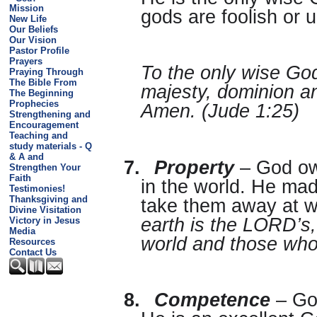
Mission
gods are foolish or 
New Life
Our Beliefs
Our Vision
Pastor Profile
Prayers
To the only wise God
Praying Through
The Bible From
majesty, dominion a
The Beginning
Prophecies
Amen. (Jude 1:25)
Strengthening and
Encouragement
Teaching and
study materials - Q
& A and
7.
Property
– God own
Strengthen Your
Faith
in the world. He ma
Testimonies!
Thanksgiving and
take them away at wi
Divine Visitation
earth is the LORD’s, 
Victory in Jesus
Media
world and those who 
Resources
Contact Us
8.
Competence
– God