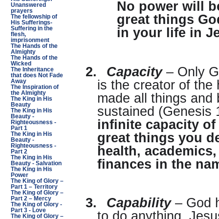
No power will b
Unanswered
prayers
great things Go
The fellowship of
His Sufferings-
Suffering in the
in your life in 
flesh,
imprisonment
The Hands of the
Almighty
The Hands of the
Wicked
2.
Capacity
– Only G
The Inheritance
that does Not Fade
is the creator of th
Away
The Inspiration of
the Almighty
made all things and 
The King in His
Beauty
sustained (Genesis 
The King in His
Beauty -
infinite capacity o
Righteousness -
Part 1
great things you des
The King in His
Beauty -
Righteousness -
health, academics,
Part 2
The King in His
finances in the na
Beauty - Salvation
The King in His
Power
The King of Glory –
Part 1 – Territory
The King of Glory –
Part 2 – Mercy
3.
Capability
– God h
The King of Glory -
Part 3 - Love
to do anything. Jesu
The King of Glory –