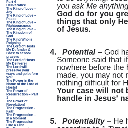
Part 4 –
you ask Me anything 
Deliverance
The King of Love –
God do for you gre
Joy
The King of Love –
Peace
things that only H
The King of Love –
Righteousness
of Jesus.
The King of Love –
The Kingdom of
God
The King Who is
Reigning
The Lord of Hosts
4.
Potential
– God has
My Defender &
Back to school
prayers
Someone said that if
The Lord of Hosts
My Deliverer
nowhere before the 
The Lord will
preserve your
made, you may not re
ways and go before
you!
nothing difficult for
The Power in the
Name of the Lord of
Hosts!
Your case will not b
The Power of
Resurrection – Part
handle in Jesus’ n
1
The Power of
Revelation!
The Progression -
Faith
The Progression –
In a Moment
5.
Potentiality
– He h
The Progression -
Like a Flint