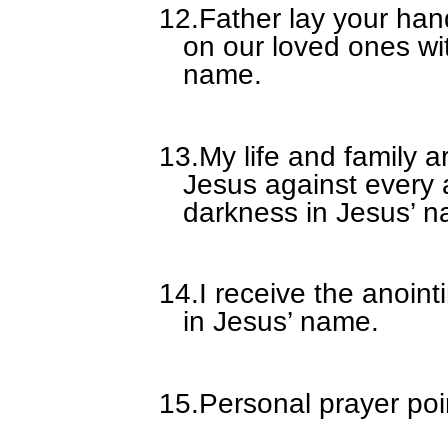
12.
Father lay your han
on our loved ones wi
name.
13.
My life and family a
Jesus against every 
darkness in Jesus’ 
14.
I receive the anoin
in Jesus’ name.
15.
Personal prayer poi