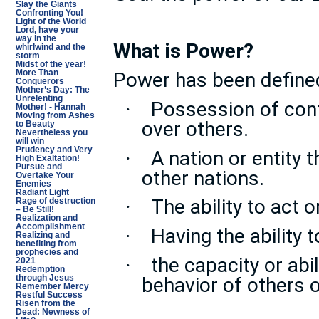
Slay the Giants
Confronting You!
Light of the World
Lord, have your
way in the
What is Power?
whirlwind and the
storm
Midst of the year!
Power has been define
More Than
Conquerors
Mother’s Day: The
Unrelenting
Possession of contr
·
Mother! - Hannah
Moving from Ashes
over others.
to Beauty
Nevertheless you
will win
Prudency and Very
A nation or entity 
·
High Exaltation!
Pursue and
other nations.
Overtake Your
Enemies
Radiant Light
The ability to act 
·
Rage of destruction
– Be Still!
Realization and
Accomplishment
Having the ability 
·
Realizing and
benefiting from
prophecies and
the capacity or abil
·
2021
Redemption
behavior of others o
through Jesus
Remember Mercy
Restful Success
Risen from the
Dead: Newness of