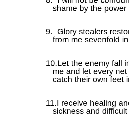
shame by the power i
9.
Glory stealers rest
from me sevenfold in
10.
Let the enemy fall i
me and let every net
catch their own feet 
11.
I receive healing a
sickness and difficult