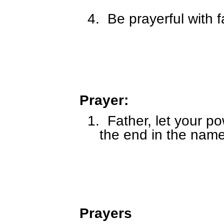
4.
Be prayerful with f
Prayer:
1.
Father, let your po
the end in the name
Prayers