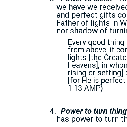
we have we received
and perfect gifts c
Father of lights in 
nor shadow of turni
Every good thing 
from above; it c
lights [the Creat
heavens], in whom
rising or setting
[for He is perfec
1:13 AMP)
4.
Power to turn thin
has power to turn th