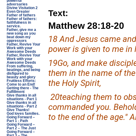
powerful
adversaries
Divine Visitation 2
Text:
Even Greater
Father of fathers
Father of fathers:
Matthew 28:18-20
faithfulness in
service.
Father, give me a
new song as you
18 And Jesus came and 
beat down my
oppressors
Father, Revive Your
power is given to me in 
Work with your
Awesome Deeds
Father, Revive Your
Work with your
19Go, and make disciples
Awesome Deeds
From suffering,
beatings, and being
them in the name of the
disfigured to
beauty and glory
the Holy Spirit,
Fruitless Efforts:
Come to an End!
Getting there - The
Fulfillment
20teaching them to obser
Give thanks in all
situations - Part 1
Give thanks in all
commanded you. Behold,
situations - Part 2
Give Thanks!
God loves families.
to the end of the age." 
Going Forward –
Part 1 - Path
Going Forward –
Part 2 – The Just
Going Forward –
Part 3 – The