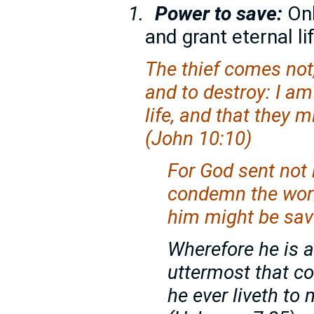
1.
Power to save:
On
and grant eternal l
The thief comes not, 
and to destroy: I a
life, and that they 
(John 10:10)
For God sent not 
condemn the worl
him might be sav
Wherefore he is a
uttermost that c
he ever liveth t