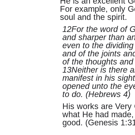
He is an excellent 
For example, only G
soul and the spirit.
12For the word of G
and sharper than a
even to the dividing
and of the joints an
of the thoughts and 
13Neither is there a
manifest in his sigh
opened unto the ey
to do. (Hebrews 4)
His works are Very
what He had made, 
good. (Genesis 1:3