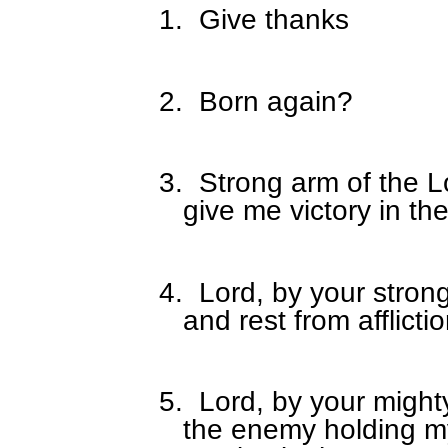
1.
Give thanks
2.
Born again?
3.
Strong arm of the Lo
give me victory in th
4.
Lord, by your stron
and rest from afflict
5.
Lord, by your might
the enemy holding m