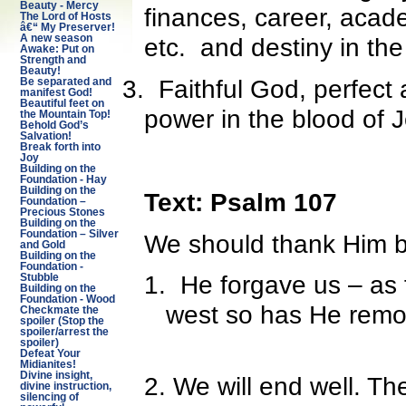
Beauty - Mercy
finances, career, acade
The Lord of Hosts
â€“ My Preserver!
A new season
etc. and destiny in th
Awake: Put on
Strength and
Beauty!
3.
Faithful God, perfect 
Be separated and
manifest God!
Beautiful feet on
power in the blood of 
the Mountain Top!
Behold God’s
Salvation!
Break forth into
Joy
Building on the
Foundation - Hay
Building on the
Text: Psalm 107
Foundation –
Precious Stones
Building on the
Foundation – Silver
We should thank Him 
and Gold
Building on the
Foundation -
1.
He forgave us – as f
Stubble
Building on the
Foundation - Wood
west so has He remov
Checkmate the
spoiler (Stop the
spoiler/arrest the
spoiler)
Defeat Your
Midianites!
Divine insight,
2. We will end well. T
divine instruction,
silencing of