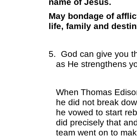
name of Jesus.
May bondage of affli
life, family and desti
5.
God can give you t
as He strengthens yo
When Thomas Edison’s
he did not break dow
he vowed to start reb
did precisely that a
team went on to make