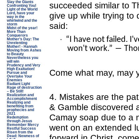
Slay the Giants
succeeded similar to 
Confronting You!
Light of the World
give up while trying to
Lord, have your
way in the
whirlwind and the
said:
storm
Midst of the year!
More Than
Conquerors
“I have not failed. I
·
Mother’s Day: The
Unrelenting
won't work.” ― Tho
Mother! - Hannah
Moving from Ashes
to Beauty
Nevertheless you
will win
Prudency and Very
High Exaltation!
Come what may, may yo
Pursue and
Overtake Your
Enemies
Radiant Light
Rage of destruction
– Be Still!
4. Mistakes are the pa
Realization and
Accomplishment
Realizing and
& Gamble discovered a
benefiting from
prophecies and
2021
Camay soap due to a 
Redemption
through Jesus
went on an extended l
Remember Mercy
Restful Success
Risen from the
forward in Christ, com
Dead: Newness of