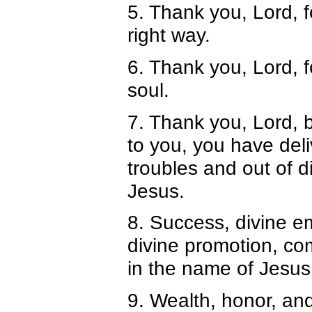
5. Thank you, Lord, f
right way.
6. Thank you, Lord, f
soul.
7. Thank you, Lord, 
to you, you have del
troubles and out of d
Jesus.
8. Success, divine em
divine promotion, co
in the name of Jesus
9. Wealth, honor, and