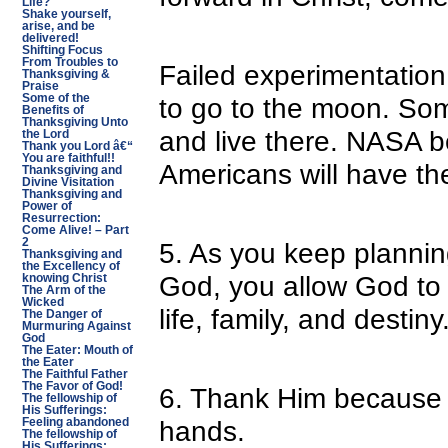
Life?
Shake yourself,
arise, and be
delivered!
Shifting Focus
From Troubles to
Failed experimentation
Thanksgiving &
Praise
Some of the
to go to the moon. So
Benefits of
Thanksgiving Unto
and live there. NASA b
the Lord
Thank you Lord â€“
You are faithful!!
Americans will have thei
Thanksgiving and
Divine Visitation
Thanksgiving and
Power of
Resurrection:
Come Alive! – Part
2
5. As you keep plannin
Thanksgiving and
the Excellency of
God, you allow God to f
knowing Christ
The Arm of the
Wicked
life, family, and destiny
The Danger of
Murmuring Against
God
The Eater: Mouth of
the Eater
The Faithful Father
The Favor of God!
6. Thank Him because H
The fellowship of
His Sufferings:
hands.
Feeling abandoned
The fellowship of
His Sufferings: