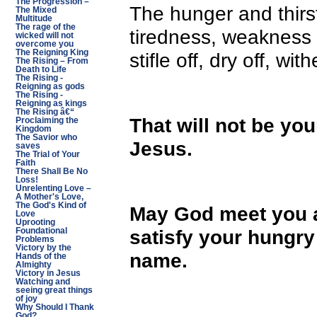
The Progression –
The hunger and thirst
The Mixed
Multitude
The rage of the
tiredness, weakness
wicked will not
overcome you
The Reigning King
stifle off, dry off, wi
The Rising – From
Death to Life
The Rising -
Reigning as gods
The Rising -
Reigning as kings
The Rising â€“
That will not be you
Proclaiming the
Kingdom
The Savior who
Jesus.
saves
The Trial of Your
Faith
There Shall Be No
Loss!
Unrelenting Love –
A Mother's Love,
The God's Kind of
May God meet you at
Love
Uprooting
satisfy your hungry 
Foundational
Problems
Victory by the
name.
Hands of the
Almighty
Victory in Jesus
Watching and
seeing great things
of joy
Why Should I Thank
God?