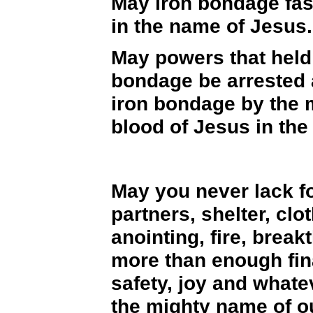
May iron bondage fas
in the name of Jesus.
May powers that held 
bondage be arrested a
iron bondage by the 
blood of Jesus in the
May you never lack f
partners, shelter, cl
anointing, fire, brea
more than enough fin
safety, joy and whate
the mighty name of o