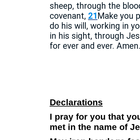
sheep, through the blood
covenant,
21
Make you p
do his will, working in y
in his sight, through J
for ever and ever. Amen
Declarations
I pray for you that yo
met in the name of J