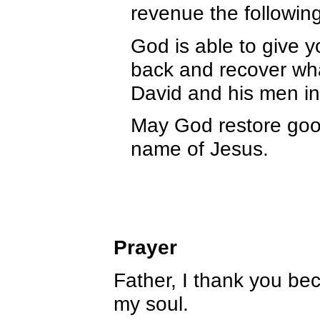
revenue the following
God is able to give y
back and recover what
David and his men i
May God restore good
name of Jesus.
Prayer
Father, I thank you be
my soul.