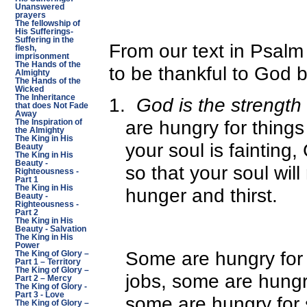
Unanswered
prayers
The fellowship of
His Sufferings-
Suffering in the
From our text in Psalm 
flesh,
imprisonment
The Hands of the
to be thankful to God 
Almighty
The Hands of the
Wicked
The Inheritance
1.
God is the strength 
that does Not Fade
Away
are hungry for thing
The Inspiration of
the Almighty
The King in His
your soul is fainting,
Beauty
The King in His
Beauty -
so that your soul will
Righteousness -
Part 1
The King in His
hunger and thirst.
Beauty -
Righteousness -
Part 2
The King in His
Beauty - Salvation
The King in His
Power
Some are hungry for 
The King of Glory –
Part 1 – Territory
The King of Glory –
jobs, some are hungr
Part 2 – Mercy
The King of Glory -
Part 3 - Love
some are hungry for s
The King of Glory –