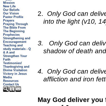
Mission
New Life
Our Beliefs
2.
Only God can delive
Our Vision
Pastor Profile
into the light (v10, 14
Prayers
Praying Through
The Bible From
The Beginning
Prophecies
Strengthening and
3.
Only God can deliv
Encouragement
Teaching and
shadow of death and b
study materials - Q
& A and
Strengthen Your
Faith
Testimonies!
Thanksgiving and
4.
Only God can deliv
Divine Visitation
Victory in Jesus
affliction and iron fet
Media
Resources
Contact Us
May God deliver you f