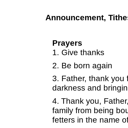
Announcement, Tithe
Prayers
1. Give thanks
2. Be born again
3. Father, thank you 
darkness and bringing
4. Thank you, Father
family from being bou
fetters in the name o