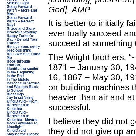
Shining Light
God]. AMP
Going Forward –
Part 4 – More and
More
Going Forward –
It is better to initially f
Part 5 – Perfect
Day!
Grace and Glory
eventually succeed and
Gracious Waiting!
Happy Father's
Day - Behold Your
succeed at something th
Father!
His eye sees every
precious thing
His Love Has Lifted
The Wright brothers. “-
Me
Hope through
1871 – January 30, 194
comfort
Identify the spoiler
In the Beginning
16, 1867 – May 30, 19
In the End
In The Middle
Increase in Stature
on building machines t
and Wisdom Back
to School
Blessings
heavier than air and a
Joy in suffering
King David - From
successful.
Herdsman to
Kingship
King David -
Herdsman to
I believe they did not ge
Kingship - Moving
from Lowliness to
Limelight
they did not give up an
King David -
Slaying the Giants: