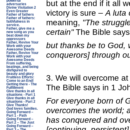
but at the end if it all
powerful
adversaries
Divine Visitation 2
victory is sure –
A luta 
Even Greater
Father of fathers
Father of fathers:
meaning,
"The struggle
faithfulness in
service.
Father, give me a
certain"
The Bible says 
new song as you
beat down my
oppressors
but thanks be to God, 
Father, Revive Your
Work with your
Awesome Deeds
conquerors] through ou
Father, Revive Your
Work with your
Awesome Deeds
From suffering,
beatings, and being
disfigured to
beauty and glory
3. We will overcome at 
Fruitless Efforts:
Come to an End!
Getting there - The
The Bible says in 1 Joh
Fulfillment
Give thanks in all
situations - Part 1
For everyone born of G
Give thanks in all
situations - Part 2
Give Thanks!
overcomes the world; an
God loves families.
Going Forward –
Part 1 - Path
has conquered and ov
Going Forward –
Part 2 – The Just
Going Forward –
[continuing, persistent]
Part 3 – The