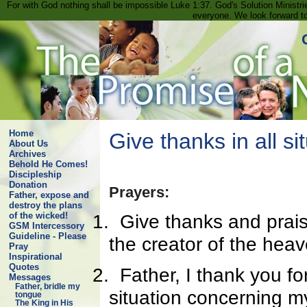
For with God nothing shall be impossible Luke 1:37. God's Solution Minist
everyone. We look forward t
Home
Give thanks in all si
About Us
Archives
Behold He Comes!
Discipleship
Donation
Prayers:
Father, expose and
destroy the plans
1.
Give thanks and prai
of the wicked!
GSM Intercessory
Guideline - Please
the creator of the hea
Pray
Inspirational
Quotes
2.
Father, I thank you fo
Messages
Father, bridle my
situation concerning my 
tongue
The King in His