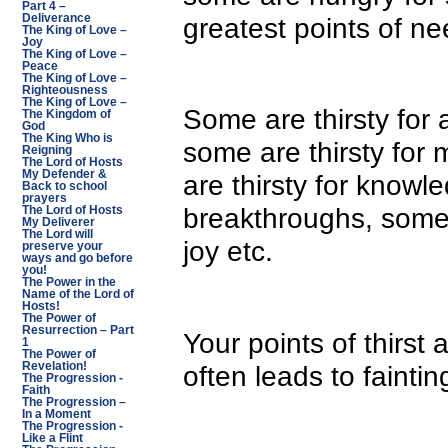
Part 4 –
greatest points of ne
Deliverance
The King of Love –
Joy
The King of Love –
Peace
The King of Love –
Righteousness
The King of Love –
Some are thirsty for
The Kingdom of
God
The King Who is
some are thirsty for 
Reigning
The Lord of Hosts
My Defender &
are thirsty for knowl
Back to school
prayers
breakthroughs, some f
The Lord of Hosts
My Deliverer
The Lord will
joy etc.
preserve your
ways and go before
you!
The Power in the
Name of the Lord of
Hosts!
The Power of
Resurrection – Part
Your points of thirst 
1
The Power of
often leads to faintin
Revelation!
The Progression -
Faith
The Progression –
In a Moment
The Progression -
Like a Flint