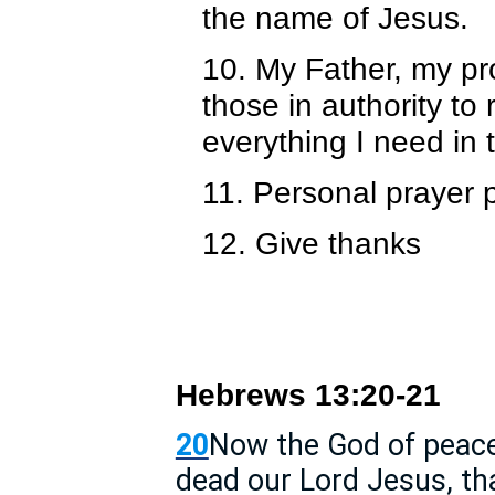
the name of Jesus.
10. My Father, my pro
those in authority to
everything I need in
11. Personal prayer 
12. Give thanks
Hebrews 13:20-21
20
Now the God of peace
dead our Lord Jesus, th