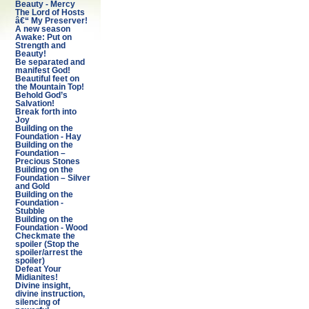
Beauty - Mercy
The Lord of Hosts
â€“ My Preserver!
A new season
Awake: Put on
Strength and
Beauty!
Be separated and
manifest God!
Beautiful feet on
the Mountain Top!
Behold God’s
Salvation!
Break forth into
Joy
Building on the
Foundation - Hay
Building on the
Foundation –
Precious Stones
Building on the
Foundation – Silver
and Gold
Building on the
Foundation -
Stubble
Building on the
Foundation - Wood
Checkmate the
spoiler (Stop the
spoiler/arrest the
spoiler)
Defeat Your
Midianites!
Divine insight,
divine instruction,
silencing of