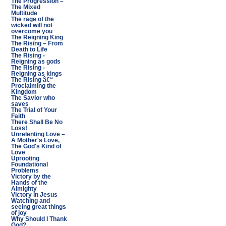
The Progression –
The Mixed
Multitude
The rage of the
wicked will not
overcome you
The Reigning King
The Rising – From
Death to Life
The Rising -
Reigning as gods
The Rising -
Reigning as kings
The Rising â€“
Proclaiming the
Kingdom
The Savior who
saves
The Trial of Your
Faith
There Shall Be No
Loss!
Unrelenting Love –
A Mother's Love,
The God's Kind of
Love
Uprooting
Foundational
Problems
Victory by the
Hands of the
Almighty
Victory in Jesus
Watching and
seeing great things
of joy
Why Should I Thank
God?