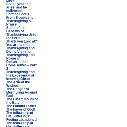
Life?
Shake yourself,
arise, and be
delivered!
Shifting Focus
From Troubles to
Thanksgiving &
Praise
Some of the
Benefits of
Thanksgiving Unto
the Lord
Thank you Lord â€“
You are faithful!!
Thanksgiving and
Divine Visitation
Thanksgiving and
Power of
Resurrection:
Come Alive! – Part
2
Thanksgiving and
the Excellency of
knowing Christ
The Arm of the
Wicked
The Danger of
Murmuring Against
God
The Eater: Mouth of
the Eater
The Faithful Father
The Favor of God!
The fellowship of
His Sufferings:
Feeling abandoned
The fellowship of
His Sufferings: