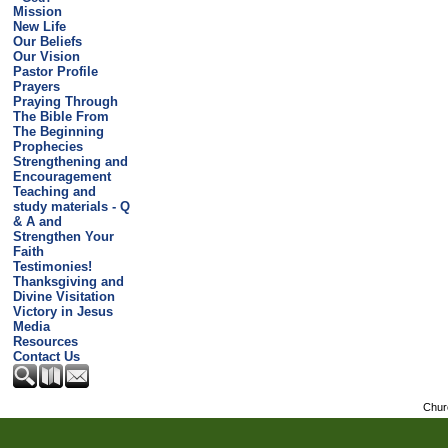
Mission
New Life
Our Beliefs
Our Vision
Pastor Profile
Prayers
Praying Through
The Bible From
The Beginning
Prophecies
Strengthening and
Encouragement
Teaching and
study materials - Q
& A and
Strengthen Your
Faith
Testimonies!
Thanksgiving and
Divine Visitation
Victory in Jesus
Media
Resources
Contact Us
Chur