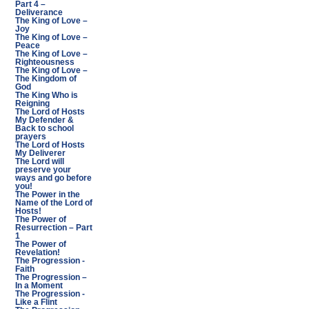
Part 4 –
Deliverance
The King of Love –
Joy
The King of Love –
Peace
The King of Love –
Righteousness
The King of Love –
The Kingdom of
God
The King Who is
Reigning
The Lord of Hosts
My Defender &
Back to school
prayers
The Lord of Hosts
My Deliverer
The Lord will
preserve your
ways and go before
you!
The Power in the
Name of the Lord of
Hosts!
The Power of
Resurrection – Part
1
The Power of
Revelation!
The Progression -
Faith
The Progression –
In a Moment
The Progression -
Like a Flint