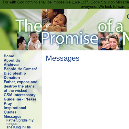
For with God nothing shall be impossible Luke 1:37. God's Solution Minist
everyone. We look forward t
Home
Messages
About Us
Archives
Behold He Comes!
Discipleship
Donation
Father, expose and
destroy the plans
of the wicked!
GSM Intercessory
Guideline - Please
Pray
Inspirational
Quotes
Messages
Father, bridle my
tongue
The King in His