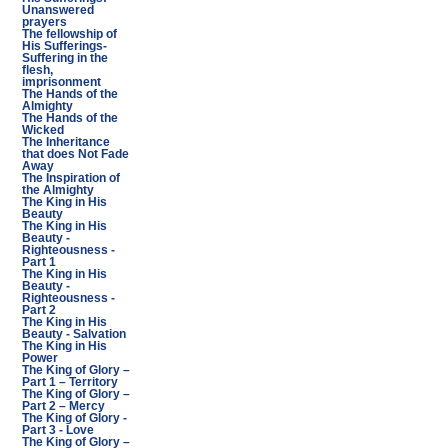
Unanswered
prayers
The fellowship of
His Sufferings-
Suffering in the
flesh,
imprisonment
The Hands of the
Almighty
The Hands of the
Wicked
The Inheritance
that does Not Fade
Away
The Inspiration of
the Almighty
The King in His
Beauty
The King in His
Beauty -
Righteousness -
Part 1
The King in His
Beauty -
Righteousness -
Part 2
The King in His
Beauty - Salvation
The King in His
Power
The King of Glory –
Part 1 – Territory
The King of Glory –
Part 2 – Mercy
The King of Glory -
Part 3 - Love
The King of Glory –