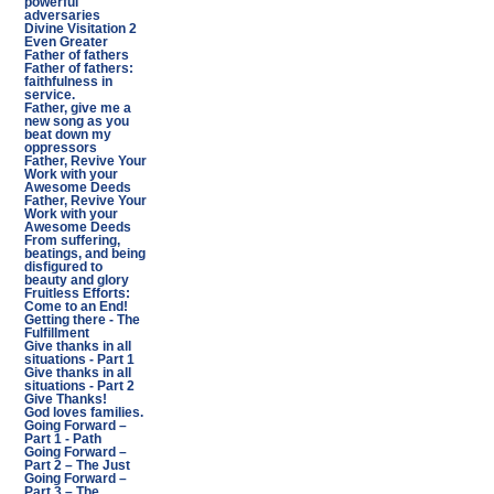
powerful
adversaries
Divine Visitation 2
Even Greater
Father of fathers
Father of fathers:
faithfulness in
service.
Father, give me a
new song as you
beat down my
oppressors
Father, Revive Your
Work with your
Awesome Deeds
Father, Revive Your
Work with your
Awesome Deeds
From suffering,
beatings, and being
disfigured to
beauty and glory
Fruitless Efforts:
Come to an End!
Getting there - The
Fulfillment
Give thanks in all
situations - Part 1
Give thanks in all
situations - Part 2
Give Thanks!
God loves families.
Going Forward –
Part 1 - Path
Going Forward –
Part 2 – The Just
Going Forward –
Part 3 – The