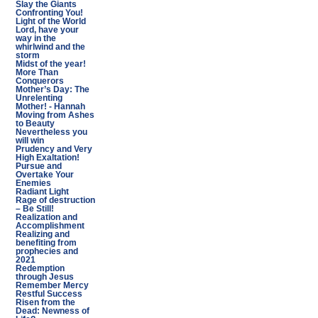
Slay the Giants
Confronting You!
Light of the World
Lord, have your
way in the
whirlwind and the
storm
Midst of the year!
More Than
Conquerors
Mother’s Day: The
Unrelenting
Mother! - Hannah
Moving from Ashes
to Beauty
Nevertheless you
will win
Prudency and Very
High Exaltation!
Pursue and
Overtake Your
Enemies
Radiant Light
Rage of destruction
– Be Still!
Realization and
Accomplishment
Realizing and
benefiting from
prophecies and
2021
Redemption
through Jesus
Remember Mercy
Restful Success
Risen from the
Dead: Newness of