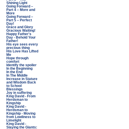
Shining Light
Going Forward –
Part 4 – More and
More
Going Forward –
Part 5 – Perfect
Day!
Grace and Glory
Gracious Waiting!
Happy Father's
Day - Behold Your
Father!
His eye sees every
precious thing
His Love Has Lifted
Me
Hope through
comfort
Identify the spoiler
In the Beginning
In the End
In The Middle
Increase in Stature
and Wisdom Back
to School
Blessings
Joy in suffering
King David - From
Herdsman to
Kingship
King David -
Herdsman to
Kingship - Moving
from Lowliness to
Limelight
King David -
Slaying the Giants: