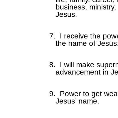
business, ministry,
Jesus.
7.
I receive the power
the name of Jesus
8.
I will make super
advancement in Je
9.
Power to get weal
Jesus’ name.