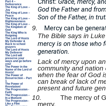
Christ:
Grace, mercy, and
Part 4 –
Deliverance
God the Father and from
The King of Love –
Joy
The King of Love –
Son of the Father, in tru
Peace
The King of Love –
Righteousness
The King of Love –
Mercy can be generat
9.
The Kingdom of
God
The King Who is
The Bible says in Luke
Reigning
The Lord of Hosts
mercy is on those who f
My Defender &
Back to school
prayers
generation.
The Lord of Hosts
My Deliverer
The Lord will
preserve your
Lack of mercy upon an i
ways and go before
you!
community and nation 
The Power in the
Name of the Lord of
Hosts!
when the fear of God i
The Power of
Resurrection – Part
can break of lack of me
1
The Power of
present and future gen
Revelation!
The Progression -
Faith
The Progression –
10.
The mercy of G
In a Moment
The Progression -
merry.
Like a Flint