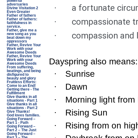
powerful
adversaries
a fortunate circ
·
Divine Visitation 2
Even Greater
Father of fathers
compassionate tr
·
Father of fathers:
faithfulness in
service.
Father, give me a
compassion and 
·
new song as you
beat down my
oppressors
Father, Revive Your
Work with your
Awesome Deeds
Father, Revive Your
Dayspring also means:
Work with your
Awesome Deeds
From suffering,
Sunrise
beatings, and being
·
disfigured to
beauty and glory
Fruitless Efforts:
Dawn
·
Come to an End!
Getting there - The
Fulfillment
Morning light from
·
Give thanks in all
situations - Part 1
Give thanks in all
situations - Part 2
Rising Sun
·
Give Thanks!
God loves families.
Going Forward –
Rising from on hig
·
Part 1 - Path
Going Forward –
Part 2 – The Just
Going Forward –
Part 3 – The