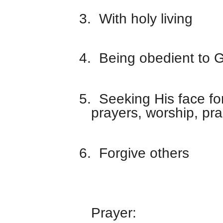
3.
With holy living
4.
Being obedient to 
5.
Seeking His face fo
prayers, worship, pra
6.
Forgive others
Prayer: