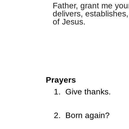
Father, grant me you
delivers, establishe
of Jesus.
Prayers
1.
Give thanks.
2.
Born again?