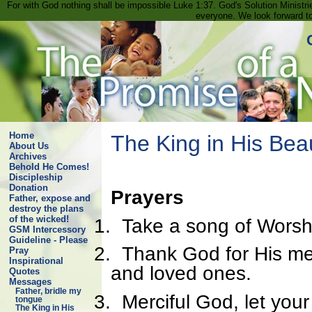
For with God nothing shall be impossible Luke 1:37. God's Solution Minist
everyone. We look forward t
Home
The King in His Bea
About Us
Archives
Behold He Comes!
Discipleship
Donation
Prayers
Father, expose and
destroy the plans
of the wicked!
1.
Take a song of Worsh
GSM Intercessory
Guideline - Please
2.
Thank God for His merc
Pray
Inspirational
and loved ones.
Quotes
Messages
Father, bridle my
3.
Merciful God, let yo
tongue
The King in His