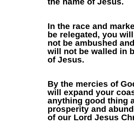
the name of Jesus.
In the race and market
be relegated, you will
not be ambushed and
will not be walled in
of Jesus.
By the mercies of God
will expand your coas
anything good thing a
prosperity and abund
of our Lord Jesus Chr