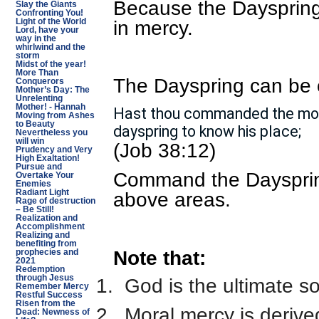
Because the Dayspring 
Slay the Giants
Confronting You!
in mercy.
Light of the World
Lord, have your
way in the
whirlwind and the
storm
Midst of the year!
More Than
The Dayspring can be 
Conquerors
Mother’s Day: The
Unrelenting
Mother! - Hannah
Hast thou commanded the morn
Moving from Ashes
to Beauty
dayspring to know his place;
Nevertheless you
will win
(Job 38:12)
Prudency and Very
High Exaltation!
Pursue and
Command the Dayspring 
Overtake Your
Enemies
Radiant Light
above areas.
Rage of destruction
– Be Still!
Realization and
Accomplishment
Realizing and
benefiting from
Note that:
prophecies and
2021
Redemption
through Jesus
1.
God is the ultimate s
Remember Mercy
Restful Success
Risen from the
2.
Moral mercy is deriv
Dead: Newness of