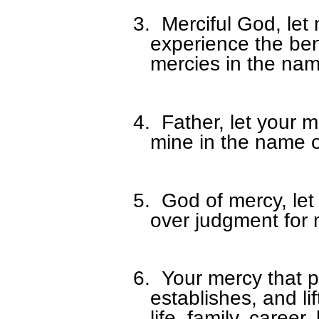
3.
Merciful God, let
experience the ben
mercies in the nam
4.
Father, let your 
mine in the name o
5.
God of mercy, let
over judgment for 
6.
Your mercy that pr
establishes, and li
life, family, career