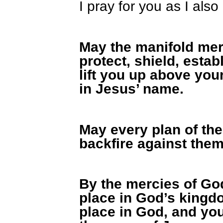
I pray for you as I also
May the manifold mer
protect, shield, estab
lift you up above you
in Jesus’ name.
May every plan of th
backfire against them
By the mercies of God
place in God’s kingdo
place in God, and you