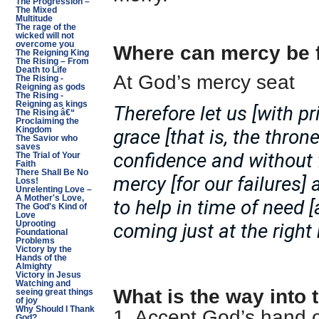
The Progression –
The Mixed
Multitude
The rage of the
wicked will not
overcome you
Where can mercy be 
The Reigning King
The Rising – From
Death to Life
At God’s mercy seat
The Rising -
Reigning as gods
The Rising -
Reigning as kings
Therefore let us [with p
The Rising â€“
Proclaiming the
grace [that is, the thron
Kingdom
The Savior who
saves
confidence and without 
The Trial of Your
Faith
There Shall Be No
mercy [for our failures]
Loss!
Unrelenting Love –
A Mother's Love,
to help in time of need 
The God's Kind of
Love
coming just at the righ
Uprooting
Foundational
Problems
Victory by the
Hands of the
Almighty
Victory in Jesus
Watching and
What is the way into 
seeing great things
of joy
Why Should I Thank
1. Accept God’s hand 
God?