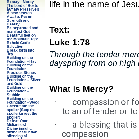
life in the name of Jes
Beauty - Mercy
The Lord of Hosts
â€“ My Preserver!
A new season
Awake: Put on
Strength and
Beauty!
Text:
Be separated and
manifest God!
Beautiful feet on
Luke 1:78
the Mountain Top!
Behold God’s
Salvation!
Break forth into
Through the tender merc
Joy
Building on the
dayspring from on high h
Foundation - Hay
Building on the
Foundation –
Precious Stones
Building on the
Foundation – Silver
and Gold
What is Mercy?
Building on the
Foundation -
Stubble
compassion or fo
Building on the
·
Foundation - Wood
Checkmate the
to an offender or to
spoiler (Stop the
spoiler/arrest the
spoiler)
Defeat Your
a blessing that is
·
Midianites!
Divine insight,
compassion
divine instruction,
silencing of