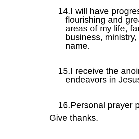
14.
I will have progre
flourishing and gr
areas of my life, f
business, ministry
name.
15.
I receive the ano
endeavors in Jesu
16.
Personal prayer p
Give thanks.