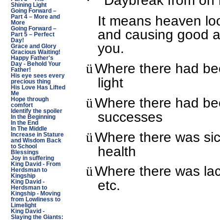
Daybreak from on 
·
Shining Light
Going Forward –
It means heaven lo
Part 4 – More and
More
Going Forward –
and causing good an
Part 5 – Perfect
Day!
you.
Grace and Glory
Gracious Waiting!
Happy Father's
Where there had bee
ü
Day - Behold Your
Father!
His eye sees every
light
precious thing
His Love Has Lifted
Me
Where there had been
ü
Hope through
comfort
Identify the spoiler
successes
In the Beginning
In the End
In The Middle
Where there was sic
ü
Increase in Stature
and Wisdom Back
health
to School
Blessings
Joy in suffering
King David - From
Where there was lac
ü
Herdsman to
Kingship
etc.
King David -
Herdsman to
Kingship - Moving
from Lowliness to
Limelight
King David -
Slaying the Giants: