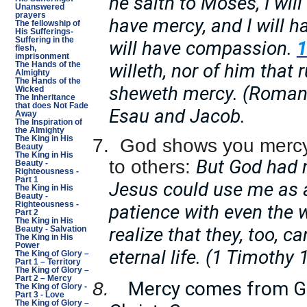
he saith to Moses, I wil
Unanswered
prayers
have mercy, and I will
The fellowship of
His Sufferings-
Suffering in the
will have compassion.
flesh,
imprisonment
willeth, nor of him that 
The Hands of the
Almighty
The Hands of the
sheweth mercy. (Roman
Wicked
The Inheritance
that does Not Fade
Esau and Jacob.
Away
The Inspiration of
the Almighty
The King in His
7.
God shows you mercy
Beauty
The King in His
But God had 
to others:
Beauty -
Righteousness -
Part 1
Jesus could use me as a
The King in His
Beauty -
Righteousness -
patience with even the w
Part 2
The King in His
realize that they, too, c
Beauty - Salvation
The King in His
Power
eternal life. (1 Timothy 
The King of Glory –
Part 1 – Territory
The King of Glory –
Part 2 – Mercy
Mercy comes from Go
8.
The King of Glory -
Part 3 - Love
The King of Glory –