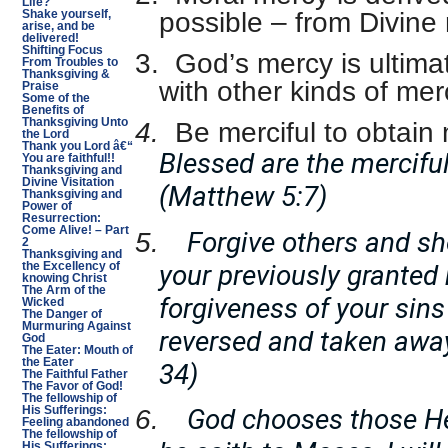
Life?
possible – from Divine
Shake yourself,
arise, and be
delivered!
Shifting Focus
3.
God’s mercy is ultim
From Troubles to
Thanksgiving &
with other kinds of mer
Praise
Some of the
Benefits of
Thanksgiving Unto
4.
Be merciful to obtain
the Lord
Thank you Lord â€“
Blessed are the merciful
You are faithful!!
Thanksgiving and
Divine Visitation
(Matthew 5:7)
Thanksgiving and
Power of
Resurrection:
Come Alive! – Part
Forgive others and s
5.
2
Thanksgiving and
your previously granted
the Excellency of
knowing Christ
The Arm of the
forgiveness of your sins
Wicked
The Danger of
Murmuring Against
reversed and taken awa
God
The Eater: Mouth of
the Eater
34)
The Faithful Father
The Favor of God!
The fellowship of
God chooses those He
His Sufferings:
6.
Feeling abandoned
The fellowship of
His Sufferings: