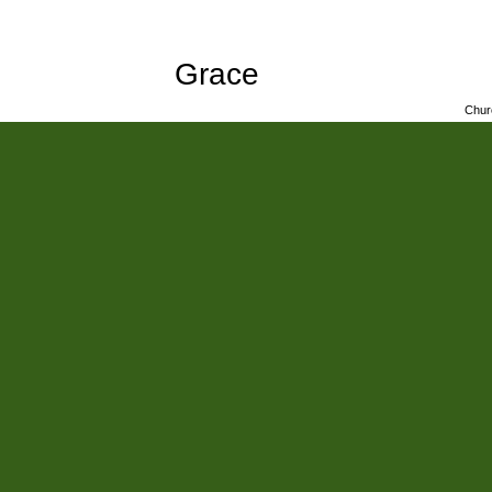
Grace
Chur