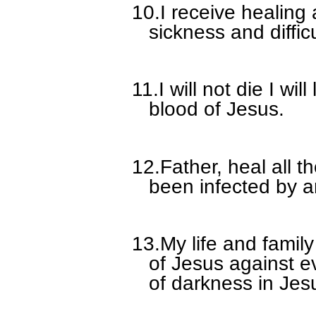
10.
I receive healing
sickness and diffic
11.
I will not die I wil
blood of Jesus.
12.
Father, heal all 
been infected by a
13.
My life and famil
of Jesus against e
of darkness in Jes