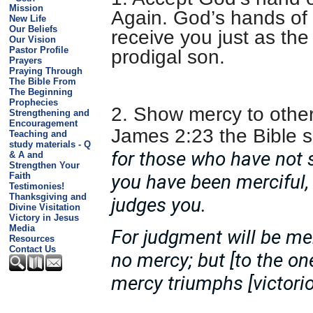
Mission
Again. God’s hands of 
New Life
Our Beliefs
receive you just as the
Our Vision
Pastor Profile
prodigal son.
Prayers
Praying Through
The Bible From
The Beginning
Prophecies
2. Show mercy to other
Strengthening and
Encouragement
James 2:23 the Bible 
Teaching and
study materials - Q
for those who have not 
& A and
Strengthen Your
Faith
you have been merciful,
Testimonies!
Thanksgiving and
judges you.
Divine Visitation
Victory in Jesus
Media
For judgment will be m
Resources
Contact Us
no mercy; but [to the 
mercy triumphs [victori