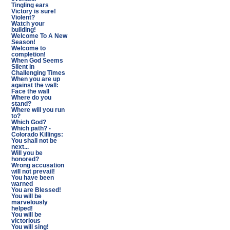
Tingling ears
Victory is sure!
Violent?
Watch your
building!
Welcome To A New
Season!
Welcome to
completion!
When God Seems
Silent in
Challenging Times
When you are up
against the wall:
Face the wall
Where do you
stand?
Where will you run
to?
Which God?
Which path? -
Colorado Killings:
You shall not be
next...
Will you be
honored?
Wrong accusation
will not prevail!
You have been
warned
You are Blessed!
You will be
marvelously
helped!
You will be
victorious
You will sing!