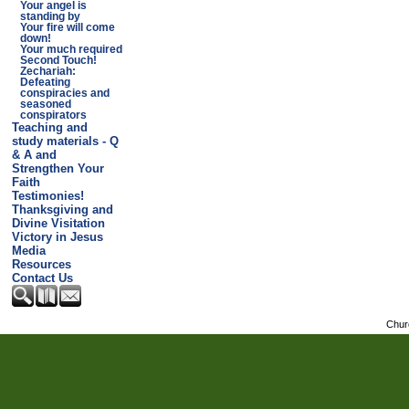
Your angel is
standing by
Your fire will come
down!
Your much required
Second Touch!
Zechariah:
Defeating
conspiracies and
seasoned
conspirators
Teaching and
study materials - Q
& A and
Strengthen Your
Faith
Testimonies!
Thanksgiving and
Divine Visitation
Victory in Jesus
Media
Resources
Contact Us
Chur