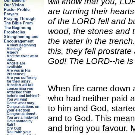
will know that you, LO
Our Beliefs
Our Vision
are turning their heart
Pastor Profile
Prayers
of the LORD fell and bu
Praying Through
The Bible From
The Beginning
wood, the stones and th
Prophecies
Strengthening and
the water in the trenc
Encouragement
A New Beginning
this, they fell prostra
Abiding?
Allied?
And the river went
God! The LORD--he is
out...
Angels are
available
Are you in His
Presence?
Are you suffering
for their sins?
Athaliah will fail
When fire came down af
concerning you
Attacked from
who had neither paid at
before and behind?
You will win!
Come what may...
to him and God, starte
Congratulations on
your election!
Congratulations! -
and to God. This means
You are a midwife!
Covenanted by
Salt?
and bring you favour. 
Cry Out!
Deal with your