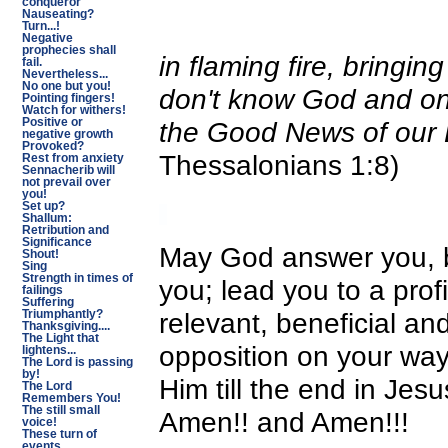
conqueror
Nauseating?
Turn...!
Negative
prophecies shall
in flaming fire, bringi
fail.
Nevertheless...
No one but you!
don't know God and on
Pointing fingers!
Watch for withers!
Positive or
the Good News of our 
negative growth
Provoked?
Thessalonians 1:8)
Rest from anxiety
Sennacherib will
not prevail over
you!
Set up?
Shallum:
Retribution and
Significance
May God answer you, br
Shout!
Sing
Strength in times of
you; lead you to a pro
failings
Suffering
relevant, beneficial an
Triumphantly?
Thanksgiving....
The Light that
opposition on your way
lightens...
The Lord is passing
by!
Him till the end in Je
The Lord
Remembers You!
The still small
Amen!! and Amen!!!
voice!
These turn of
events...