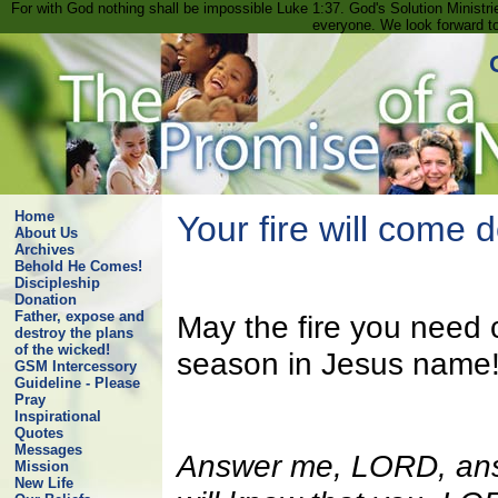
For with God nothing shall be impossible Luke 1:37. God's Solution Minist
everyone. We look forward t
Home
Your fire will come 
About Us
Archives
Behold He Comes!
Discipleship
Donation
Father, expose and
May the fire you need 
destroy the plans
of the wicked!
season in Jesus name
GSM Intercessory
Guideline - Please
Pray
Inspirational
Quotes
Messages
Answer me, LORD, ans
Mission
New Life