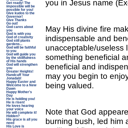
you in Jesus name (Ex
Get ready! The
impossible will be
possible for you!
Give kudos to the
Governor!
Give Thanks
Go out!
May His divine fire ma
God cares about
you
God is with you
indispensable and bene
God of creativity
God still plants
gardens...
unacceptable/useless l
God will be faithful
to you
something beneficial 
God will guide you
by the skillfulness
of His hands
beneficial and indispe
God will strengthen
you
Greater Heights!
may you begin to enjo
Handcuff Your
Jonadab!
Happy Easter and
being valued.
Welcome to a New
Dawn
Happy Mother's
Day
He is holding you!
He is risen!
He loves hearing
Note that God appeared
your voice
He will complete it!
Hidden?
burning bush, led him a
His grace is all you
need
His Love is