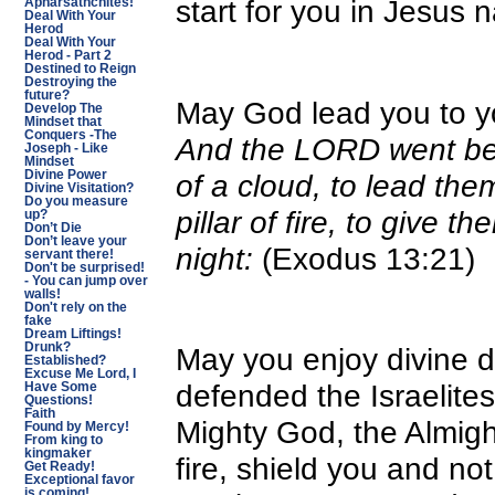
start for you in Jesus 
Apharsathchites!
Deal With Your
Herod
Deal With Your
Herod - Part 2
Destined to Reign
Destroying the
future?
May God lead you to yo
Develop The
Mindset that
Conquers -The
And the LORD went befo
Joseph - Like
Mindset
of a cloud, to lead the
Divine Power
Divine Visitation?
Do you measure
pillar of fire, to give t
up?
Don’t Die
Don’t leave your
night:
(Exodus 13:21)
servant there!
Don't be surprised!
- You can jump over
walls!
Don't rely on the
fake
Dream Liftings!
Drunk?
May you enjoy divine d
Established?
Excuse Me Lord, I
defended the Israelites 
Have Some
Questions!
Faith
Mighty God, the Almig
Found by Mercy!
From king to
kingmaker
fire, shield you and no
Get Ready!
Exceptional favor
is coming!