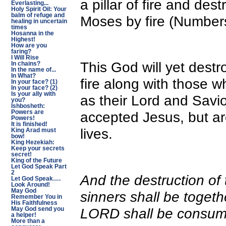
a pillar of fire and des
Everlasting...
Holy Spirit Oil: Your
balm of refuge and
Moses by fire (Number
healing in uncertain
times
Hosanna in the
Highest!
How are you
faring?
I Will Rise
This God will yet dest
In chains?
In the name of...
In What?
fire along with those 
In your face? (1)
In your face? (2)
Is your ally with
as their Lord and Sav
you?
Ishbosheth:
Powers are
accepted Jesus, but ar
Powers!
It is finished!
lives.
King Arad must
bow!
King Hezekiah:
Keep your secrets
secret!
King of the Future
Let God Speak Part
2
And the destruction of 
Let God Speak….
Look Around!
May God
sinners shall be togeth
Remember You in
His Faithfulness
LORD shall be consu
May God send you
a helper!
More than a