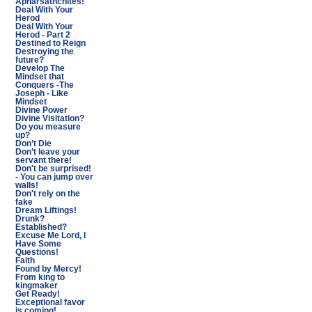
Apharsathchites!
Deal With Your
Herod
Deal With Your
Herod - Part 2
Destined to Reign
Destroying the
future?
Develop The
Mindset that
Conquers -The
Joseph - Like
Mindset
Divine Power
Divine Visitation?
Do you measure
up?
Don’t Die
Don’t leave your
servant there!
Don't be surprised!
- You can jump over
walls!
Don't rely on the
fake
Dream Liftings!
Drunk?
Established?
Excuse Me Lord, I
Have Some
Questions!
Faith
Found by Mercy!
From king to
kingmaker
Get Ready!
Exceptional favor
is coming!