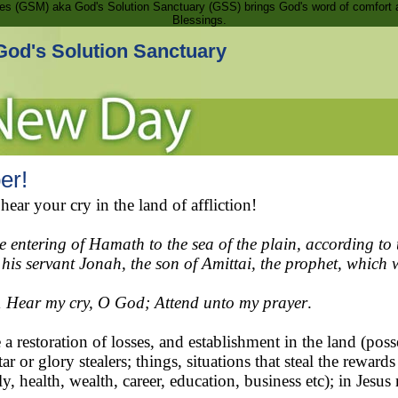
ries (GSM) aka God's Solution Sanctuary (GSS) brings God's word of comfort 
Blessings.
God's Solution Sanctuary
er!
r your cry in the land of affliction!
the entering of Hamath to the sea of the plain, according 
 his servant Jonah, the son of Amittai, the prophet, whic
1
Hear my cry, O God; Attend unto my prayer
.
a restoration of losses, and establishment in the land (po
ar or glory stealers; things, situations that steal the rewar
y, health, wealth, career, education, business etc); in Jesu