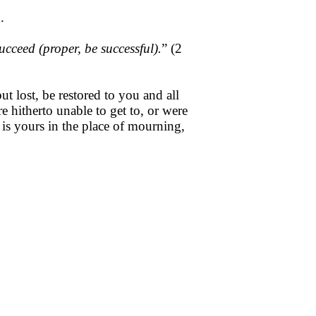
.
cceed (proper, be successful).
” (2
 lost, be restored to you and all
hitherto unable to get to, or were
is yours in the place of mourning,