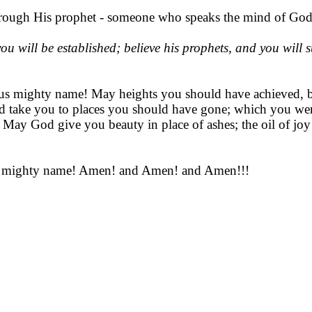
hrough His prophet - someone who speaks the mind of God
 will be established; believe his prophets, and you will su
us mighty name! May heights you should have achieved, but
take you to places you should have gone; which you were 
May God give you beauty in place of ashes; the oil of joy 
sus mighty name! Amen! and Amen! and Amen!!!