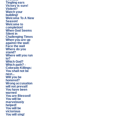
Tingling ears
Victory is sure!
Violent?
Watch your
building!
Welcome To A New
Season!
Welcome to
completion!
When God Seems
Silent in
Challenging Times
When you are up
against the wall:
Face the wall
Where do you
stand?
Where will you run
to?
Which God?
Which path? -
Colorado Killings:
You shall not be
next...
Will you be
honored?
Wrong accusation
will not prevail!
You have been
warned
You are Blessed!
You will be
marvelously
helped!
You will be
victorious
You will sing!