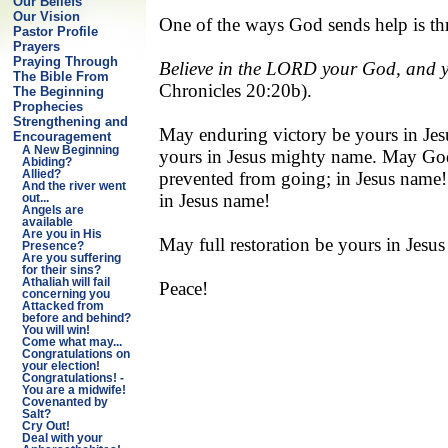
Our Beliefs
Our Vision
One of the ways God sends help is t
Pastor Profile
Prayers
Praying Through
Believe in the LORD your God, and you
The Bible From
Chronicles 20:20b).
The Beginning
Prophecies
Strengthening and
May enduring victory be yours in Jes
Encouragement
A New Beginning
yours in Jesus mighty name. May God 
Abiding?
prevented from going; in Jesus name! 
Allied?
And the river went
in Jesus name!
out...
Angels are
available
Are you in His
May full restoration be yours in Je
Presence?
Are you suffering
for their sins?
Athaliah will fail
Peace!
concerning you
Attacked from
before and behind?
You will win!
Come what may...
Congratulations on
your election!
Congratulations! -
You are a midwife!
Covenanted by
Salt?
Cry Out!
Deal with your