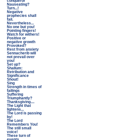
conqueror
Nauseating?
Turn...!
Negative
prophecies shall
fail.
Nevertheless...
No one but you!
Pointing fingers!
Watch for withers!
Positive or
negative growth
Provoked?
Rest from anxiety
Sennacherib will
not prevail over
you!
Set up?
Shallum:
Retribution and
Significance
Shout!
Sing
Strength in times of
failings
Suffering
Triumphantly?
Thanksgiving....
The Light that
lightens...
The Lord is passing
by!
The Lord
Remembers You!
The still small
voice!
These turn of
events...