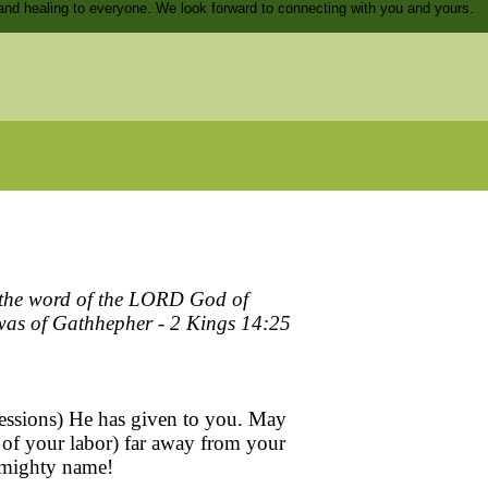
and healing to everyone. We look forward to connecting with you and yours.
to the word of the LORD God of
h was of Gathhepher - 2 Kings 14:25
ssessions) He has given to you. May
ds of your labor) far away from your
s mighty name!