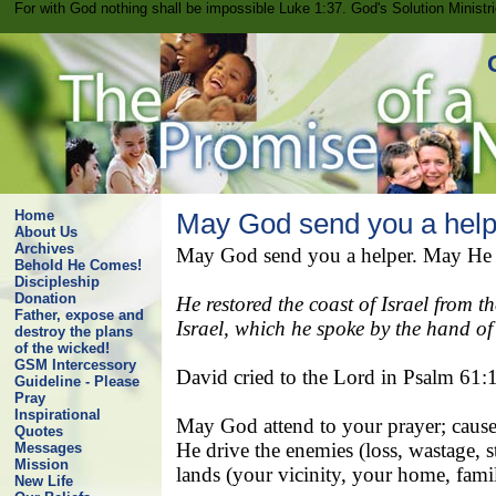
For with God nothing shall be impossible Luke 1:37. God's Solution Minist
Home
May God send you a help
About Us
Archives
May God send you a helper. May He hea
Behold He Comes!
Discipleship
Donation
He restored the coast of Israel from 
Father, expose and
Israel, which he spoke by the hand of
destroy the plans
of the wicked!
GSM Intercessory
David cried to the Lord in Psalm 61:
Guideline - Please
Pray
Inspirational
May God attend to your prayer; cause 
Quotes
He drive the enemies (loss, wastage, st
Messages
Mission
lands (your vicinity, your home, famil
New Life