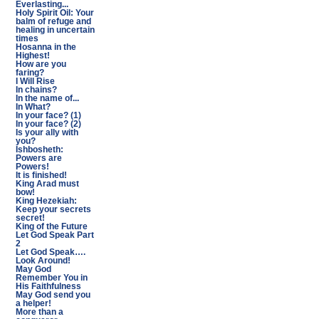
Everlasting...
Holy Spirit Oil: Your
balm of refuge and
healing in uncertain
times
Hosanna in the
Highest!
How are you
faring?
I Will Rise
In chains?
In the name of...
In What?
In your face? (1)
In your face? (2)
Is your ally with
you?
Ishbosheth:
Powers are
Powers!
It is finished!
King Arad must
bow!
King Hezekiah:
Keep your secrets
secret!
King of the Future
Let God Speak Part
2
Let God Speak….
Look Around!
May God
Remember You in
His Faithfulness
May God send you
a helper!
More than a