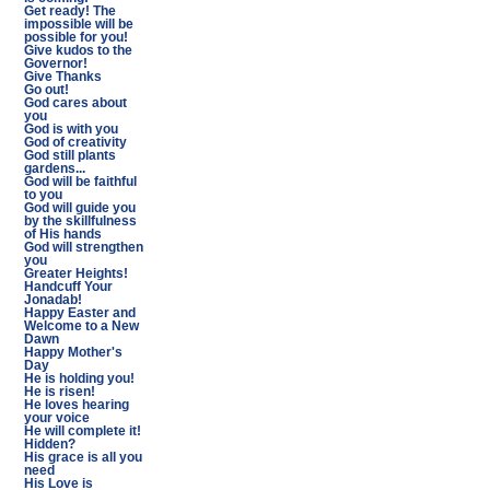
Get ready! The
impossible will be
possible for you!
Give kudos to the
Governor!
Give Thanks
Go out!
God cares about
you
God is with you
God of creativity
God still plants
gardens...
God will be faithful
to you
God will guide you
by the skillfulness
of His hands
God will strengthen
you
Greater Heights!
Handcuff Your
Jonadab!
Happy Easter and
Welcome to a New
Dawn
Happy Mother's
Day
He is holding you!
He is risen!
He loves hearing
your voice
He will complete it!
Hidden?
His grace is all you
need
His Love is