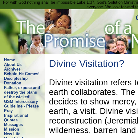
For with God nothing shall be impossible Luke 1:37. God's Solution Minist
everyone. We look forward t
Home
Divine Visitation?
About Us
Archives
Behold He Comes!
Discipleship
Divine visitation refer
Donation
Father, expose and
earth collaborates. The
destroy the plans
of the wicked!
decides to show mercy,
GSM Intercessory
Guideline - Please
earth, a visit. Divine vi
Pray
Inspirational
reconstruction (Jeremia
Quotes
Messages
wilderness, barren land 
Mission
New Life