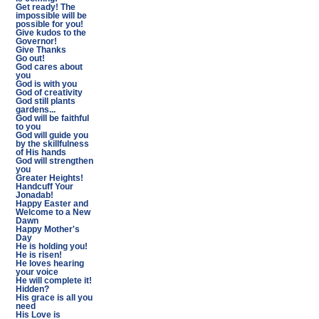
Get ready! The
impossible will be
possible for you!
Give kudos to the
Governor!
Give Thanks
Go out!
God cares about
you
God is with you
God of creativity
God still plants
gardens...
God will be faithful
to you
God will guide you
by the skillfulness
of His hands
God will strengthen
you
Greater Heights!
Handcuff Your
Jonadab!
Happy Easter and
Welcome to a New
Dawn
Happy Mother's
Day
He is holding you!
He is risen!
He loves hearing
your voice
He will complete it!
Hidden?
His grace is all you
need
His Love is