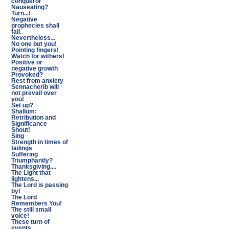
conqueror
Nauseating?
Turn...!
Negative
prophecies shall
fail.
Nevertheless...
No one but you!
Pointing fingers!
Watch for withers!
Positive or
negative growth
Provoked?
Rest from anxiety
Sennacherib will
not prevail over
you!
Set up?
Shallum:
Retribution and
Significance
Shout!
Sing
Strength in times of
failings
Suffering
Triumphantly?
Thanksgiving....
The Light that
lightens...
The Lord is passing
by!
The Lord
Remembers You!
The still small
voice!
These turn of
events...