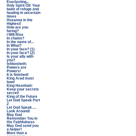
Everlasting...
Holy Spirit Oil: Your
balm of refuge and
healing in uncertain
times
Hosanna in the
Highest!
How are you
faring?
I Will Rise
In chains?
In the name of...
In What?
In your face? (1)
In your face? (2)
Is your ally with
you?
Ishbosheth:
Powers are
Powers!
It is finished!
King Arad must
bow!
King Hezekiah:
Keep your secrets
secret!
King of the Future
Let God Speak Part
2
Let God Speak….
Look Around!
May God
Remember You in
His Faithfulness
May God send you
a helper!
More than a