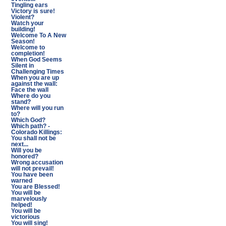
Tingling ears
Victory is sure!
Violent?
Watch your
building!
Welcome To A New
Season!
Welcome to
completion!
When God Seems
Silent in
Challenging Times
When you are up
against the wall:
Face the wall
Where do you
stand?
Where will you run
to?
Which God?
Which path? -
Colorado Killings:
You shall not be
next...
Will you be
honored?
Wrong accusation
will not prevail!
You have been
warned
You are Blessed!
You will be
marvelously
helped!
You will be
victorious
You will sing!