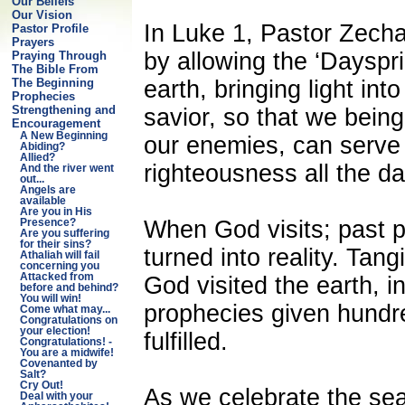
Our Beliefs
Our Vision
In Luke 1, Pastor Zecha
Pastor Profile
Prayers
by allowing the ‘Dayspri
Praying Through
The Bible From
earth, bringing light int
The Beginning
Prophecies
Strengthening and
savior, so that we bein
Encouragement
A New Beginning
our enemies, can serve
Abiding?
Allied?
righteousness all the da
And the river went
out...
Angels are
available
Are you in His
When God visits; past 
Presence?
Are you suffering
for their sins?
turned into reality. Tan
Athaliah will fail
concerning you
Attacked from
God visited the earth, in
before and behind?
You will win!
prophecies given hundr
Come what may...
Congratulations on
your election!
fulfilled.
Congratulations! -
You are a midwife!
Covenanted by
Salt?
Cry Out!
As we celebrate the sea
Deal with your