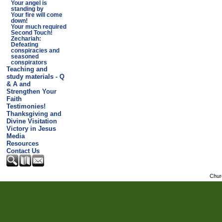
Your angel is
standing by
Your fire will come
down!
Your much required
Second Touch!
Zechariah:
Defeating
conspiracies and
seasoned
conspirators
Teaching and
study materials - Q
& A and
Strengthen Your
Faith
Testimonies!
Thanksgiving and
Divine Visitation
Victory in Jesus
Media
Resources
Contact Us
Chur