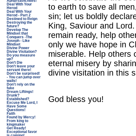
Apharsathchites!
to earth to save all me
Deal With Your
Herod
Deal With Your
sin; let us boldly decla
Herod - Part 2
Destined to Reign
Destroying the
King, Saviour and Lord.
future?
Develop The
remain ready, help others
Mindset that
Conquers -The
Joseph - Like
only we have hope in Ch
Mindset
Divine Power
miserable. Help others 
Divine Visitation?
Do you measure
up?
eternal misery by shari
Don’t Die
Don’t leave your
servant there!
divine visitation in this
Don't be surprised!
- You can jump over
walls!
Don't rely on the
fake
Dream Liftings!
Drunk?
God bless you!
Established?
Excuse Me Lord, I
Have Some
Questions!
Faith
Found by Mercy!
From king to
kingmaker
Get Ready!
Exceptional favor
is coming!