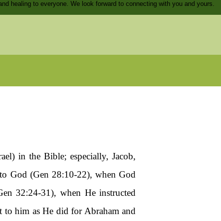
and healing to everyone. We look forward to connecting with you and yours.
l) in the Bible; especially, Jacob,
) to God (Gen 28:10-22), when God
Gen 32:24-31), when He instructed
t to him as He did for Abraham and