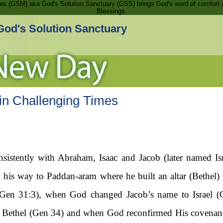
ries (GSM) aka God's Solution Sanctuary (GSS) brings God's word of comfort 
Blessings.
God's Solution Sanctuary
n Challenging Times
istently with Abraham, Isaac and Jacob (later named Israe
his way to Paddan-aram where he built an altar (Bethel
Gen 31:3), when God changed Jacob’s name to Israel (
o Bethel (Gen 34) and when God reconfirmed His covenan