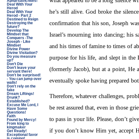
what appeared to be a long silence whi
Apharsathchites!
Deal With Your
Herod
he’s still alive. God broke the silen
Deal With Your
Herod - Part 2
Destined to Reign
confirmation that his son, Joseph was
Destroying the
future?
Develop The
Israel’s mourning into dancing; his s
Mindset that
Conquers -The
Joseph - Like
and his times of famine to times of a
Mindset
Divine Power
Divine Visitation?
purpose for his life, and slept in th
Do you measure
up?
Don’t Die
Don’t leave your
(formerly Jacob), but at a point, He 
servant there!
Don't be surprised!
- You can jump over
eventually spoke having prepared bot
walls!
Don't rely on the
fake
Dream Liftings!
Therefore, whatever challenges, pro
Drunk?
Established?
Excuse Me Lord, I
be rest assured that, even in those g
Have Some
Questions!
Faith
to pass in your life. Please, don’t 
Found by Mercy!
From king to
kingmaker
if you don’t know Him yet, accept Hi
Get Ready!
Exceptional favor
is coming!