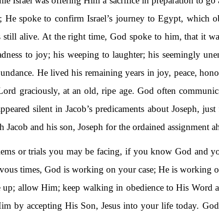
le Israel was offering Him a sacrifice in preparation to go 
ce; He spoke to confirm Israel’s journey to Egypt, which o
 still alive. At the right time, God spoke to him, that it 
adness to joy; his weeping to laughter; his seemingly une
bundance. He lived his remaining years in joy, peace, hono
e Lord graciously, at an old, ripe age. God often communi
appeared silent in Jacob’s predicaments about Joseph, just
h Jacob and his son, Joseph for the ordained assignment a
blems or trials you may be facing, if you know God and y
rievous times, God is working on your case; He is working 
give up; allow Him; keep walking in obedience to His Word
m by accepting His Son, Jesus into your life today. God w