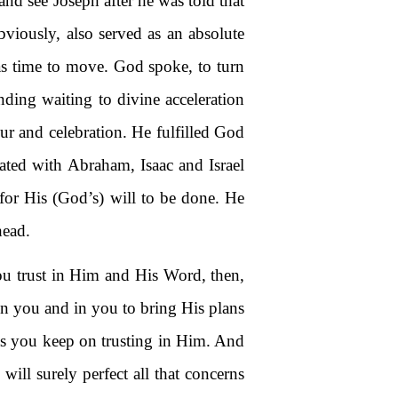
and see Joseph after he was told that
bviously, also served as an absolute
was time to move. God spoke, to turn
nding waiting to divine acceleration
ur and celebration. He fulfilled God
cated with Abraham, Isaac and Israel
 for His (God’s) will to be done. He
head.
ou trust in Him and His Word, then,
on you and in you to bring His plans
 as you keep on trusting in Him. And
ill surely perfect all that concerns