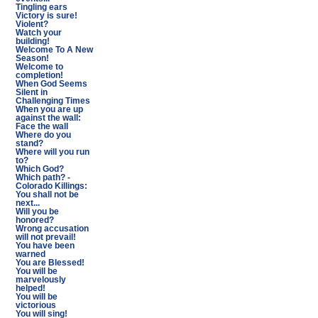
Tingling ears
Victory is sure!
Violent?
Watch your
building!
Welcome To A New
Season!
Welcome to
completion!
When God Seems
Silent in
Challenging Times
When you are up
against the wall:
Face the wall
Where do you
stand?
Where will you run
to?
Which God?
Which path? -
Colorado Killings:
You shall not be
next...
Will you be
honored?
Wrong accusation
will not prevail!
You have been
warned
You are Blessed!
You will be
marvelously
helped!
You will be
victorious
You will sing!