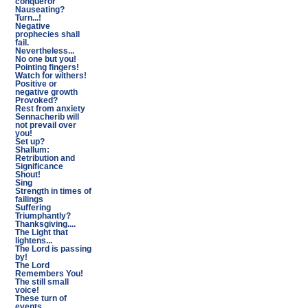
conqueror
Nauseating?
Turn...!
Negative
prophecies shall
fail.
Nevertheless...
No one but you!
Pointing fingers!
Watch for withers!
Positive or
negative growth
Provoked?
Rest from anxiety
Sennacherib will
not prevail over
you!
Set up?
Shallum:
Retribution and
Significance
Shout!
Sing
Strength in times of
failings
Suffering
Triumphantly?
Thanksgiving....
The Light that
lightens...
The Lord is passing
by!
The Lord
Remembers You!
The still small
voice!
These turn of
events...