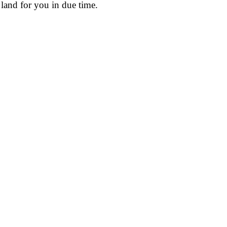
land for you in due time.