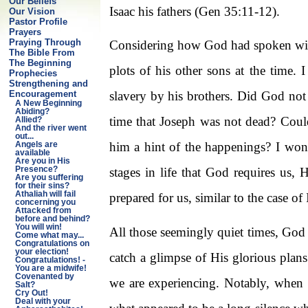
Our Beliefs
Isaac his fathers (Gen 35:11-12).
Our Vision
Pastor Profile
Prayers
Praying Through
Considering how God had spoken with
The Bible From
The Beginning
plots of his other sons at the time.
Prophecies
Strengthening and
Encouragement
slavery by his brothers. Did God not
A New Beginning
Abiding?
time that Joseph was not dead? Coul
Allied?
And the river went
out...
him a hint of the happenings? I won
Angels are
available
Are you in His
Presence?
stages in life that God requires us,
Are you suffering
for their sins?
Athaliah will fail
prepared for us, similar to the case o
concerning you
Attacked from
before and behind?
You will win!
All those seemingly quiet times, God 
Come what may...
Congratulations on
your election!
catch a glimpse of His glorious plan
Congratulations! -
You are a midwife!
Covenanted by
we are experiencing. Notably, when t
Salt?
Cry Out!
Deal with your