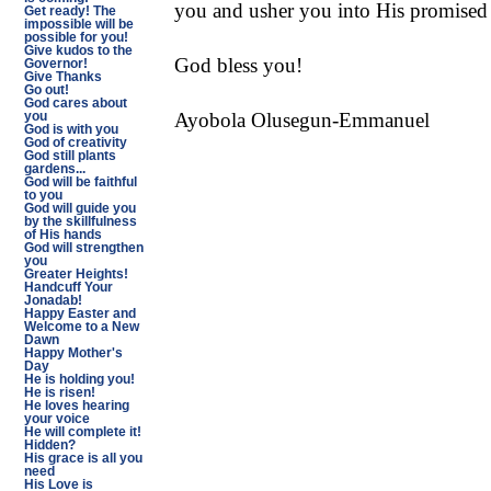
you and usher you into His promised 
Get ready! The
impossible will be
possible for you!
Give kudos to the
God bless you!
Governor!
Give Thanks
Go out!
God cares about
Ayobola Olusegun-Emmanuel
you
God is with you
God of creativity
God still plants
gardens...
God will be faithful
to you
God will guide you
by the skillfulness
of His hands
God will strengthen
you
Greater Heights!
Handcuff Your
Jonadab!
Happy Easter and
Welcome to a New
Dawn
Happy Mother's
Day
He is holding you!
He is risen!
He loves hearing
your voice
He will complete it!
Hidden?
His grace is all you
need
His Love is