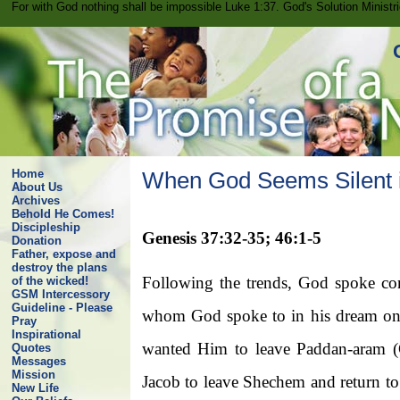
For with God nothing shall be impossible Luke 1:37. God's Solution Minist
Home
When God Seems Silent i
About Us
Archives
Behold He Comes!
Discipleship
Genesis 37:32-35; 46:1-5
Donation
Father, expose and
destroy the plans
Following the trends, God spoke cons
of the wicked!
GSM Intercessory
Guideline - Please
whom God spoke to in his dream on 
Pray
Inspirational
wanted Him to leave Paddan-aram (
Quotes
Messages
Mission
Jacob to leave Shechem and return t
New Life