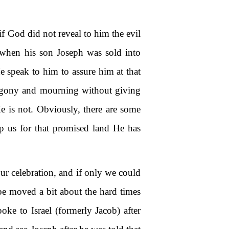
 God did not reveal to him the evil
) when his son Joseph was sold into
e speak to him to assure him at that
 agony and mourning without giving
 is not. Obviously, there are some
uip us for that promised land He has
ur celebration, and if only we could
be moved a bit about the hard times
ke to Israel (formerly Jacob) after