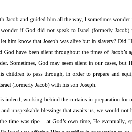
 Jacob and guided him all the way, I sometimes wonder if
 I wonder if God did not speak to Israel (formerly Jacob
 let him know that Joseph was alive but in slavery? Did H
d God have been silent throughout the times of Jacob’s
der. Sometimes, God may seem silent in our cases, but He
 His children to pass through, in order to prepare and eq
f Israel (formerly Jacob) with his son Joseph.
is indeed, working behind the curtains in preparation for o
s and unspeakable blessings that awaits us, we would not 
he time was ripe – at God’s own time, He eventually, spo