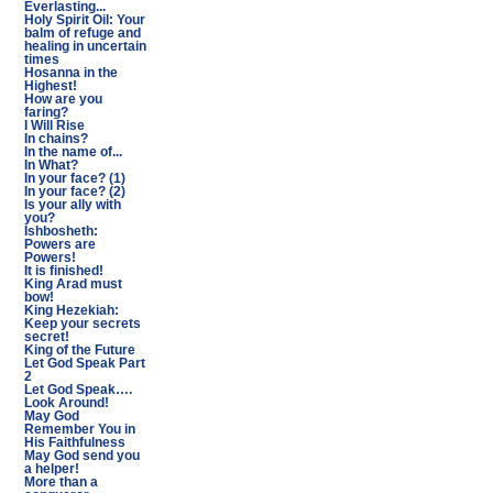
Everlasting...
Holy Spirit Oil: Your
balm of refuge and
healing in uncertain
times
Hosanna in the
Highest!
How are you
faring?
I Will Rise
In chains?
In the name of...
In What?
In your face? (1)
In your face? (2)
Is your ally with
you?
Ishbosheth:
Powers are
Powers!
It is finished!
King Arad must
bow!
King Hezekiah:
Keep your secrets
secret!
King of the Future
Let God Speak Part
2
Let God Speak….
Look Around!
May God
Remember You in
His Faithfulness
May God send you
a helper!
More than a