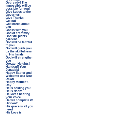
Get ready! The
impossible will be
possible for you!
Give kudos to the
Governor!
Give Thanks
Go out!
God cares about
you
God is with you
God of creativity
God still plants
gardens...
God will be faithful
to you
God will guide you
by the skillfulness
of His hands
God will strengthen
you
Greater Heights!
Handcuff Your
Jonadab!
Happy Easter and
Welcome to a New
Dawn
Happy Mother's
Day
He is holding you!
He is risen!
He loves hearing
your voice
He will complete it!
Hidden?
His grace is all you
need
His Love is