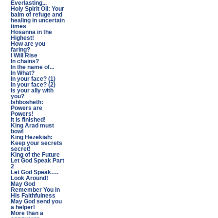
Everlasting...
Holy Spirit Oil: Your
balm of refuge and
healing in uncertain
times
Hosanna in the
Highest!
How are you
faring?
I Will Rise
In chains?
In the name of...
In What?
In your face? (1)
In your face? (2)
Is your ally with
you?
Ishbosheth:
Powers are
Powers!
It is finished!
King Arad must
bow!
King Hezekiah:
Keep your secrets
secret!
King of the Future
Let God Speak Part
2
Let God Speak….
Look Around!
May God
Remember You in
His Faithfulness
May God send you
a helper!
More than a