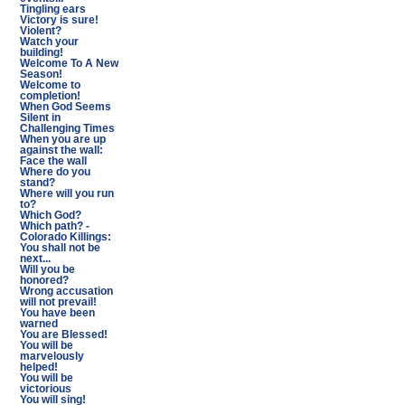
Tingling ears
Victory is sure!
Violent?
Watch your
building!
Welcome To A New
Season!
Welcome to
completion!
When God Seems
Silent in
Challenging Times
When you are up
against the wall:
Face the wall
Where do you
stand?
Where will you run
to?
Which God?
Which path? -
Colorado Killings:
You shall not be
next...
Will you be
honored?
Wrong accusation
will not prevail!
You have been
warned
You are Blessed!
You will be
marvelously
helped!
You will be
victorious
You will sing!