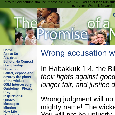
For with God nothing shall be impossible Luke 1:37. God's Solution Minist
everyone. We look forward t
Home
Wrong accusation wil
About Us
Archives
Behold He Comes!
Discipleship
In Habakkuk 1:4, the Bi
Donation
Father, expose and
their fights against goo
destroy the plans
of the wicked!
longer fair, and justice
GSM Intercessory
Guideline - Please
Pray
Inspirational
Wrong judgment will not
Quotes
Messages
mighty name! The wicke
Mission
New Life
You will not be unjustl