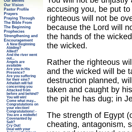
Our Beliefs
Our Vision
accusing you, be put t
Pastor Profile
Prayers
righteous will not be o
Praying Through
The Bible From
because the Lord will no
The Beginning
Prophecies
the hands of the wicked,
Strengthening and
Encouragement
the wicked.
A New Beginning
Abiding?
Allied?
And the river went
out...
Rather the righteous wil
Angels are
available
and the wicked will be t
Are you in His
Presence?
Are you suffering
destruction planned, will
for their sins?
Athaliah will fail
concerning you
taken and caught by his 
Attacked from
before and behind?
the pit he has dug; in
You will win!
Come what may...
Congratulations on
your election!
Congratulations! -
The strength of Egypt (
You are a midwife!
Covenanted by
cheating, antagonism, st
Salt?
Cry Out!
Deal with your