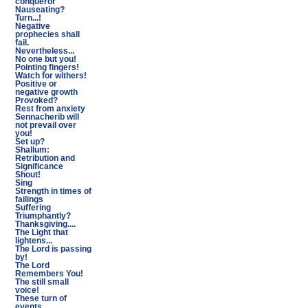
conqueror
Nauseating?
Turn...!
Negative
prophecies shall
fail.
Nevertheless...
No one but you!
Pointing fingers!
Watch for withers!
Positive or
negative growth
Provoked?
Rest from anxiety
Sennacherib will
not prevail over
you!
Set up?
Shallum:
Retribution and
Significance
Shout!
Sing
Strength in times of
failings
Suffering
Triumphantly?
Thanksgiving....
The Light that
lightens...
The Lord is passing
by!
The Lord
Remembers You!
The still small
voice!
These turn of
events...