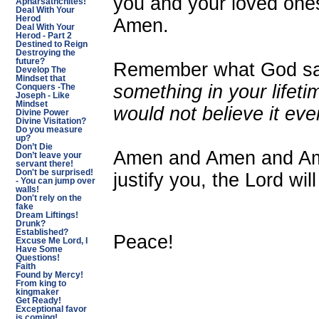
you and your loved one
Apharsathchites!
Deal With Your
Herod
Amen.
Deal With Your
Herod - Part 2
Destined to Reign
Destroying the
future?
Remember what God sa
Develop The
Mindset that
something in your lifeti
Conquers -The
Joseph - Like
Mindset
would not believe it even
Divine Power
Divine Visitation?
Do you measure
up?
Don’t Die
Amen and Amen and Ame
Don’t leave your
servant there!
Don't be surprised!
justify you, the Lord wil
- You can jump over
walls!
Don't rely on the
fake
Dream Liftings!
Drunk?
Established?
Peace!
Excuse Me Lord, I
Have Some
Questions!
Faith
Found by Mercy!
From king to
kingmaker
Get Ready!
Exceptional favor
is coming!