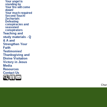
Your angel is
standing by
Your fire will come
down!
Your much required
Second Touch!
Zechariah:
Defeating
conspiracies and
seasoned
conspirators
Teaching and
study materials - Q
& A and
Strengthen Your
Faith
Testimonies!
Thanksgiving and
Divine Visitation
Victory in Jesus
Media
Resources
Contact Us
Chur