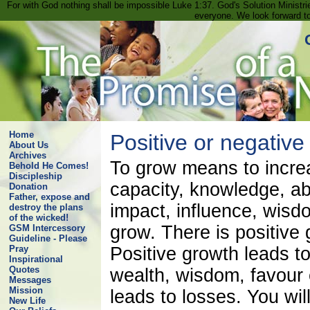
For with God nothing shall be impossible Luke 1:37. God's Solution Minist
everyone. We look forward t
Home
Positive or negative
About Us
Archives
To grow means to increa
Behold He Comes!
Discipleship
capacity, knowledge, ab
Donation
Father, expose and
impact, influence, wisd
destroy the plans
of the wicked!
grow. There is positive
GSM Intercessory
Guideline - Please
Positive growth leads t
Pray
Inspirational
Quotes
wealth, wisdom, favour 
Messages
Mission
leads to losses. You wil
New Life