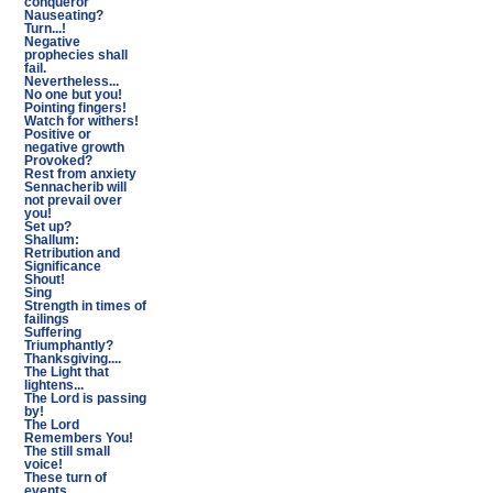
conqueror
Nauseating?
Turn...!
Negative
prophecies shall
fail.
Nevertheless...
No one but you!
Pointing fingers!
Watch for withers!
Positive or
negative growth
Provoked?
Rest from anxiety
Sennacherib will
not prevail over
you!
Set up?
Shallum:
Retribution and
Significance
Shout!
Sing
Strength in times of
failings
Suffering
Triumphantly?
Thanksgiving....
The Light that
lightens...
The Lord is passing
by!
The Lord
Remembers You!
The still small
voice!
These turn of
events...