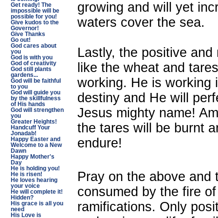
growing and will yet inc
Get ready! The
impossible will be
possible for you!
waters cover the sea.
Give kudos to the
Governor!
Give Thanks
Go out!
God cares about
Lastly, the positive an
you
God is with you
like the wheat and tare
God of creativity
God still plants
gardens...
working. He is working i
God will be faithful
to you
God will guide you
destiny and He will perf
by the skillfulness
of His hands
Jesus mighty name! Amen
God will strengthen
you
Greater Heights!
the tares will be burnt a
Handcuff Your
Jonadab!
endure!
Happy Easter and
Welcome to a New
Dawn
Happy Mother's
Day
He is holding you!
Pray on the above and t
He is risen!
He loves hearing
your voice
consumed by the fire of 
He will complete it!
Hidden?
ramifications. Only posi
His grace is all you
need
His Love is