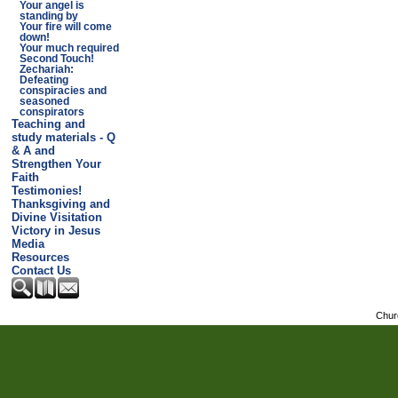
Your angel is
standing by
Your fire will come
down!
Your much required
Second Touch!
Zechariah:
Defeating
conspiracies and
seasoned
conspirators
Teaching and
study materials - Q
& A and
Strengthen Your
Faith
Testimonies!
Thanksgiving and
Divine Visitation
Victory in Jesus
Media
Resources
Contact Us
Chur