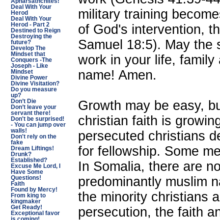
Apharsathchites!
Deal With Your
military training beco
Herod
Deal With Your
Herod - Part 2
of God's intervention, t
Destined to Reign
Destroying the
Samuel 18:5). May the 
future?
Develop The
Mindset that
work in your life, famil
Conquers -The
Joseph - Like
name! Amen.
Mindset
Divine Power
Divine Visitation?
Do you measure
up?
Growth may be easy, but
Don’t Die
Don’t leave your
servant there!
christian faith is growi
Don't be surprised!
- You can jump over
walls!
persecuted christians de
Don't rely on the
fake
for fellowship. Some m
Dream Liftings!
Drunk?
Established?
In Somalia, there are n
Excuse Me Lord, I
Have Some
predominantly muslim na
Questions!
Faith
Found by Mercy!
the minority christians 
From king to
kingmaker
Get Ready!
persecution, the faith 
Exceptional favor
is coming!