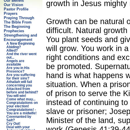
Our Beliefs
growth in Jesus mighty
Our Vision
Pastor Profile
Prayers
Praying Through
Growth can be natural o
The Bible From
The Beginning
difficult. Natural growt
Prophecies
Strengthening and
You plant seeds and giv
Encouragement
A New Beginning
will grow. You work in a
Abiding?
Allied?
And the river went
right conditions and exc
out...
Angels are
be promoted. Supernatu
available
Are you in His
Presence?
hand is what happens w
Are you suffering
for their sins?
situation. When a prison
Athaliah will fail
concerning you
Attacked from
of prison to serve the K
before and behind?
You will win!
Come what may...
instead of continuing t
Congratulations on
your election!
slave or prisoner; Jos
Congratulations! -
You are a midwife!
Covenanted by
Minister of the land, su
Salt?
Cry Out!
work (Genesis 41:39-44)
Deal with your