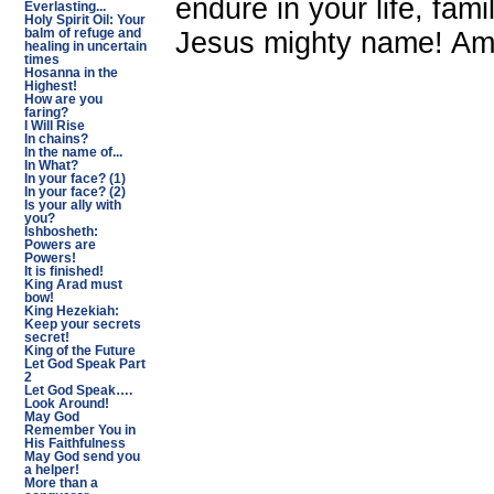
endure in your life, fam
Everlasting...
Holy Spirit Oil: Your
Jesus mighty name! A
balm of refuge and
healing in uncertain
times
Hosanna in the
Highest!
How are you
faring?
I Will Rise
In chains?
In the name of...
In What?
In your face? (1)
In your face? (2)
Is your ally with
you?
Ishbosheth:
Powers are
Powers!
It is finished!
King Arad must
bow!
King Hezekiah:
Keep your secrets
secret!
King of the Future
Let God Speak Part
2
Let God Speak….
Look Around!
May God
Remember You in
His Faithfulness
May God send you
a helper!
More than a