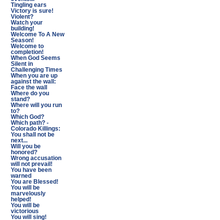
Tingling ears
Victory is sure!
Violent?
Watch your
building!
Welcome To A New
Season!
Welcome to
completion!
When God Seems
Silent in
Challenging Times
When you are up
against the wall:
Face the wall
Where do you
stand?
Where will you run
to?
Which God?
Which path? -
Colorado Killings:
You shall not be
next...
Will you be
honored?
Wrong accusation
will not prevail!
You have been
warned
You are Blessed!
You will be
marvelously
helped!
You will be
victorious
You will sing!