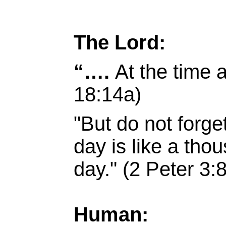
The Lord:
“….
At the time 
18:14a)
"But do not forge
day is like a tho
day." (2 Peter 3:8
Human: