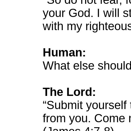
your God. I will 
with my righteous
Human:
What else should
The Lord:
“Submit yourself 
from you. Come n