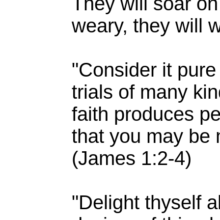
They will soar on
weary, they will 
"Consider it pure
trials of many ki
faith produces pe
that you may be 
(James 1:2-4)
"Delight thyself 