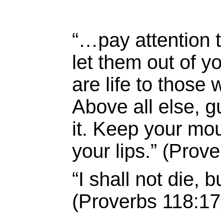
“…pay attention t
let them out of y
are life to those
Above all else, g
it. Keep your mou
your lips.” (Prov
“I shall not die,
(Proverbs 118:17