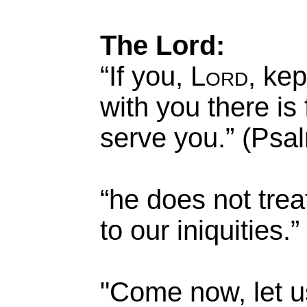
The Lord:
“If you,
Lord
, kep
with you there is
serve you.” (Psa
“he does not trea
to our iniquities
"Come now, let u