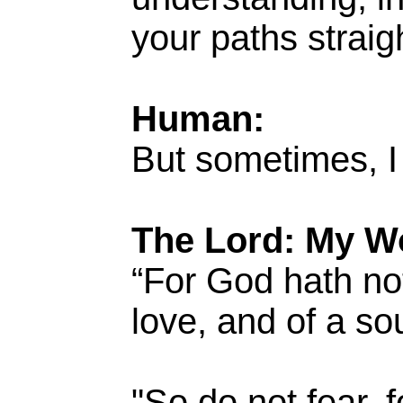
your paths straig
Human:
But sometimes, I
The Lord: My W
“For God hath not
love, and of a so
"So do not fear, 