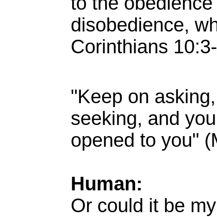
to the obedience 
disobedience, wh
Corinthians 10:3-
"Keep on asking,
seeking, and you 
opened to you" (
Human:
Or could it be my