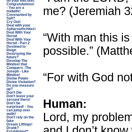
on your election!
Congratulations!
me? (Jeremiah 3
- You are a
midwife!
Covenanted by
Salt?
Cry Out!
Deal with your
Apharsathchites!
“With man this is
Deal With Your
Herod
Deal With Your
Herod - Part 2
possible.” (Matt
Destined to
Reign
Destroying the
future?
Develop The
Mindset that
Conquers -The
Joseph - Like
“For with God not
Mindset
Divine Power
Divine Visitation?
Do you measure
up?
Don’t Die
Don’t leave your
Human:
servant there!
Don't be
surprised! - You
can jump over
Lord, my problem
walls!
Don't rely on the
fake
Dream Liftings!
and I don’t know
Drunk?
Established?