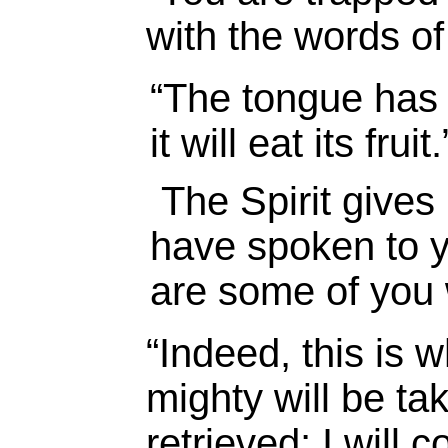
with the words of
“
The tongue has t
it will eat its fruit.
The Spirit gives 
have spoken to yo
are some of you 
“Indeed, this is 
mighty will be ta
retrieved; I will