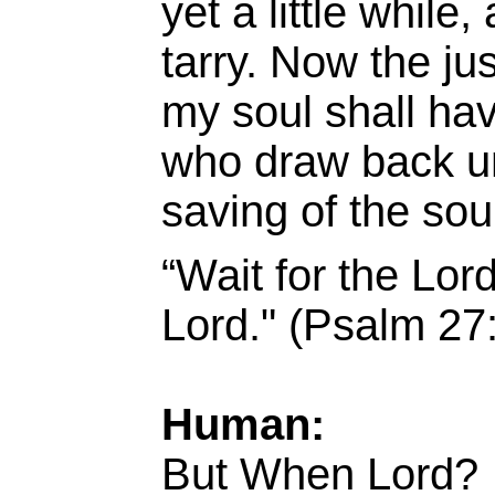
yet a little while
tarry. Now the just
my soul shall hav
who draw back unt
saving of the so
“Wait for the Lor
Lord." (Psalm 27
Human:
But When Lord?