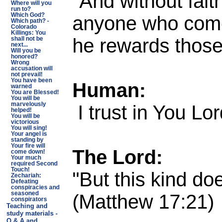
"And without fait
Where will you
run to?
anyone who comes
Which God?
Which path? -
Colorado
Killings: You
he rewards those
shall not be
next...
Will you be
honored?
Wrong
accusation will
not prevail!
You have been
Human:
warned
You are Blessed!
You will be
I trust in You Lo
marvelously
helped!
You will be
victorious
You will sing!
Your angel is
standing by
Your fire will
The Lord:
come down!
Your much
required Second
Touch!
"But this kind do
Zechariah:
Defeating
conspiracies and
(Matthew 17:21)
seasoned
conspirators
Teaching and
study materials -
Q & A and