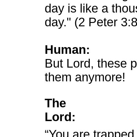
day is like a tho
day." (2 Peter 3:8
Human:
But Lord, these pr
them anymore!
The
Lord:
“You are trapped