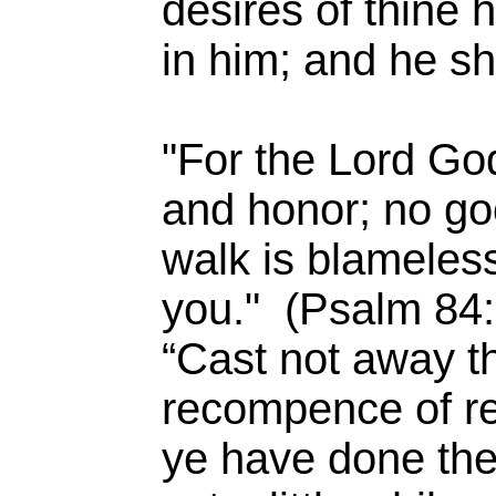
desires of thine 
in him; and he sh
"For the Lord God
and honor; no go
walk is blameless
you." (Psalm 84:
“Cast not away t
recompence of rew
ye have done the 