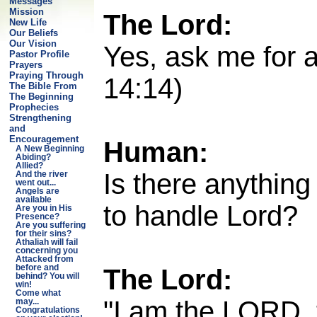
Messages
Mission
The Lord:
New Life
Our Beliefs
Our Vision
Yes, ask me for a
Pastor Profile
Prayers
Praying Through
14:14)
The Bible From
The Beginning
Prophecies
Strengthening
and
Encouragement
Human:
A New Beginning
Abiding?
Allied?
Is there anything
And the river
went out...
Angels are
available
to handle Lord?
Are you in His
Presence?
Are you suffering
for their sins?
Athaliah will fail
concerning you
Attacked from
The Lord:
before and
behind? You will
win!
Come what
"I am the LORD, t
may...
Congratulations