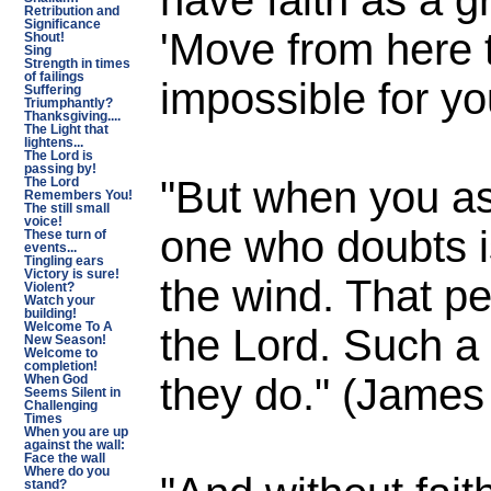
Retribution and
Significance
'Move from here t
Shout!
Sing
Strength in times
of failings
impossible for yo
Suffering
Triumphantly?
Thanksgiving....
The Light that
lightens...
The Lord is
passing by!
"But when you as
The Lord
Remembers You!
The still small
voice!
one who doubts i
These turn of
events...
Tingling ears
Victory is sure!
the wind. That pe
Violent?
Watch your
building!
the Lord. Such a
Welcome To A
New Season!
Welcome to
completion!
they do." (James
When God
Seems Silent in
Challenging
Times
When you are up
against the wall:
Face the wall
Where do you
stand?