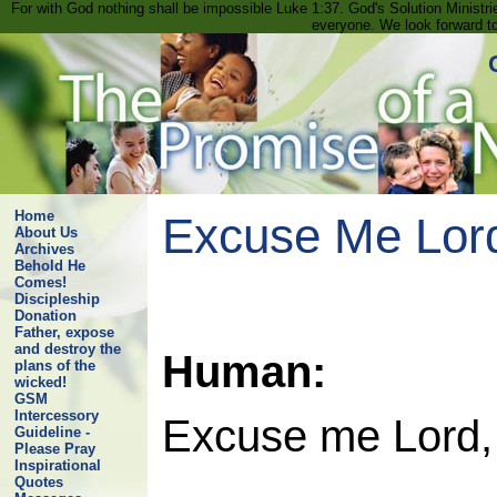
For with God nothing shall be impossible Luke 1:37. God's Solution Minist
everyone. We look forward t
Home
Excuse Me Lord
About Us
Archives
Behold He
Comes!
Discipleship
Donation
Father, expose
and destroy the
Human:
plans of the
wicked!
GSM
Intercessory
Excuse me Lord, 
Guideline -
Please Pray
Inspirational
Quotes