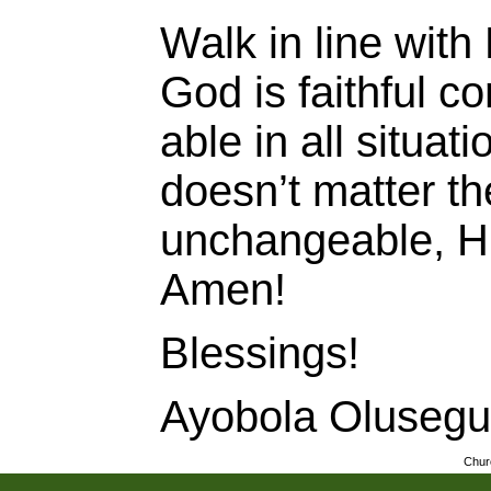
Walk in line with
God is faithful c
able in all situat
doesn’t matter th
unchangeable, H
Amen!
Blessings!
Ayobola Oluseg
Chur