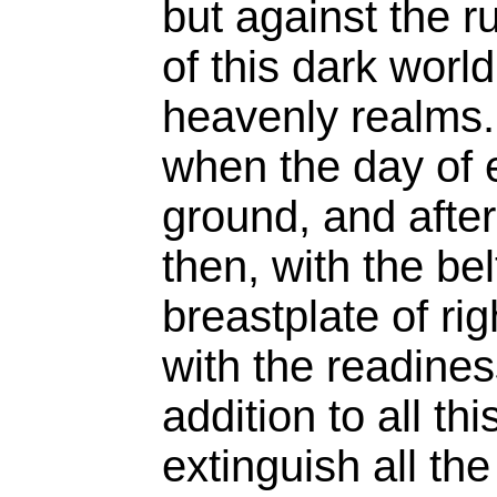
but against the r
of this dark world
heavenly realms. 
when the day of 
ground, and after
then, with the be
breastplate of ri
with the readines
addition to all th
extinguish all th