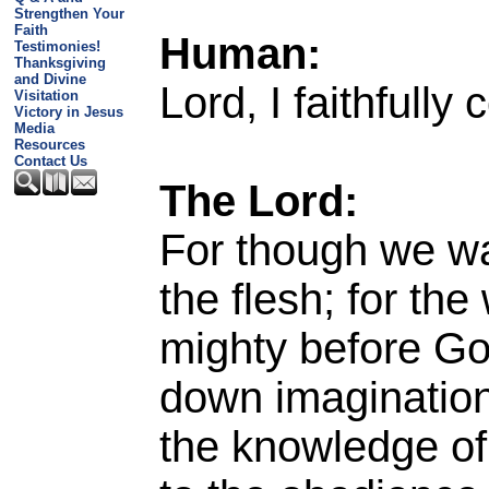
Strengthen Your
Faith
Human:
Testimonies!
Thanksgiving
and Divine
Lord, I faithfully
Visitation
Victory in Jesus
Media
Resources
Contact Us
The Lord:
For though we wa
the flesh; for th
mighty before Go
down imaginations
the knowledge of 