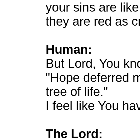
your sins are lik
they are red as c
Human:
But Lord, You kn
"Hope deferred ma
tree of life."
I feel like You h
The Lord: