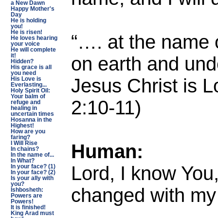
a New Dawn
Happy Mother's
Day
He is holding
you!
He is risen!
“…. at the name 
He loves hearing
your voice
He will complete
on earth and und
it!
Hidden?
His grace is all
you need
Jesus Christ is L
His Love is
Everlasting...
Holy Spirit Oil:
Your balm of
2:10-11)
refuge and
healing in
uncertain times
Hosanna in the
Highest!
How are you
faring?
Human:
I Will Rise
In chains?
In the name of...
In What?
Lord, I know You
In your face? (1)
In your face? (2)
Is your ally with
you?
changed with my
Ishbosheth:
Powers are
Powers!
It is finished!
King Arad must