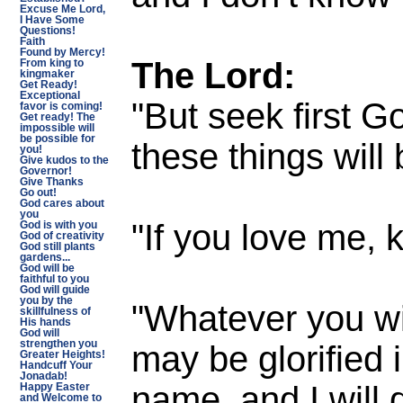
Excuse Me Lord,
I Have Some
Questions!
Faith
Found by Mercy!
The Lord:
From king to
kingmaker
Get Ready!
Exceptional
"But seek first G
favor is coming!
Get ready! The
impossible will
be possible for
these things will
you!
Give kudos to the
Governor!
Give Thanks
Go out!
God cares about
you
"If you love me
God is with you
God of creativity
God still plants
gardens...
God will be
faithful to you
God will guide
you by the
"Whatever you wil
skillfulness of
His hands
God will
may be glorified 
strengthen you
Greater Heights!
Handcuff Your
Jonadab!
name, and I will 
Happy Easter
and Welcome to