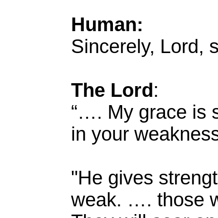
Human:
Sincerely, Lord, s
The Lord
:
“…. My grace is s
in your weakness
"He gives streng
weak. …. those wh