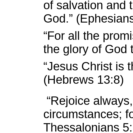
of salvation and 
God.” (Ephesians
“For all the pro
the glory of God 
“Jesus Christ is 
(Hebrews 13:8)
“Rejoice always,
circumstances; for
Thessalonians 5: