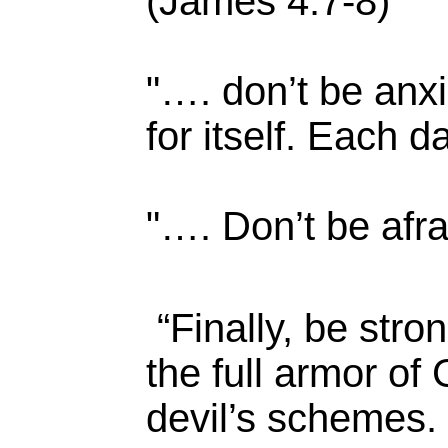
(James 4:7-8)
"…. don’t be anxi
for itself. Each d
"…. Don’t be afrai
“Finally, be stro
the full armor of
devil’s schemes. 