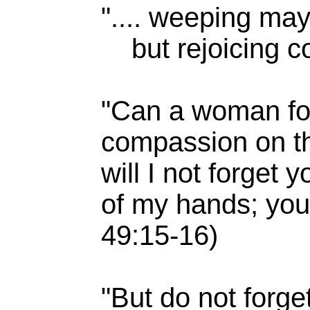
".... weeping may 
but rejoicing co
"Can a woman for
compassion on th
will I not forget
of my hands; your
49:15-16)
"But do not forge