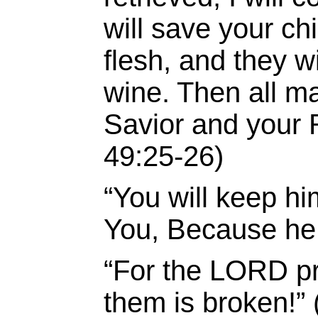
will save your ch
flesh, and they w
wine. Then all m
Savior and your 
49:25-26)
“
You
will keep
hi
You,
Because he 
“For the LORD pro
them is broken!”