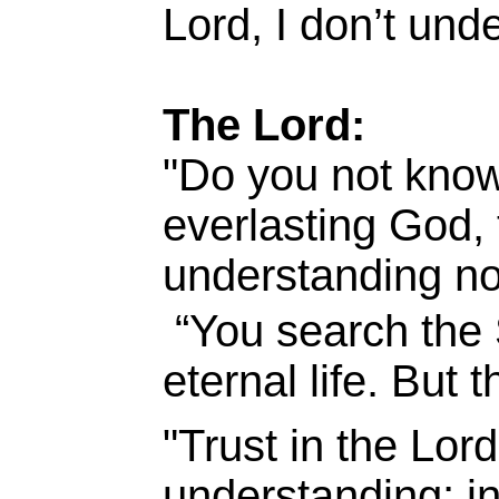
Lord, I don’t und
The Lord:
"Do you not know
everlasting God, 
understanding no
“You search the 
eternal life. But 
"Trust in the Lor
understanding; in