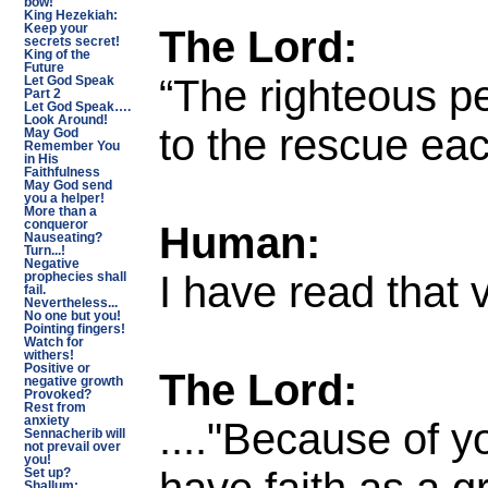
bow!
King Hezekiah:
The Lord:
Keep your
secrets secret!
King of the
Future
“The righteous p
Let God Speak
Part 2
Let God Speak….
Look Around!
to the rescue ea
May God
Remember You
in His
Faithfulness
May God send
you a helper!
More than a
Human:
conqueror
Nauseating?
Turn...!
Negative
I have read that 
prophecies shall
fail.
Nevertheless...
No one but you!
Pointing fingers!
Watch for
withers!
Positive or
The Lord:
negative growth
Provoked?
Rest from
...."Because of yo
anxiety
Sennacherib will
not prevail over
you!
have faith as a g
Set up?
Shallum: