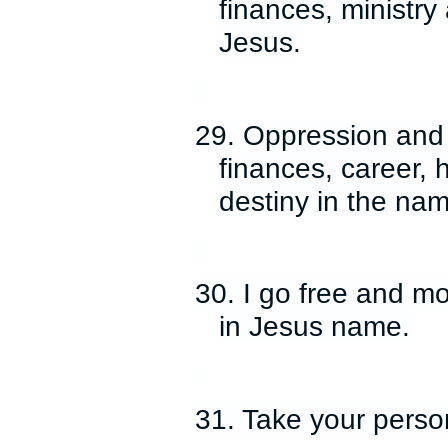
finances, ministry
Jesus.
29. Oppression and 
finances, career, h
destiny in the nam
30. I go free and m
in Jesus name.
31. Take your person