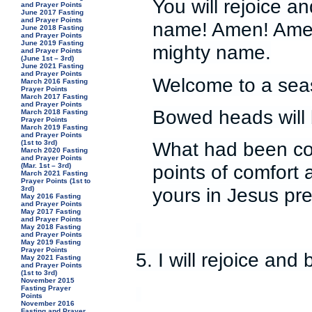
You will rejoice a
and Prayer Points
June 2017 Fasting
and Prayer Points
name! Amen! Amen
June 2018 Fasting
and Prayer Points
June 2019 Fasting
mighty name.
and Prayer Points
(June 1st – 3rd)
June 2021 Fasting
and Prayer Points
Welcome to a seas
March 2016 Fasting
Prayer Points
March 2017 Fasting
and Prayer Points
Bowed heads will 
March 2018 Fasting
Prayer Points
March 2019 Fasting
and Prayer Points
What had been co
(1st to 3rd)
March 2020 Fasting
and Prayer Points
points of comfort 
(Mar. 1st – 3rd)
March 2021 Fasting
Prayer Points (1st to
yours in Jesus pr
3rd)
May 2016 Fasting
and Prayer Points
May 2017 Fasting
and Prayer Points
May 2018 Fasting
and Prayer Points
May 2019 Fasting
Prayer Points
5. I will rejoice an
May 2021 Fasting
and Prayer Points
(1st to 3rd)
November 2015
Fasting Prayer
Points
November 2016
Fasting and Prayer