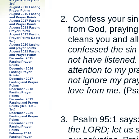
Prayer Points (1st to
3rd)
August 2015 Fasting
Prayer Points
August 2016 Fasting
2.
Confess your sin
and Prayer Points
August 2017 Fasting
and Prayer Points
from God, praying
August 2018 Fasting
Prayer Points
August 2019 Fasting
cleans you and al
Prayer Points (1st to
3rd)
August 2020 fasting
confessed the sin 
and prayer points
August 2021 Fasting
and Prayer Points
not have listened.
December 2015
Fasting Prayer
Points
attention to my pr
December 2016
Fasting Prayer
Points
not ignore my pray
December 2017
Fasting and Prayer
Points
love from me.
(Ps
December 2018
Fasting Prayer
Points
December 2019
Fasting and Prayer
Points (Dec. 1st –
3rd)
December 2020
3.
Psalm 95:1 says
Fasting and Prayer
Points
December 2021
the LORD; let us 
Fasting Prayer
Points
February 2016
Fasting Prayer