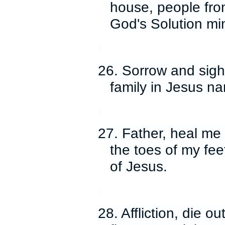
house, people from 
God's Solution min
26. Sorrow and sighi
family in Jesus n
27. Father, heal me
the toes of my fee
of Jesus.
28. Affliction, die ou