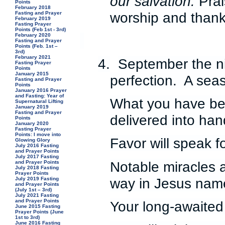
our salvation.
Prai
Points
February 2018
worship and thank
Fasting and Prayer
February 2019
Fasting Prayer
Points (Feb 1st - 3rd)
February 2020
Fasting and Prayer
Points (Feb. 1st –
3rd)
February 2021
4.
September the ni
Fasting Prayer
Points
January 2015
perfection. A seas
Fasting and Prayer
Points
January 2016 Prayer
and Fasting: Year of
What you have bee
Supernatural Lifting
January 2019
Fasting and Prayer
delivered into han
Points
January 2020
Fasting Prayer
Points: I move into
Favor will speak f
Glowing Glory
July 2016 Fasting
and Prayer Points
July 2017 Fasting
Notable miracles 
and Prayer Points
July 2018 Fasting
Prayer Points
way in Jesus nam
July 2019 Fasting
and Prayer Points
(July 1st – 3rd)
July 2021 Fasting
and Prayer Points
Your long-awaited 
June 2015 Fasting
Prayer Points (June
1st to 3rd)
June 2016 Fasting