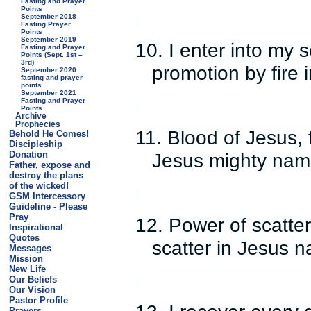
Fasting and Prayer
Points
September 2018
Fasting Prayer
Points
September 2019
10. I enter into my
Fasting and Prayer
Points (Sept. 1st –
3rd)
promotion by fire 
September 2020
fasting and prayer
points
September 2021
Fasting and Prayer
Points
Archive
Prophecies
11. Blood of Jesus, 
Behold He Comes!
Discipleship
Jesus mighty nam
Donation
Father, expose and
destroy the plans
of the wicked!
GSM Intercessory
Guideline - Please
Pray
12. Power of scatte
Inspirational
Quotes
scatter in Jesus 
Messages
Mission
New Life
Our Beliefs
Our Vision
Pastor Profile
Prayers