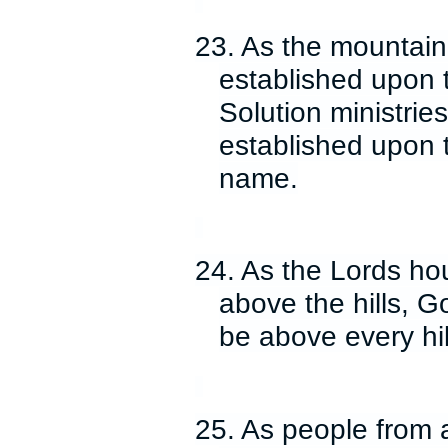
23. As the mountain
established upon 
Solution ministrie
established upon 
name.
24. As the Lords hou
above the hills, Go
be above every hi
25. As people from a