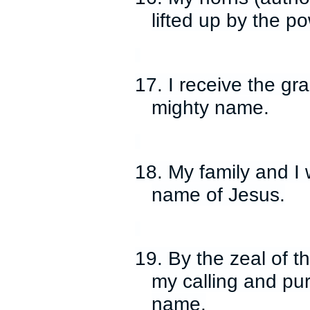
lifted up by the p
17. I receive the gra
mighty name.
18. My family and I 
name of Jesus.
19. By the zeal of the
my calling and pur
name.