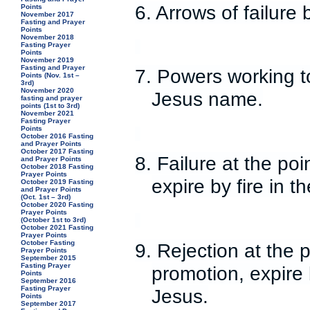
6. Arrows of failure
Points
November 2017
Fasting and Prayer
Points
November 2018
Fasting Prayer
Points
November 2019
Fasting and Prayer
7. Powers working t
Points (Nov. 1st –
3rd)
November 2020
Jesus name.
fasting and prayer
points (1st to 3rd)
November 2021
Fasting Prayer
Points
October 2016 Fasting
and Prayer Points
October 2017 Fasting
8. Failure at the poi
and Prayer Points
October 2018 Fasting
Prayer Points
expire by fire in 
October 2019 Fasting
and Prayer Points
(Oct. 1st – 3rd)
October 2020 Fasting
Prayer Points
(October 1st to 3rd)
October 2021 Fasting
Prayer Points
October Fasting
9. Rejection at the 
Prayer Points
September 2015
Fasting Prayer
promotion, expire 
Points
September 2016
Fasting Prayer
Jesus.
Points
September 2017