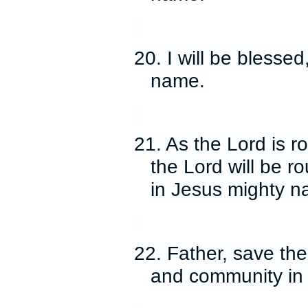
20. I will be blessed
name.
21. As the Lord is 
the Lord will be 
in Jesus mighty n
22. Father, save th
and community in