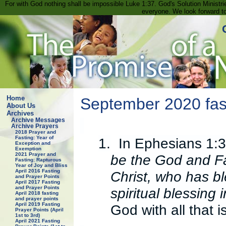
For with God nothing shall be impossible Luke 1:37. God's Solution Minist
everyone. We look forward t
Home
September 2020 fast
About Us
Archives
Archive Messages
Archive Prayers
2018 Prayer and
Fasting: Year of
1.
In Ephesians 1:3
Exception and
Exemption
2021 Prayer and
be the God and Fa
Fasting: Rapturous
Year of Joy and Bliss
April 2016 Fasting
Christ, who has bl
and Prayer Points
April 2017 Fasting
and Prayer Points
spiritual blessing
April 2018 fasting
and prayer points
April 2019 Fasting
God with all that i
Prayer Points (April
1st to 3rd)
April 2021 Fasting