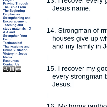
13. I recover every 
Praying Through
Jesus name.
The Bible From
The Beginning
Prophecies
Strengthening and
Encouragement
Teaching and
14. Strongman of my
study materials - Q
& A and
Strengthen Your
houses give up wh
Faith
Testimonies!
and my family in 
Thanksgiving and
Divine Visitation
Victory in Jesus
Media
Resources
Contact Us
15. I recover my go
every strongman b
Jesus.
16. My horns (autho