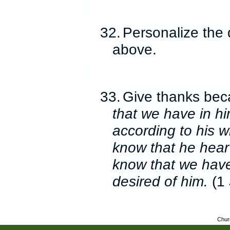
32.
Personalize the 
above.
33.
Give thanks be
that we have in hi
according to his wi
know that he hear
know that we have
desired of him.
(1 
Chur