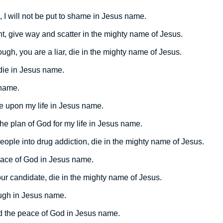
, I will not be put to shame in Jesus name.
, give way and scatter in the mighty name of Jesus.
gh, you are a liar, die in the mighty name of Jesus.
 die in Jesus name.
 name.
 upon my life in Jesus name.
l the plan of God for my life in Jesus name.
ople into drug addiction, die in the mighty name of Jesus.
eace of God in Jesus name.
ur candidate, die in the mighty name of Jesus.
ough in Jesus name.
nd the peace of God in Jesus name.