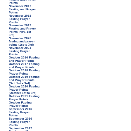
Points
November 2017
Fasting and Prayer
Points
November 2018
Fasting Prayer
Points
November 2019
Fasting and Prayer
Points (Nov. 1st –
3rd)
November 2020
fasting and prayer
points (1st to 3rd)
November 2021
Fasting Prayer
Points
October 2016 Fasting
and Prayer Points
October 2017 Fasting
and Prayer Points
October 2018 Fasting
Prayer Points
October 2019 Fasting
and Prayer Points
(Oct. 1st – 3rd)
October 2020 Fasting
Prayer Points
(October 1st to 3rd)
October 2021 Fasting
Prayer Points
October Fasting
Prayer Points
September 2015
Fasting Prayer
Points
September 2016
Fasting Prayer
Points
September 2017