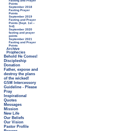
Fasting and Prayer
Points
September 2018
Fasting Prayer
Points
September 2019
Fasting and Prayer
Points (Sept. 1st –
3rd)
September 2020
fasting and prayer
points
September 2021
Fasting and Prayer
Points
Archive
Prophecies
Behold He Comes!
Discipleship
Donation
Father, expose and
destroy the plans
of the wicked!
GSM Intercessory
Guideline - Please
Pray
Inspirational
Quotes
Messages
Mission
New Life
Our Beliefs
Our Vision
Pastor Profile
Prayers