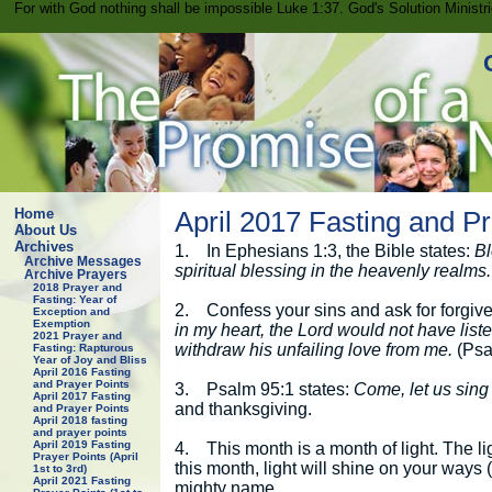
For with God nothing shall be impossible Luke 1:37. God's Solution Minist
Home
April 2017 Fasting and Pr
About Us
Archives
1.
In Ephesians 1:3, the Bible states:
Bl
Archive Messages
spiritual blessing in the heavenly realms.
Archive Prayers
2018 Prayer and
Fasting: Year of
2.
Confess your sins and ask for forgiv
Exception and
Exemption
in my heart, the Lord would not have list
2021 Prayer and
withdraw his unfailing love from me.
(Psa
Fasting: Rapturous
Year of Joy and Bliss
April 2016 Fasting
and Prayer Points
3.
Psalm 95:1 states:
Come, let us sing 
April 2017 Fasting
and thanksgiving.
and Prayer Points
April 2018 fasting
and prayer points
April 2019 Fasting
4.
This month is a month of light. The li
Prayer Points (April
this month, light will shine on your ways
1st to 3rd)
April 2021 Fasting
mighty name.