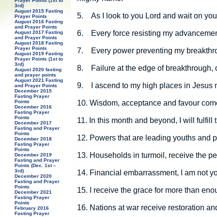
Prayer Points (1st to
3rd)
August 2015 Fasting
5.
As I look to you Lord and wait on you
Prayer Points
August 2016 Fasting
and Prayer Points
6.
Every force resisting my advancement
August 2017 Fasting
and Prayer Points
August 2018 Fasting
Prayer Points
7.
Every power preventing my breakthrou
August 2019 Fasting
Prayer Points (1st to
3rd)
8.
Failure at the edge of breakthrough,
August 2020 fasting
and prayer points
August 2021 Fasting
9.
I ascend to my high places in Jesus
and Prayer Points
December 2015
Fasting Prayer
10.
Wisdom, acceptance and favour come
Points
December 2016
Fasting Prayer
Points
11.
In this month and beyond, I will fulfil
December 2017
Fasting and Prayer
Points
12.
Powers that are leading youths and pe
December 2018
Fasting Prayer
Points
13.
Households in turmoil, receive the p
December 2019
Fasting and Prayer
Points (Dec. 1st –
3rd)
14.
Financial embarrassment, I am not yo
December 2020
Fasting and Prayer
Points
15.
I receive the grace for more than en
December 2021
Fasting Prayer
Points
16.
Nations at war receive restoration a
February 2016
Fasting Prayer