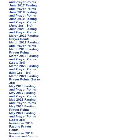
and Prayer Points
June 2017 Fasting
and Prayer Points
June 2018 Fasting
and Prayer Points
June 2019 Fasting
and Prayer Points
(June 1st – 3rd)
June 2021 Fasting
and Prayer Points
March 2016 Fasting
Prayer Points
March 2017 Fasting
and Prayer Points
March 2018 Fasting
Prayer Points
March 2019 Fasting
and Prayer Points
(1st to 3rd)
March 2020 Fasting
and Prayer Points
(Mar. 1st – 3rd)
March 2021 Fasting
Prayer Points (1st to
3rd)
May 2016 Fasting
and Prayer Points
May 2017 Fasting
and Prayer Points
May 2018 Fasting
and Prayer Points
May 2019 Fasting
Prayer Points
May 2021 Fasting
and Prayer Points
(1st to 3rd)
November 2015
Fasting Prayer
Points
November 2016
Fasting and Prayer