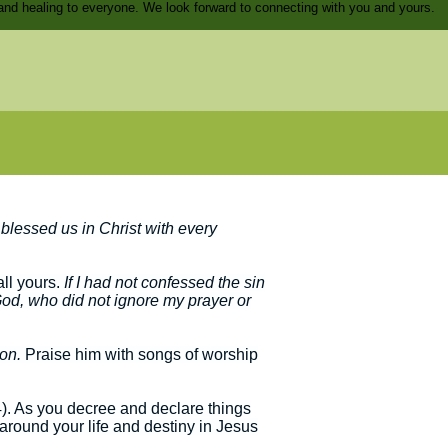
and healing to everyone. We look forward to connecting with you and yours.
blessed us in Christ with every
all yours.
If I had not confessed the sin
 God, who did not ignore my prayer or
ion.
Praise him with songs of worship
:4). As you decree and declare things
 around your life and destiny in Jesus