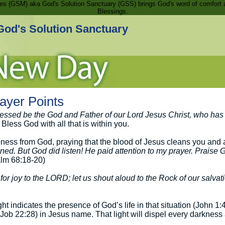
ries (GSM) aka God's Solution Sanctuary (GSS) brings God's word of comfort 
Blessings.
God's Solution Sanctuary
ayer Points
essed be the God and Father of our Lord Jesus Christ, who has 
Bless God with all that is within you.
eness from God, praying that the blood of Jesus cleans you and 
ened. But God did listen! He paid attention to my prayer. Praise
lm 68:18-20)
for joy to the LORD; let us shout aloud to the Rock of our salvat
ght indicates the presence of God’s life in that situation (John 1
 (Job 22:28) in Jesus name. That light will dispel every darkness