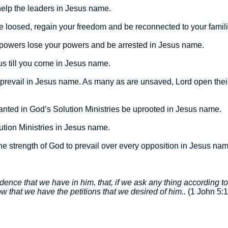
help the leaders in Jesus name.
 loosed, regain your freedom and be reconnected to your famil
 powers lose your powers and be arrested in Jesus name.
us till you come in Jesus name.
 prevail in Jesus name. As many as are unsaved, Lord open their
lanted in God’s Solution Ministries be uprooted in Jesus name.
lution Ministries in Jesus name.
eive the strength of God to prevail over every opposition in Jesus na
fidence that we have in him, that, if we ask any thing according t
 that we have the petitions that we desired of him..
(1 John 5:1