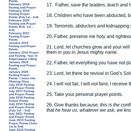
Points
17.
Father, save the leaders, teach and 
February 2018
Fasting and Prayer
February 2019
Fasting Prayer
18.
Children who have been abducted, be
Points (Feb 1st - 3rd)
February 2020
Fasting and Prayer
19.
Terrorists, abductors and kidnapping
Points (Feb. 1st –
3rd)
February 2021
20.
Father, preserve me holy and righteo
Fasting Prayer
Points
January 2015
21.
Lord, let churches grow and your will
Fasting and Prayer
Points
them in you in Jesus mighty name.
January 2016 Prayer
and Fasting: Year of
Supernatural Lifting
22.
Father, let everything you have not p
January 2019
Fasting and Prayer
Points
January 2020
23.
Lord, let there be revival in God’s So
Fasting Prayer
Points: I move into
Glowing Glory
24.
I will not fail, I will not faint, I rec
July 2016 Fasting
and Prayer Points
July 2017 Fasting
25.
Take your personal prayer points.
and Prayer Points
July 2018 Fasting
Prayer Points
26.
Give thanks because:
this is the con
July 2019 Fasting
and Prayer Points
that he hear us, whatever we ask, we know
(July 1st – 3rd)
July 2021 Fasting
and Prayer Points
June 2015 Fasting
Prayer Points (June
1st to 3rd)
June 2016 Fasting