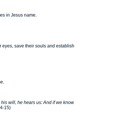
ies in Jesus name.
 eyes, save their souls and establish
me.
o his will, he hears us: And if we know
4-15)