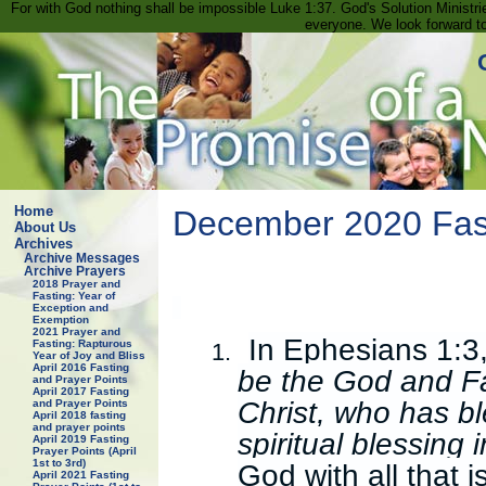
For with God nothing shall be impossible Luke 1:37. God's Solution Minist
everyone. We look forward t
Home
December 2020 Fast
About Us
Archives
Archive Messages
Archive Prayers
2018 Prayer and
Fasting: Year of
Exception and
Exemption
2021 Prayer and
In Ephesians 1:3,
Fasting: Rapturous
1.
Year of Joy and Bliss
April 2016 Fasting
be the God and Fa
and Prayer Points
April 2017 Fasting
Christ, who has bl
and Prayer Points
April 2018 fasting
and prayer points
spiritual blessing
April 2019 Fasting
Prayer Points (April
1st to 3rd)
God with all that i
April 2021 Fasting