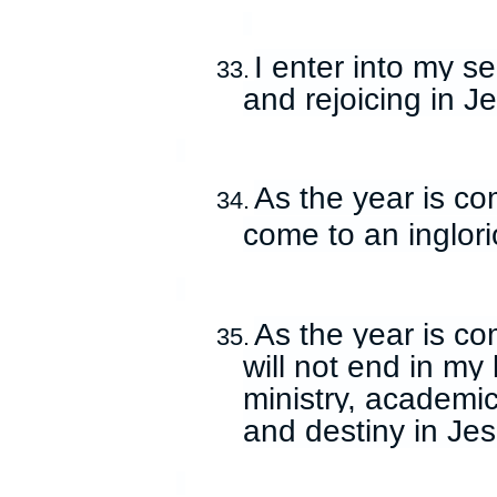
I enter into my s
33.
and rejoicing in 
As the year is com
34.
come to an inglor
As the year is co
35.
will not end in my 
ministry, academic
and destiny in Je