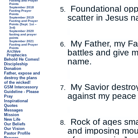
Fasting and Prayer
Points
Foundational opp
September 2018
5.
Fasting Prayer
Points
scatter in Jesus 
September 2019
Fasting and Prayer
Points (Sept. 1st –
3rd)
September 2020
fasting and prayer
points
My Father, my Fa
September 2021
6.
Fasting and Prayer
Points
battles and give m
Archive
Prophecies
name.
Behold He Comes!
Discipleship
Donation
Father, expose and
destroy the plans
of the wicked!
My Savior destro
7.
GSM Intercessory
Guideline - Please
against my peace 
Pray
Inspirational
Quotes
Messages
Mission
Rock of ages sma
New Life
8.
Our Beliefs
and imposing mou
Our Vision
Pastor Profile
Prayers