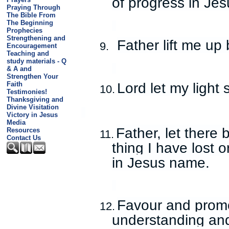
of progress in Je
Praying Through
The Bible From
The Beginning
Prophecies
Strengthening and
Father lift me up
9.
Encouragement
Teaching and
study materials - Q
& A and
Strengthen Your
Lord let my light 
Faith
10.
Testimonies!
Thanksgiving and
Divine Visitation
Victory in Jesus
Media
Father, let there 
Resources
11.
Contact Us
thing I have lost 
in Jesus name.
Favour and promo
12.
understanding and