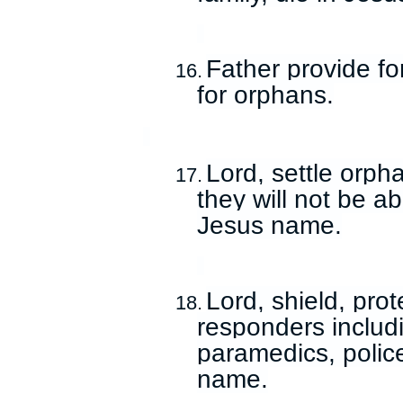
Father provide fo
16.
for orphans.
Lord, settle orph
17.
they will not be a
Jesus name.
Lord, shield, prot
18.
responders includ
paramedics, police
name.