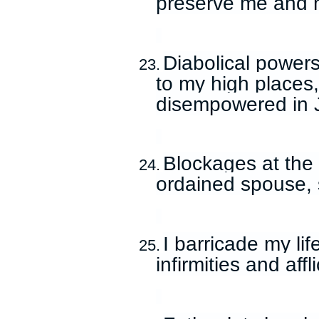
preserve me and 
Diabolical power
23.
to my high places
disempowered in 
Blockages at the
24.
ordained spouse, s
I barricade my li
25.
infirmities and aff