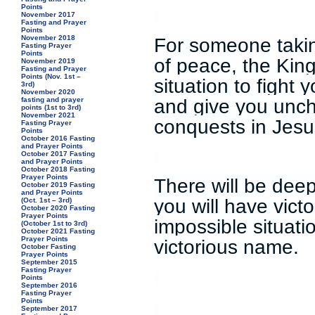
Points
November 2017
Fasting and Prayer
Points
November 2018
For someone takin
Fasting Prayer
Points
of peace, the King 
November 2019
Fasting and Prayer
Points (Nov. 1st –
situation to fight 
3rd)
November 2020
and give you unc
fasting and prayer
points (1st to 3rd)
November 2021
conquests in Jes
Fasting Prayer
Points
October 2016 Fasting
and Prayer Points
October 2017 Fasting
and Prayer Points
October 2018 Fasting
Prayer Points
There will be dee
October 2019 Fasting
and Prayer Points
you will have vict
(Oct. 1st – 3rd)
October 2020 Fasting
Prayer Points
impossible situati
(October 1st to 3rd)
October 2021 Fasting
Prayer Points
victorious name.
October Fasting
Prayer Points
September 2015
Fasting Prayer
Points
September 2016
Fasting Prayer
Points
September 2017