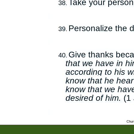
Take your persona
38.
Personalize the d
39.
Give thanks bec
40.
that we have in hi
according to his wi
know that he hear
know that we have
desired of him.
(1 
Chur