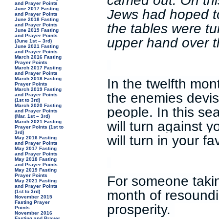
carried out. On th
and Prayer Points
June 2017 Fasting
Jews had hoped t
and Prayer Points
June 2018 Fasting
the tables were t
and Prayer Points
June 2019 Fasting
and Prayer Points
upper hand over 
(June 1st – 3rd)
June 2021 Fasting
and Prayer Points
March 2016 Fasting
Prayer Points
March 2017 Fasting
and Prayer Points
In the twelfth mon
March 2018 Fasting
Prayer Points
March 2019 Fasting
the enemies devis
and Prayer Points
(1st to 3rd)
March 2020 Fasting
people. In this se
and Prayer Points
(Mar. 1st – 3rd)
will turn against 
March 2021 Fasting
Prayer Points (1st to
3rd)
will turn in your f
May 2016 Fasting
and Prayer Points
May 2017 Fasting
and Prayer Points
May 2018 Fasting
and Prayer Points
May 2019 Fasting
Prayer Points
For someone taking
May 2021 Fasting
and Prayer Points
month of resoundi
(1st to 3rd)
November 2015
Fasting Prayer
prosperity.
Points
November 2016
Fasting and Prayer