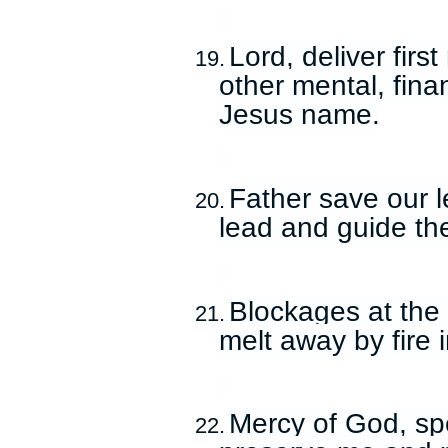
Lord, deliver fir
19.
other mental, fina
Jesus name.
Father save our l
20.
lead and guide th
Blockages at the
21.
melt away by fire
Mercy of God, sp
22.