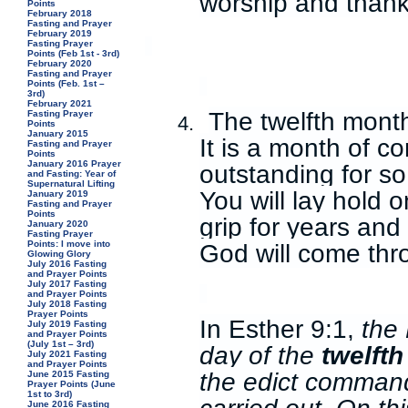
worship and thank
Points
February 2018
Fasting and Prayer
February 2019
Fasting Prayer
Points (Feb 1st - 3rd)
February 2020
Fasting and Prayer
Points (Feb. 1st –
3rd)
February 2021
The twelfth month
Fasting Prayer
4.
Points
January 2015
It is a month of 
Fasting and Prayer
Points
January 2016 Prayer
outstanding for so
and Fasting: Year of
Supernatural Lifting
You will lay hold
January 2019
Fasting and Prayer
Points
grip for years an
January 2020
Fasting Prayer
God will come thr
Points: I move into
Glowing Glory
July 2016 Fasting
and Prayer Points
July 2017 Fasting
and Prayer Points
July 2018 Fasting
Prayer Points
In Esther 9:1,
the 
July 2019 Fasting
and Prayer Points
(July 1st – 3rd)
day of the
twelft
July 2021 Fasting
and Prayer Points
the edict command
June 2015 Fasting
Prayer Points (June
1st to 3rd)
June 2016 Fasting