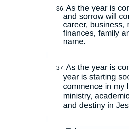
As the year is co
36.
and sorrow will co
career, business, 
finances, family a
name.
As the year is c
37.
year is starting s
commence in my li
ministry, academic
and destiny in Je