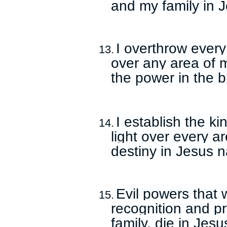
and my family in 
I overthrow ever
13.
over any area of m
the power in the b
I establish the k
14.
light over every ar
destiny in Jesus 
Evil powers that 
15.
recognition and p
family, die in Jes