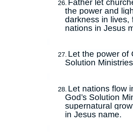
Father let church
26.
the power and ligh
darkness in lives,
nations in Jesus 
Let the power of 
27.
Solution Ministrie
Let nations flow 
28.
God’s Solution Mini
supernatural growt
in Jesus name.