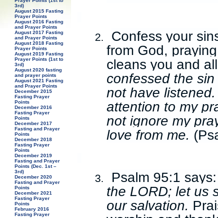
Prayer Points (1st to
3rd)
August 2015 Fasting
Prayer Points
August 2016 Fasting
and Prayer Points
Confess your sins
August 2017 Fasting
2.
and Prayer Points
August 2018 Fasting
from God, praying
Prayer Points
August 2019 Fasting
cleans you and al
Prayer Points (1st to
3rd)
August 2020 fasting
confessed the sin 
and prayer points
August 2021 Fasting
and Prayer Points
not have listened.
December 2015
Fasting Prayer
attention to my pr
Points
December 2016
Fasting Prayer
not ignore my pray
Points
December 2017
Fasting and Prayer
love from me.
(Ps
Points
December 2018
Fasting Prayer
Points
December 2019
Fasting and Prayer
Points (Dec. 1st –
3rd)
Psalm 95:1 says
3.
December 2020
Fasting and Prayer
the LORD; let us 
Points
December 2021
Fasting Prayer
our salvation.
Prai
Points
February 2016
Fasting Prayer