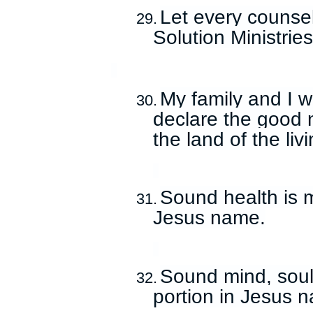
Let every counsel
29.
Solution Ministrie
My family and I wil
30.
declare the good 
the land of the li
Sound health is 
31.
Jesus name.
Sound mind, soul,
32.
portion in Jesus 