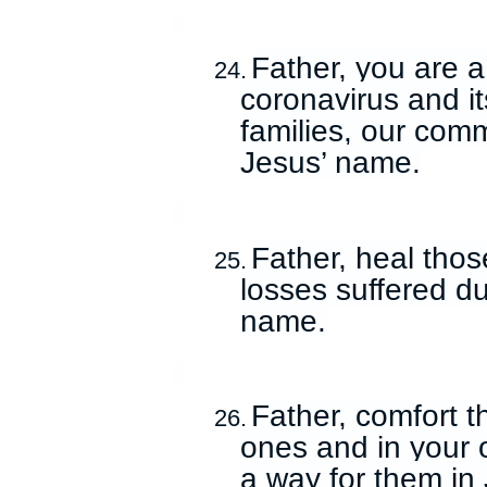
Father, you are a
24.
coronavirus and its
families, our comm
Jesus’ name.
Father, heal thos
25.
losses suffered du
name.
Father, comfort 
26.
ones and in your
a way for them in