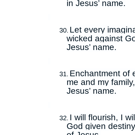
in Jesus’ name.
Let every imagin
30.
wicked against God
Jesus’ name.
Enchantment of e
31.
me and my family,
Jesus’ name.
I will flourish, I 
32.
God given destiny
of Jesus.