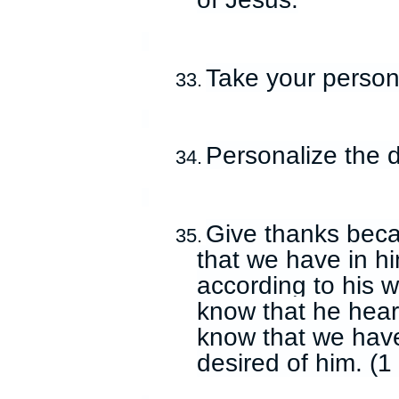
Take your persona
33.
Personalize the d
34.
Give thanks becau
35.
that we have in hi
according to his w
know that he hear
know that we have
desired of him. (1