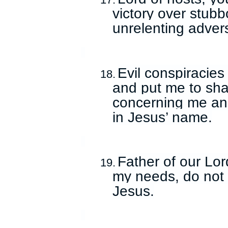
17.
victory over stub
unrelenting adver
Evil conspiracies
18.
and put me to sha
concerning me an
in Jesus’ name.
Father of our Lor
19.
my needs, do not 
Jesus.