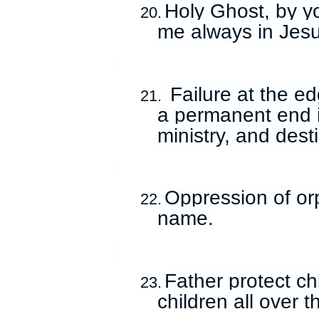
Holy Ghost, by yo
20.
me always in Jes
Failure at the e
21.
a permanent end in
ministry, and des
Oppression of or
22.
name.
Father protect ch
23.
children all over 