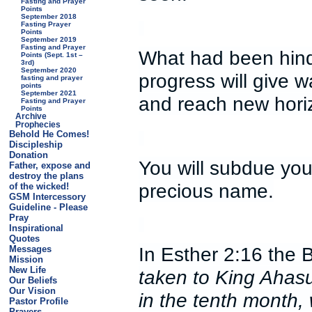
Fasting and Prayer
Points
September 2018
Fasting Prayer
Points
September 2019
Fasting and Prayer
What had been hind
Points (Sept. 1st –
3rd)
September 2020
progress will give w
fasting and prayer
points
September 2021
and reach new hori
Fasting and Prayer
Points
Archive
Prophecies
Behold He Comes!
Discipleship
Donation
You will subdue you
Father, expose and
destroy the plans
precious name.
of the wicked!
GSM Intercessory
Guideline - Please
Pray
Inspirational
Quotes
In Esther 2:16 the 
Messages
Mission
New Life
taken to King Ahasue
Our Beliefs
Our Vision
in the tenth month,
Pastor Profile
Prayers