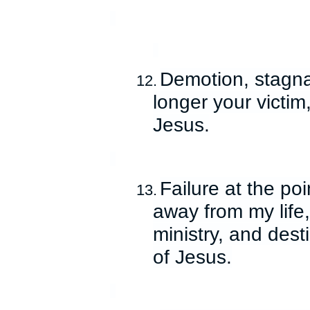
Demotion, stagna
12.
longer your victim
Jesus.
Failure at the po
13.
away from my life,
ministry, and dest
of Jesus.