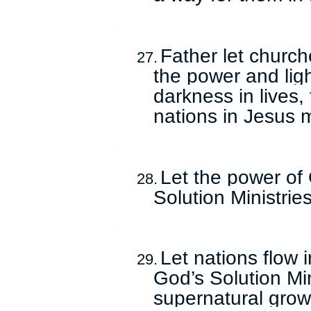
Father let church
27.
the power and ligh
darkness in lives,
nations in Jesus 
Let the power of 
28.
Solution Ministrie
Let nations flow 
29.
God’s Solution Min
supernatural growt