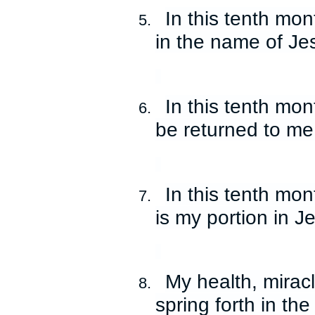
In this tenth mon
5.
in the name of Je
In this tenth mon
6.
be returned to me
In this tenth mo
7.
is my portion in 
My health, mirac
8.
spring forth in th