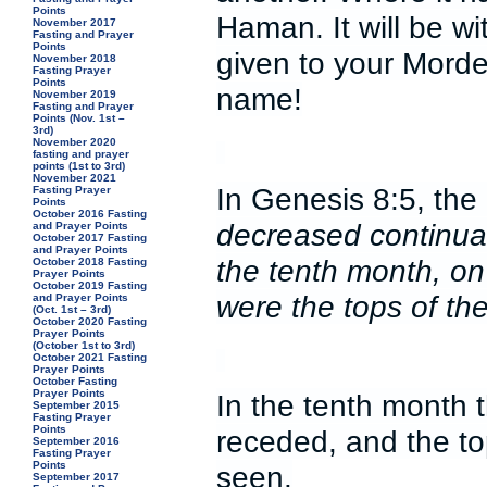
Points
Haman. It will be 
November 2017
Fasting and Prayer
Points
given to your Morde
November 2018
Fasting Prayer
Points
name!
November 2019
Fasting and Prayer
Points (Nov. 1st –
3rd)
November 2020
fasting and prayer
points (1st to 3rd)
November 2021
In Genesis 8:5, the 
Fasting Prayer
Points
October 2016 Fasting
decreased continuall
and Prayer Points
October 2017 Fasting
and Prayer Points
the tenth month, on 
October 2018 Fasting
Prayer Points
October 2019 Fasting
were the tops of t
and Prayer Points
(Oct. 1st – 3rd)
October 2020 Fasting
Prayer Points
(October 1st to 3rd)
October 2021 Fasting
Prayer Points
October Fasting
Prayer Points
In the tenth month 
September 2015
Fasting Prayer
Points
receded, and the t
September 2016
Fasting Prayer
Points
seen.
September 2017