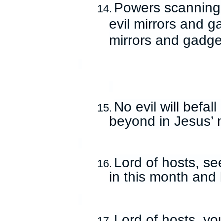
Powers scanning
14.
evil mirrors and g
mirrors and gadge
No evil will befal
15.
beyond in Jesus’
Lord of hosts, se
16.
in this month and
Lord of hosts, yo