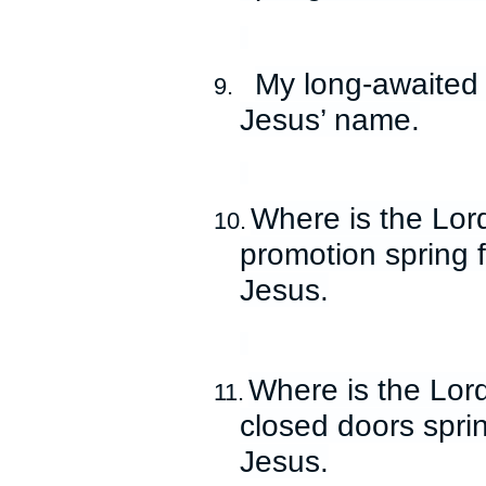
My long-awaited 
9.
Jesus’ name.
Where is the Lor
10.
promotion spring 
Jesus.
Where is the Lord
11.
closed doors spri
Jesus.