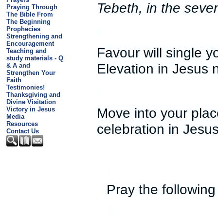
Tebeth, in the seven
Praying Through
The Bible From
The Beginning
Prophecies
Strengthening and
Encouragement
Favour will single 
Teaching and
study materials - Q
Elevation in Jesus
& A and
Strengthen Your
Faith
Testimonies!
Thanksgiving and
Divine Visitation
Move into your plac
Victory in Jesus
Media
Resources
celebration in Jesu
Contact Us
Pray the following