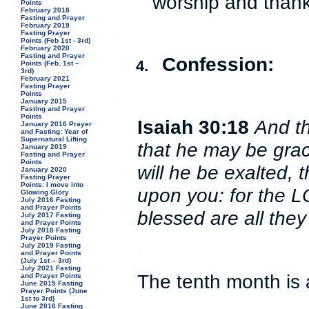
worship and thank
Points
February 2018
Fasting and Prayer
February 2019
Fasting Prayer
Points (Feb 1st - 3rd)
February 2020
Fasting and Prayer
Confession:
4.
Points (Feb. 1st –
3rd)
February 2021
Fasting Prayer
Points
January 2015
Fasting and Prayer
Points
Isaiah 30:18
And th
January 2016 Prayer
and Fasting: Year of
Supernatural Lifting
that he may be grac
January 2019
Fasting and Prayer
Points
will he be exalted,
January 2020
Fasting Prayer
Points: I move into
upon you: for the 
Glowing Glory
July 2016 Fasting
and Prayer Points
blessed are all they 
July 2017 Fasting
and Prayer Points
July 2018 Fasting
Prayer Points
July 2019 Fasting
and Prayer Points
(July 1st – 3rd)
July 2021 Fasting
The tenth month is 
and Prayer Points
June 2015 Fasting
Prayer Points (June
1st to 3rd)
June 2016 Fasting