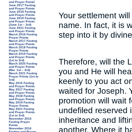
and Prayer Points
June 2017 Fasting
and Prayer Points
June 2018 Fasting
Your settlement will
and Prayer Points
June 2019 Fasting
and Prayer Points
name. In fact, it is 
(June 1st – 3rd)
June 2021 Fasting
and Prayer Points
step into it by divi
March 2016 Fasting
Prayer Points
March 2017 Fasting
and Prayer Points
March 2018 Fasting
Prayer Points
March 2019 Fasting
and Prayer Points
Therefore, will the 
(1st to 3rd)
March 2020 Fasting
and Prayer Points
you and He will hear
(Mar. 1st – 3rd)
March 2021 Fasting
Prayer Points (1st to
keenly to you act o
3rd)
May 2016 Fasting
and Prayer Points
waited for Joseph. 
May 2017 Fasting
and Prayer Points
May 2018 Fasting
promotion will wait 
and Prayer Points
May 2019 Fasting
Prayer Points
undefiled reserved 
May 2021 Fasting
and Prayer Points
(1st to 3rd)
inheritance and lifti
November 2015
Fasting Prayer
Points
another. Where it h
November 2016
Fasting and Prayer