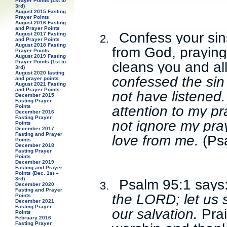
Prayer Points (1st to
3rd)
August 2015 Fasting
Prayer Points
August 2016 Fasting
and Prayer Points
Confess your sin
August 2017 Fasting
2.
and Prayer Points
August 2018 Fasting
from God, praying
Prayer Points
August 2019 Fasting
cleans you and al
Prayer Points (1st to
3rd)
August 2020 fasting
confessed the sin
and prayer points
August 2021 Fasting
and Prayer Points
not have listened.
December 2015
Fasting Prayer
attention to my p
Points
December 2016
Fasting Prayer
not ignore my pray
Points
December 2017
Fasting and Prayer
love from me.
(Ps
Points
December 2018
Fasting Prayer
Points
December 2019
Fasting and Prayer
Points (Dec. 1st –
3rd)
Psalm 95:1 says
3.
December 2020
Fasting and Prayer
the LORD; let us 
Points
December 2021
Fasting Prayer
our salvation.
Prai
Points
February 2016
Fasting Prayer