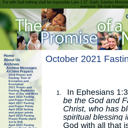
For with God nothing shall be impossible Luke 1:37. God's Solution Minist
everyone. We look forward t
Home
October 2021 Fastin
About Us
Archives
Archive Messages
Archive Prayers
2018 Prayer and
Fasting: Year of
Exception and
Exemption
2021 Prayer and
In Ephesians 1:3
Fasting: Rapturous
1.
Year of Joy and Bliss
April 2016 Fasting
be the God and Fa
and Prayer Points
April 2017 Fasting
Christ, who has bl
and Prayer Points
April 2018 fasting
and prayer points
spiritual blessing
April 2019 Fasting
Prayer Points (April
1st to 3rd)
God with all that i
April 2021 Fasting