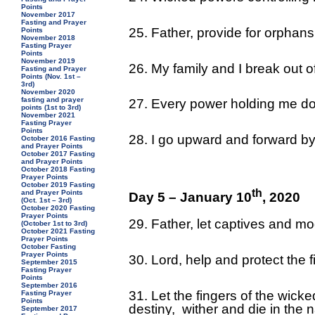
Points
November 2017
Fasting and Prayer
25. Father, provide for orpha
Points
November 2018
Fasting Prayer
Points
November 2019
26. My family and I break out of
Fasting and Prayer
Points (Nov. 1st –
3rd)
November 2020
fasting and prayer
27. Every power holding me do
points (1st to 3rd)
November 2021
Fasting Prayer
Points
28. I go upward and forward by
October 2016 Fasting
and Prayer Points
October 2017 Fasting
and Prayer Points
October 2018 Fasting
Prayer Points
October 2019 Fasting
th
and Prayer Points
Day 5 – January 10
, 2020
(Oct. 1st – 3rd)
October 2020 Fasting
Prayer Points
29. Father, let captives and m
(October 1st to 3rd)
October 2021 Fasting
Prayer Points
October Fasting
Prayer Points
30. Lord, help and protect the 
September 2015
Fasting Prayer
Points
September 2016
31. Let the fingers of the wick
Fasting Prayer
Points
destiny, wither and die in the
September 2017