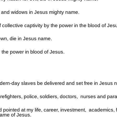
ns and widows in Jesus mighty name.
 collective captivity by the power in the blood of Jes
wn, die in Jesus name.
 the power in blood of Jesus.
odern-day slaves be delivered and set free in Jesus 
firefighters, police, soldiers, doctors, nurses and p
ed pointed at my life, career, investment, academics, 
 name of Jesus.