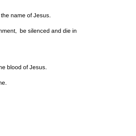
n the name of Jesus.
hment, be silenced and die in
the blood of Jesus.
me.