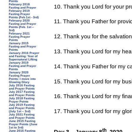
Points
February 2018
10. Thank you Lord for your pro
Fasting and Prayer
February 2019
Fasting Prayer
Points (Feb 1st - 3rd)
11. Thank you Father for provi
February 2020
Fasting and Prayer
Points (Feb. 1st –
3rd)
February 2021
12. Thank you for the salvation
Fasting Prayer
Points
January 2015
Fasting and Prayer
Points
13. Thank you Lord for my heal
January 2016 Prayer
and Fasting: Year of
Supernatural Lifting
January 2019
14. Thank you Father for my ca
Fasting and Prayer
Points
January 2020
Fasting Prayer
Points: I move into
15. Thank you Lord for my bus
Glowing Glory
July 2016 Fasting
and Prayer Points
July 2017 Fasting
16. Thank you Lord for my fina
and Prayer Points
July 2018 Fasting
Prayer Points
July 2019 Fasting
and Prayer Points
17. Thank you Lord for my glori
(July 1st – 3rd)
July 2021 Fasting
and Prayer Points
June 2015 Fasting
Prayer Points (June
1st to 3rd)
th
Day 3 – January 8
, 2020
June 2016 Fasting