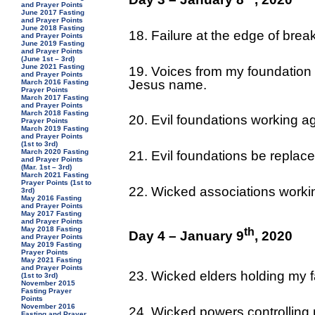
and Prayer Points
June 2017 Fasting
and Prayer Points
June 2018 Fasting
18. Failure at the edge of brea
and Prayer Points
June 2019 Fasting
and Prayer Points
(June 1st – 3rd)
June 2021 Fasting
19. Voices from my foundation
and Prayer Points
Jesus name.
March 2016 Fasting
Prayer Points
March 2017 Fasting
and Prayer Points
March 2018 Fasting
20. Evil foundations working ag
Prayer Points
March 2019 Fasting
and Prayer Points
(1st to 3rd)
March 2020 Fasting
21. Evil foundations be replace
and Prayer Points
(Mar. 1st – 3rd)
March 2021 Fasting
Prayer Points (1st to
22. Wicked associations workin
3rd)
May 2016 Fasting
and Prayer Points
May 2017 Fasting
and Prayer Points
May 2018 Fasting
th
Day 4 – January 9
, 2020
and Prayer Points
May 2019 Fasting
Prayer Points
May 2021 Fasting
and Prayer Points
23. Wicked elders holding my f
(1st to 3rd)
November 2015
Fasting Prayer
Points
November 2016
24. Wicked powers controlling m
Fasting and Prayer