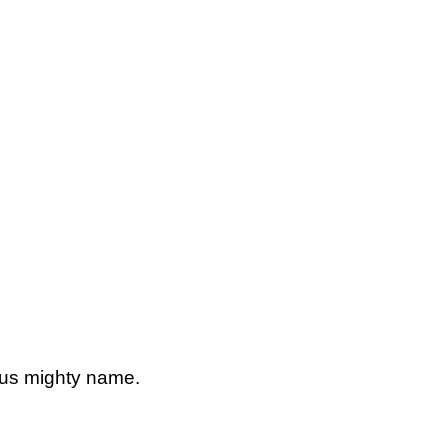
esus mighty name.