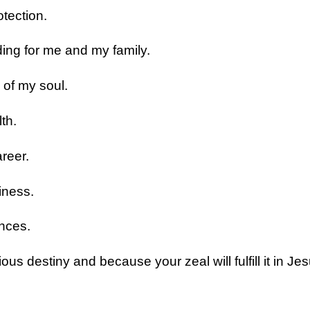
tection.
ding for me and my family.
 of my soul.
th.
reer.
iness.
nces.
ous destiny and because your zeal will fulfill it in J