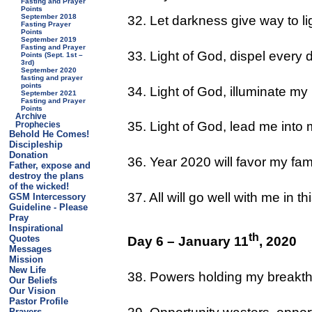
Fasting and Prayer
Points
September 2018
32. Let darkness give way to li
Fasting Prayer
Points
September 2019
Fasting and Prayer
33. Light of God, dispel every 
Points (Sept. 1st –
3rd)
September 2020
fasting and prayer
points
34. Light of God, illuminate my
September 2021
Fasting and Prayer
Points
Archive
35. Light of God, lead me int
Prophecies
Behold He Comes!
Discipleship
Donation
36. Year 2020 will favor my fa
Father, expose and
destroy the plans
of the wicked!
37. All will go well with me in
GSM Intercessory
Guideline - Please
Pray
Inspirational
th
Quotes
Day 6 – January 11
, 2020
Messages
Mission
New Life
38. Powers holding my breakth
Our Beliefs
Our Vision
Pastor Profile
Prayers