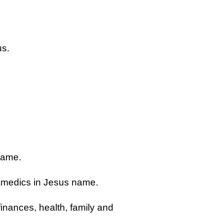
us.
name.
aramedics in Jesus name.
finances, health, family and