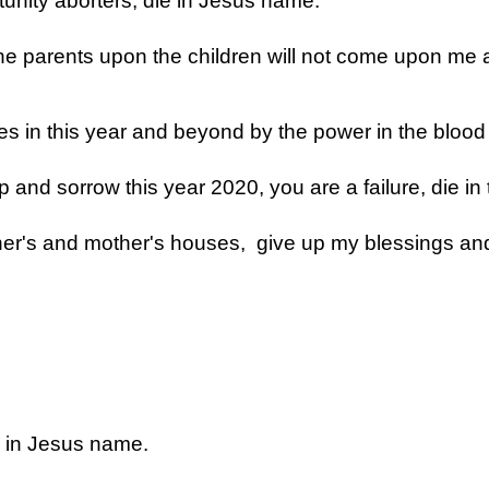
tunity aborters, die in Jesus name.
the parents upon the children will not come upon me 
es in this year and beyond by the power in the blood
and sorrow this year 2020, you are a failure, die in
her's and mother's houses, give up my blessings an
ly in Jesus name.