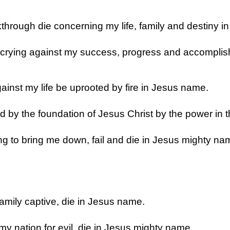
kthrough die concerning my life, family and destiny i
 crying against my success, progress and accomplis
ainst my life be uprooted by fire in Jesus name.
d by the foundation of Jesus Christ by the power in 
g to bring me down, fail and die in Jesus mighty na
amily captive, die in Jesus name.
y nation for evil, die in Jesus mighty name.