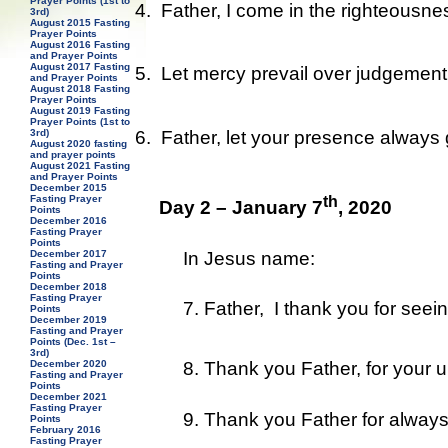
Prayer Points (1st to
4.
Father, I come in the righteousne
3rd)
August 2015 Fasting
Prayer Points
August 2016 Fasting
and Prayer Points
August 2017 Fasting
5.
Let mercy prevail over judgement 
and Prayer Points
August 2018 Fasting
Prayer Points
August 2019 Fasting
Prayer Points (1st to
6.
Father, let your presence always
3rd)
August 2020 fasting
and prayer points
August 2021 Fasting
and Prayer Points
December 2015
th
Fasting Prayer
Day 2 – January 7
, 2020
Points
December 2016
Fasting Prayer
Points
In Jesus name:
December 2017
Fasting and Prayer
Points
December 2018
Fasting Prayer
7. Father, I thank you for seei
Points
December 2019
Fasting and Prayer
Points (Dec. 1st –
3rd)
8. Thank you Father, for your un
December 2020
Fasting and Prayer
Points
December 2021
Fasting Prayer
9. Thank you Father for always
Points
February 2016
Fasting Prayer