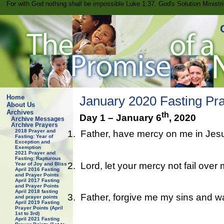
For with God nothing shall be impossible Luke 1:37. God's Solution Minist
Home
January 2020 Fasting Pra
About Us
Archives
th
Day 1 – January 6
, 2020
Archive Messages
Archive Prayers
2018 Prayer and
1.
Father, have mercy on me in Jes
Fasting: Year of
Exception and
Exemption
2021 Prayer and
Fasting: Rapturous
2.
Lord, let your mercy not fail over
Year of Joy and Bliss
April 2016 Fasting
and Prayer Points
April 2017 Fasting
and Prayer Points
April 2018 fasting
3.
Father, forgive me my sins and w
and prayer points
April 2019 Fasting
Prayer Points (April
1st to 3rd)
April 2021 Fasting