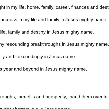
ght in my life, home, family, career, finances and de
darkness in my life and family in Jesus mighty name.
 life, family and destiny in Jesus mighty name.
o my resounding breakthroughs in Jesus mighty name.
mily and I exceedingly in Jesus name.
 this year and beyond in Jesus mighty name.
roughs, benefits and prosperity, hand them over to