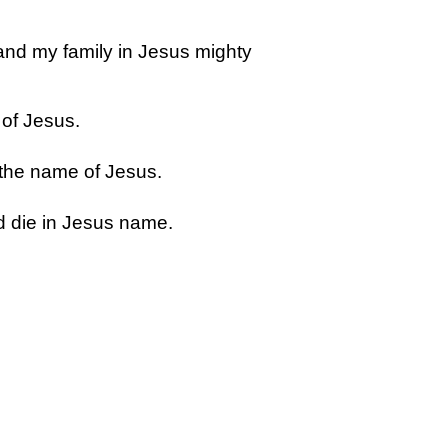
and my family in Jesus mighty
 of Jesus.
 the name of Jesus.
d die in Jesus name.