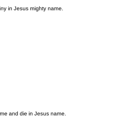
stiny in Jesus mighty name.
 me and die in Jesus name.