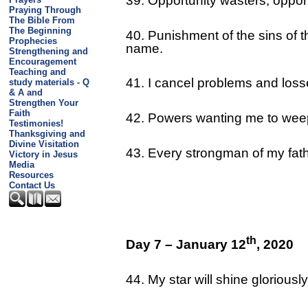
39. Opportunity wasters, oppor
Praying Through
The Bible From
The Beginning
40. Punishment of the sins of 
Prophecies
name.
Strengthening and
Encouragement
Teaching and
41. I cancel problems and loss
study materials - Q
& A and
Strengthen Your
Faith
42. Powers wanting me to weep 
Testimonies!
Thanksgiving and
Divine Visitation
43. Every strongman of my fat
Victory in Jesus
Media
Resources
Contact Us
th
Day 7 – January 12
, 2020
44. My star will shine glorious