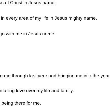
ss of Christ in Jesus name.
in every area of my life in Jesus mighty name.
 go with me in Jesus name.
ng me through last year and bringing me into the yea
failing love over my life and family.
 being there for me.