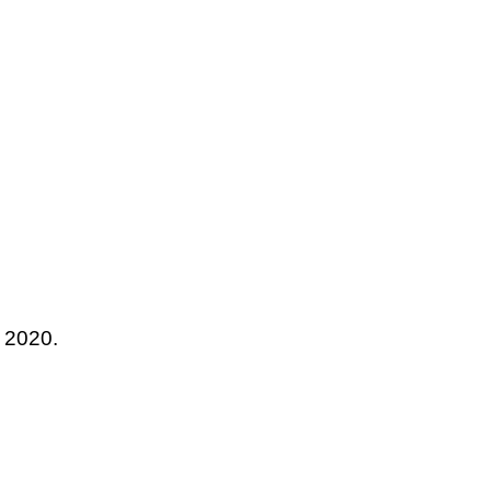
r 2020.